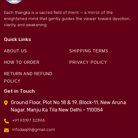
Each thangka is a sacred field of merit — a mirror of the
enlightened mind that gently guides the viewer toward devotion,
clarity, and awakening.
Quick Links
ABOUT US
SHIPPING TERMS
HOW TO ORDER
PRIVACY POLICY
RETURN AND REFUND
POLICY
Get in Touch
Ground Floor, Plot No 18 & 19, Block-11, New Aruna
Nagar, Manju Ka Tila New Delhi - 110054
+91 93197 32396
infodaap9@gmail.com