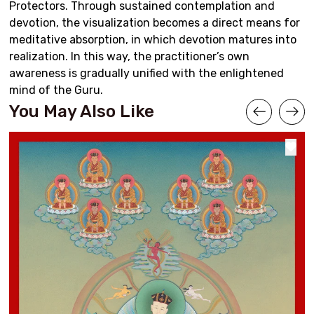
Protectors. Through sustained contemplation and
devotion, the visualization becomes a direct means for
meditative absorption, in which devotion matures into
realization. In this way, the practitioner’s own
awareness is gradually unified with the enlightened
mind of the Guru.
You May Also Like