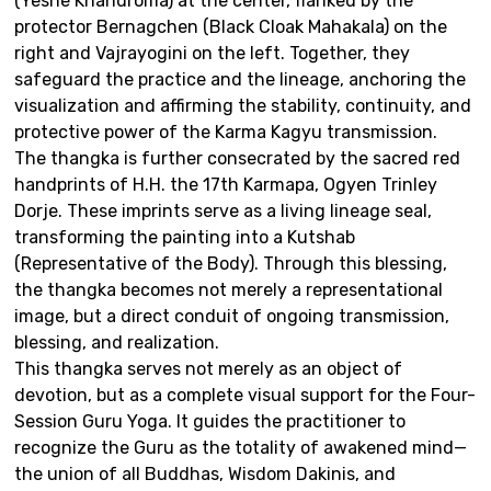
(Yeshe Khandroma) at the center, flanked by the
protector Bernagchen (Black Cloak Mahakala) on the
right and Vajrayogini on the left. Together, they
safeguard the practice and the lineage, anchoring the
visualization and affirming the stability, continuity, and
protective power of the Karma Kagyu transmission.
The thangka is further consecrated by the sacred red
handprints of H.H. the 17th Karmapa, Ogyen Trinley
Dorje. These imprints serve as a living lineage seal,
transforming the painting into a Kutshab
(Representative of the Body). Through this blessing,
the thangka becomes not merely a representational
image, but a direct conduit of ongoing transmission,
blessing, and realization.
This thangka serves not merely as an object of
devotion, but as a complete visual support for the Four-
Session Guru Yoga. It guides the practitioner to
recognize the Guru as the totality of awakened mind—
the union of all Buddhas, Wisdom Dakinis, and