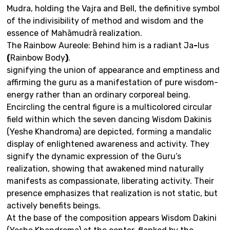
Mudra, holding the Vajra and Bell, the definitive symbol
of the indivisibility of method and wisdom and the
essence of Mahāmudrā realization.
The Rainbow Aureole: Behind him is a radiant Ja
-
lus
(
Rainbow Body
)
.
signifying the union of appearance and emptiness and
affirming the guru as a manifestation of pure wisdom-
energy rather than an ordinary corporeal being.
Encircling the central figure is a multicolored circular
field within which the seven dancing Wisdom Dakinis
(Yeshe Khandroma) are depicted, forming a mandalic
display of enlightened awareness and activity. They
signify the dynamic expression of the Guru’s
realization, showing that awakened mind naturally
manifests as compassionate, liberating activity. Their
presence emphasizes that realization is not static, but
actively benefits beings.
At the base of the composition appears Wisdom Dakini