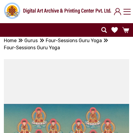
Home
Gurus
Four-Sessions Guru Yoga
Four-Sessions Guru Yoga