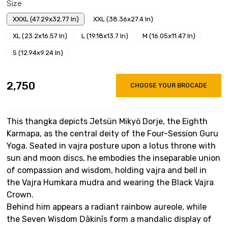
Size
XXXL (47.29x32.77 In)
XXL (38.36x27.4 In)
XL (23.2x16.57 In)
L (19.18x13.7 In)
M (16.05x11.47 In)
S (12.94x9.24 In)
₹2,750
CHOOSE YOUR BROCADE
This thangka depicts Jetsün Mikyö Dorje, the Eighth
Karmapa, as the central deity of the Four-Session Guru
Yoga. Seated in vajra posture upon a lotus throne with
sun and moon discs, he embodies the inseparable union
of compassion and wisdom, holding vajra and bell in
the Vajra Humkara mudra and wearing the Black Vajra
Crown.
Behind him appears a radiant rainbow aureole, while
the Seven Wisdom Ḍākinīs form a mandalic display of