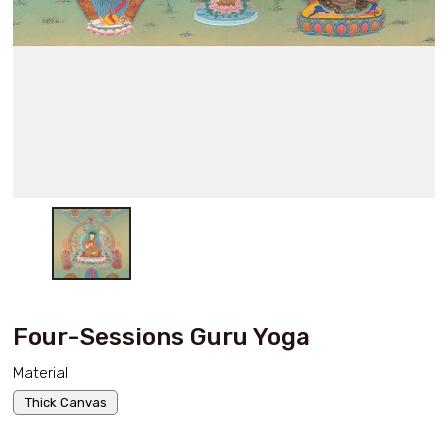
Four-Sessions Guru Yoga
Material
Thick Canvas