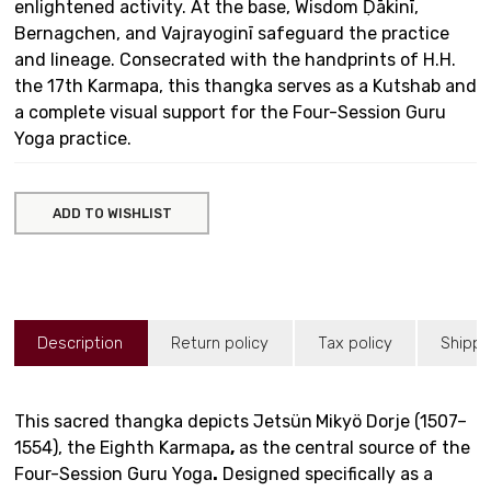
enlightened activity. At the base, Wisdom Ḍākinī,
Bernagchen, and Vajrayoginī safeguard the practice
and lineage. Consecrated with the handprints of H.H.
the 17th Karmapa, this thangka serves as a Kutshab and
a complete visual support for the Four-Session Guru
Yoga practice.
ADD TO WISHLIST
Description
Return policy
Tax policy
Shippi
This sacred thangka depicts Jetsün
Mikyö Dorje (1507–
1554), the Eighth Karmapa
,
as the central source of the
Four-Session Guru Yoga
.
Designed specifically as a