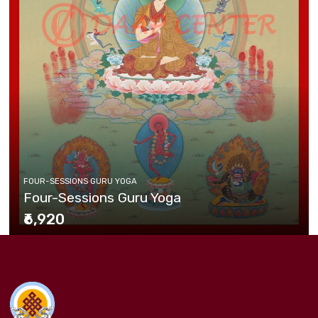
FOUR-SESSIONS GURU YOGA
Four-Sessions Guru Yoga
₹6,920