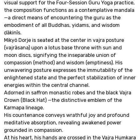
visual support for the Four-Session Guru Yoga practice,
the composition functions as a contemplative mandala
—a direct means of encountering the guru as the
embodiment of all Buddhas, yidams, and wisdom
ḍākinīs.
Mikyö Dorje is seated at the center in vajra posture
(vajrāsana) upon a lotus base throne with sun and
moon discs, signifying the inseparable union of
compassion (method) and wisdom (emptiness). His
unwavering posture expresses the immutability of the
enlightened state and the perfect stabilization of inner
energies within the central channel.
Adorned in saffron monastic robes and the black Vajra
Crown (Black Hat) —the distinctive emblem of the
Karmapa lineage.
His countenance conveys wrathful joy and profound
meditative absorption, revealing awakened power
grounded in compassion.
At his heart, his hands are crossed in the Vajra Humkara