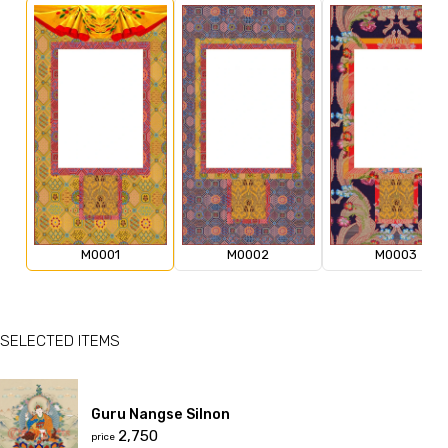
M0001
M0002
M0003
SELECTED ITEMS
Guru Nangse Silnon
₹2,750
price