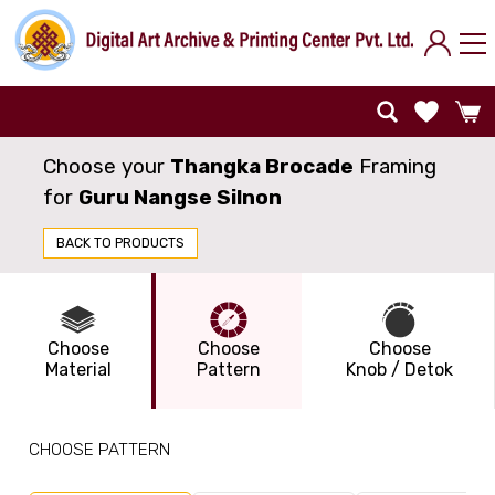
Choose your
Thangka Brocade
Framing
for
Guru Nangse Silnon
BACK TO PRODUCTS
Choose
Choose
Choose
Material
Pattern
Knob / Detok
CHOOSE PATTERN