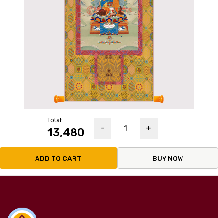
Total:
-
1
+
₹13,480
ADD TO CART
BUY NOW