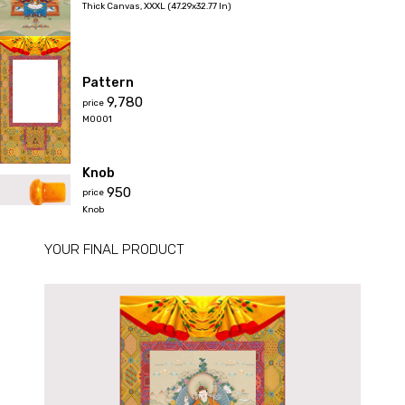
Thick Canvas
,
XXXL (47.29x32.77 In)
Pattern
₹9,780
price
M0001
Knob
₹950
price
Knob
YOUR FINAL PRODUCT