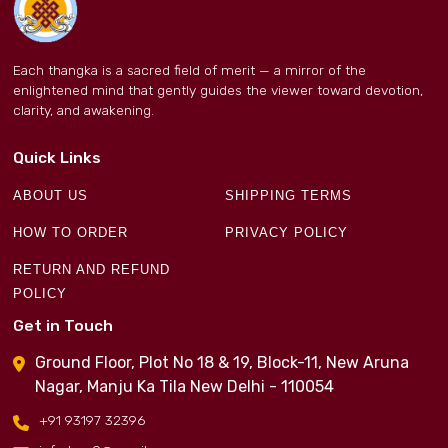
Each thangka is a sacred field of merit — a mirror of the
enlightened mind that gently guides the viewer toward devotion,
clarity, and awakening.
Quick Links
ABOUT US
SHIPPING TERMS
HOW TO ORDER
PRIVACY POLICY
RETURN AND REFUND
POLICY
Get in Touch
Ground Floor, Plot No 18 & 19, Block-11, New Aruna
Nagar, Manju Ka Tila New Delhi - 110054
+91 93197 32396