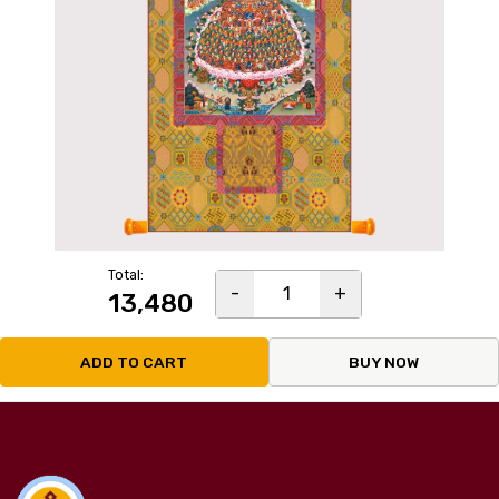
Total:
-
1
+
₹13,480
ADD TO CART
BUY NOW