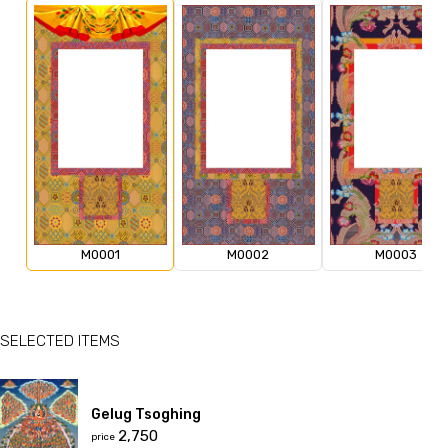
M0001
M0002
M0003
SELECTED ITEMS
Gelug Tsoghing
₹2,750
price