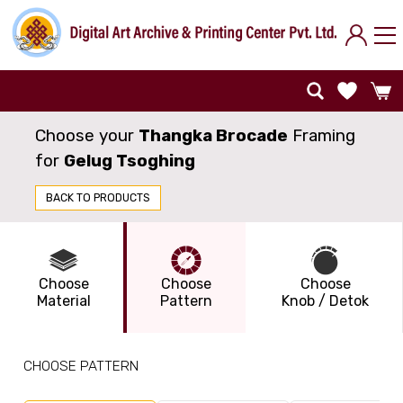
Choose your
Thangka Brocade
Framing
for
Gelug Tsoghing
BACK TO PRODUCTS
Choose
Choose
Choose
Material
Pattern
Knob / Detok
CHOOSE PATTERN