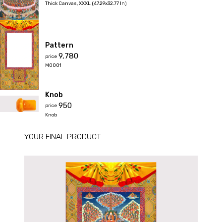
Thick Canvas
,
XXXL (47.29x32.77 In)
Pattern
₹9,780
price
M0001
Knob
₹950
price
Knob
YOUR FINAL PRODUCT