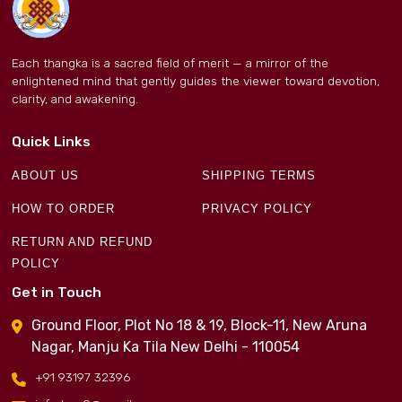
Each thangka is a sacred field of merit — a mirror of the
enlightened mind that gently guides the viewer toward devotion,
clarity, and awakening.
Quick Links
ABOUT US
SHIPPING TERMS
HOW TO ORDER
PRIVACY POLICY
RETURN AND REFUND
POLICY
Get in Touch
Ground Floor, Plot No 18 & 19, Block-11, New Aruna
Nagar, Manju Ka Tila New Delhi - 110054
+91 93197 32396