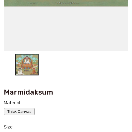
Marmidaksum
Material
Thick Canvas
Size