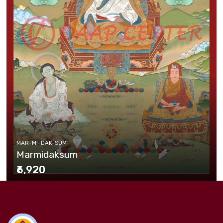
MAR-MI-DAK-SUM
Marmidaksum
₹6,920