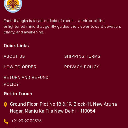
Each thangka is a sacred field of merit — a mirror of the
enlightened mind that gently guides the viewer toward devotion,
clarity, and awakening.
Quick Links
ABOUT US
SHIPPING TERMS
HOW TO ORDER
PRIVACY POLICY
RETURN AND REFUND
POLICY
Get in Touch
Ground Floor, Plot No 18 & 19, Block-11, New Aruna
Nagar, Manju Ka Tila New Delhi - 110054
+91 93197 32396