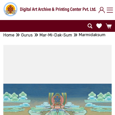
Marmidaksum
Home
Gurus
Mar-Mi-Dak-Sum