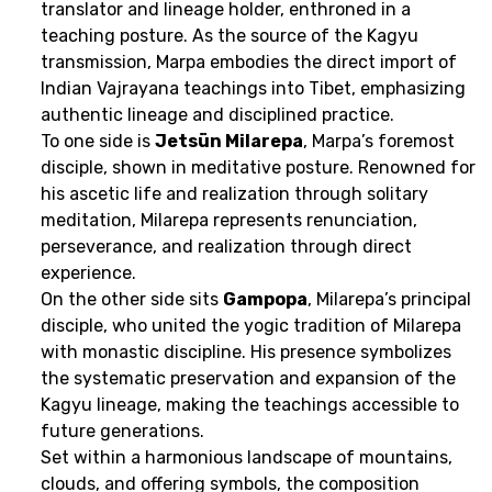
translator and lineage holder, enthroned in a
teaching posture. As the source of the Kagyu
transmission, Marpa embodies the direct import of
Indian Vajrayana teachings into Tibet, emphasizing
authentic lineage and disciplined practice.
To one side is
Jetsün Milarepa
, Marpa’s foremost
disciple, shown in meditative posture. Renowned for
his ascetic life and realization through solitary
meditation, Milarepa represents renunciation,
perseverance, and realization through direct
experience.
On the other side sits
Gampopa
, Milarepa’s principal
disciple, who united the yogic tradition of Milarepa
with monastic discipline. His presence symbolizes
the systematic preservation and expansion of the
Kagyu lineage, making the teachings accessible to
future generations.
Set within a harmonious landscape of mountains,
clouds, and offering symbols, the composition