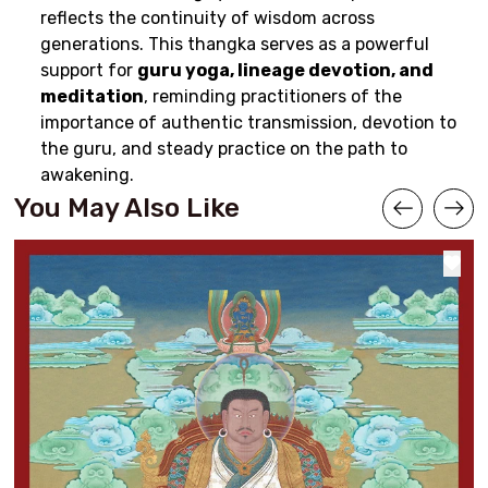
reflects the continuity of wisdom across
generations. This thangka serves as a powerful
support for
guru yoga, lineage devotion, and
meditation
, reminding practitioners of the
importance of authentic transmission, devotion to
the guru, and steady practice on the path to
awakening.
You May Also Like