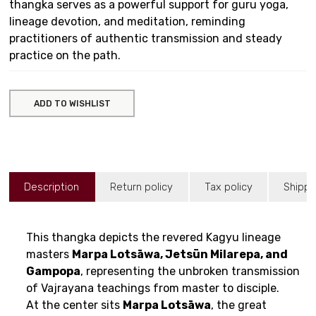
thangka serves as a powerful support for guru yoga,
lineage devotion, and meditation, reminding
practitioners of authentic transmission and steady
practice on the path.
ADD TO WISHLIST
Description
Return policy
Tax policy
Shippi
This thangka depicts the revered Kagyu lineage
masters
Marpa Lotsāwa, Jetsün Milarepa, and
Gampopa
, representing the unbroken transmission
of Vajrayana teachings from master to disciple.
At the center sits
Marpa Lotsāwa
, the great