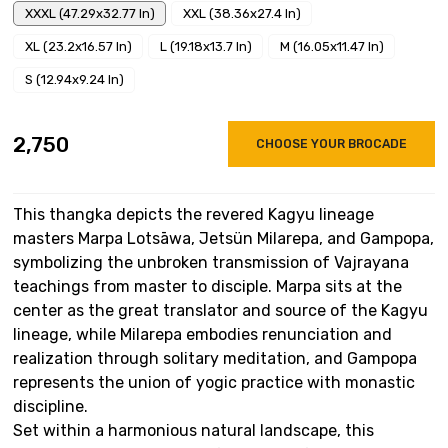
XXXL (47.29x32.77 In)
XXL (38.36x27.4 In)
XL (23.2x16.57 In)
L (19.18x13.7 In)
M (16.05x11.47 In)
S (12.94x9.24 In)
₹2,750
CHOOSE YOUR BROCADE
This thangka depicts the revered Kagyu lineage
masters Marpa Lotsāwa, Jetsün Milarepa, and Gampopa,
symbolizing the unbroken transmission of Vajrayana
teachings from master to disciple. Marpa sits at the
center as the great translator and source of the Kagyu
lineage, while Milarepa embodies renunciation and
realization through solitary meditation, and Gampopa
represents the union of yogic practice with monastic
discipline.
Set within a harmonious natural landscape, this