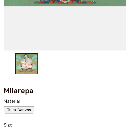
Milarepa
Material
Thick Canvas
Size