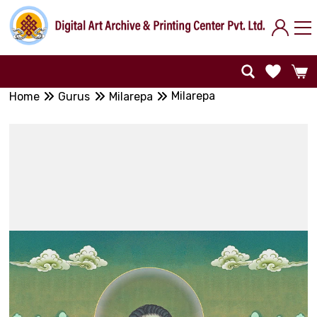
Milarepa
Home
Gurus
Milarepa