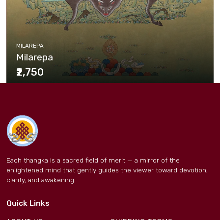
MILAREPA
Milarepa
₹2,750
Each thangka is a sacred field of merit — a mirror of the
enlightened mind that gently guides the viewer toward devotion,
clarity, and awakening.
Quick Links