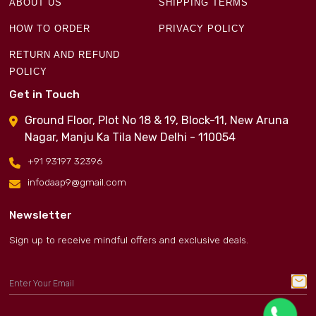
ABOUT US
SHIPPING TERMS
HOW TO ORDER
PRIVACY POLICY
RETURN AND REFUND
POLICY
Get in Touch
Ground Floor, Plot No 18 & 19, Block-11, New Aruna
Nagar, Manju Ka Tila New Delhi - 110054
+91 93197 32396
infodaap9@gmail.com
Newsletter
Sign up to receive mindful offers and exclusive deals.