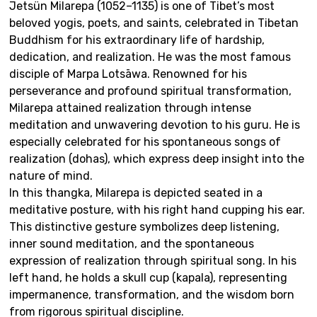
Jetsün Milarepa (1052–1135) is one of Tibet’s most
beloved yogis, poets, and saints, celebrated in Tibetan
Buddhism for his extraordinary life of hardship,
dedication, and realization. He was the most famous
disciple of Marpa Lotsāwa. Renowned for his
perseverance and profound spiritual transformation,
Milarepa attained realization through intense
meditation and unwavering devotion to his guru. He is
especially celebrated for his spontaneous songs of
realization (dohas), which express deep insight into the
nature of mind.
In this thangka, Milarepa is depicted seated in a
meditative posture, with his right hand cupping his ear.
This distinctive gesture symbolizes deep listening,
inner sound meditation, and the spontaneous
expression of realization through spiritual song. In his
left hand, he holds a skull cup (kapala), representing
impermanence, transformation, and the wisdom born
from rigorous spiritual discipline.