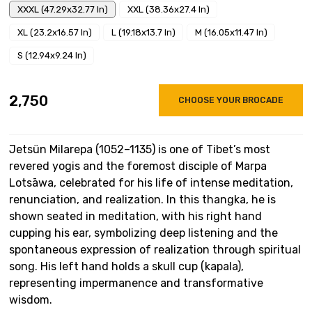
XXXL (47.29x32.77 In)
XXL (38.36x27.4 In)
XL (23.2x16.57 In)
L (19.18x13.7 In)
M (16.05x11.47 In)
S (12.94x9.24 In)
₹2,750
CHOOSE YOUR BROCADE
Jetsün Milarepa (1052–1135) is one of Tibet’s most
revered yogis and the foremost disciple of Marpa
Lotsāwa, celebrated for his life of intense meditation,
renunciation, and realization. In this thangka, he is
shown seated in meditation, with his right hand
cupping his ear, symbolizing deep listening and the
spontaneous expression of realization through spiritual
song. His left hand holds a skull cup (kapala),
representing impermanence and transformative
wisdom.