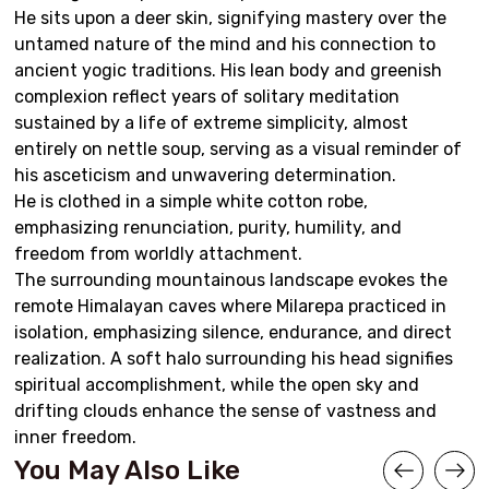
He sits upon a deer skin, signifying mastery over the
untamed nature of the mind and his connection to
ancient yogic traditions. His lean body and greenish
complexion reflect years of solitary meditation
sustained by a life of extreme simplicity, almost
entirely on nettle soup, serving as a visual reminder of
his asceticism and unwavering determination.
He is clothed in a simple white cotton robe,
emphasizing renunciation, purity, humility, and
freedom from worldly attachment.
The surrounding mountainous landscape evokes the
remote Himalayan caves where Milarepa practiced in
isolation, emphasizing silence, endurance, and direct
realization. A soft halo surrounding his head signifies
spiritual accomplishment, while the open sky and
drifting clouds enhance the sense of vastness and
inner freedom.
You May Also Like