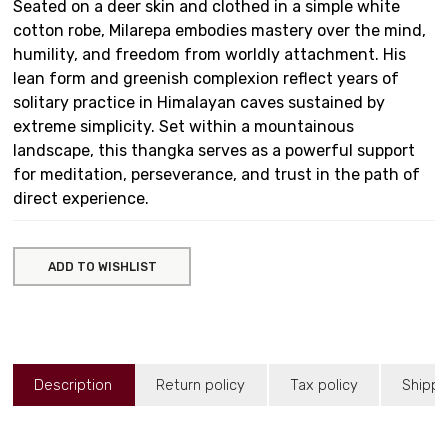
Seated on a deer skin and clothed in a simple white
cotton robe, Milarepa embodies mastery over the mind,
humility, and freedom from worldly attachment. His
lean form and greenish complexion reflect years of
solitary practice in Himalayan caves sustained by
extreme simplicity. Set within a mountainous
landscape, this thangka serves as a powerful support
for meditation, perseverance, and trust in the path of
direct experience.
ADD TO WISHLIST
Description
Return policy
Tax policy
Shippi