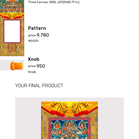
Thick Canvas
,
XXXL (47.29x32.77 In)
Pattern
₹9,780
price
M0001
Knob
₹950
price
Knob
YOUR FINAL PRODUCT