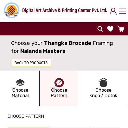
Choose your
Thangka Brocade
Framing
for
Nalanda Masters
BACK TO PRODUCTS
Choose
Choose
Choose
Material
Pattern
Knob / Detok
CHOOSE PATTERN