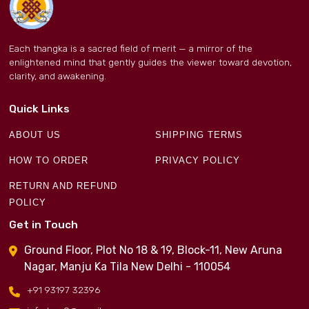
Each thangka is a sacred field of merit — a mirror of the
enlightened mind that gently guides the viewer toward devotion,
clarity, and awakening.
Quick Links
ABOUT US
SHIPPING TERMS
HOW TO ORDER
PRIVACY POLICY
RETURN AND REFUND
POLICY
Get in Touch
Ground Floor, Plot No 18 & 19, Block-11, New Aruna
Nagar, Manju Ka Tila New Delhi - 110054
+91 93197 32396