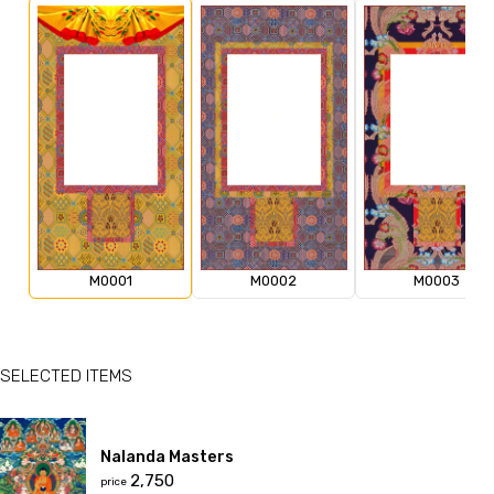
M0001
M0002
M0003
SELECTED ITEMS
Nalanda Masters
₹2,750
price