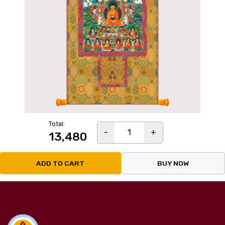
Total:
-
1
+
₹13,480
ADD TO CART
BUY NOW