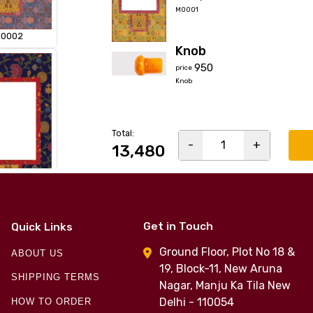
M0001
0002
Knob
₹950
price
Knob
Total:
-
1
+
₹13,480
0004
Get in Touch
Quick Links
Ground Floor, Plot No 18 &
ABOUT US
19, Block-11, New Aruna
SHIPPING TERMS
Nagar, Manju Ka Tila New
Delhi - 110054
HOW TO ORDER