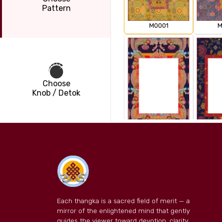
Pattern
M0001
M
Choose
Knob / Detok
M0003
M
Each thangka is a sacred field of merit — a
mirror of the enlightened mind that gently
guides the viewer toward devotion, clarity,