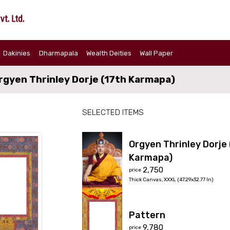
Dakinies
Dharmapala
Wealth Deities
Wall Paper
rgyen Thrinley Dorje (17th Karmapa)
SELECTED ITEMS
Orgyen Thrinley Dorje 
Karmapa)
₹2,750
price
Thick Canvas
,
XXXL (47.29x32.77 In)
Pattern
₹9,780
price