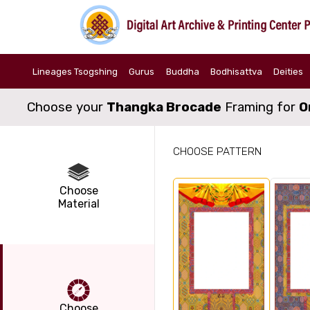
Lineages Tsogshing
Gurus
Buddha
Bodhisattva
Deities
Choose your
Thangka Brocade
Framing for
O
CHOOSE PATTERN
Choose
Material
Choose