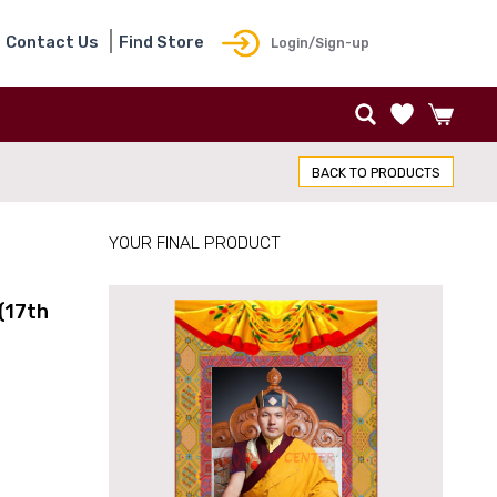
Contact Us
Find Store
Login/Sign-up
BACK TO PRODUCTS
YOUR FINAL PRODUCT
(17th