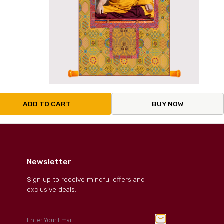
ADD TO CART
BUY NOW
Newsletter
Sign up to receive mindful offers and
exclusive deals.