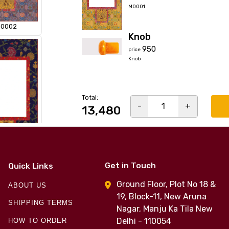
M0001
0002
Knob
₹950
price
Knob
Total:
-
1
+
₹13,480
0004
Get in Touch
Quick Links
Ground Floor, Plot No 18 &
ABOUT US
19, Block-11, New Aruna
SHIPPING TERMS
Nagar, Manju Ka Tila New
Delhi - 110054
HOW TO ORDER