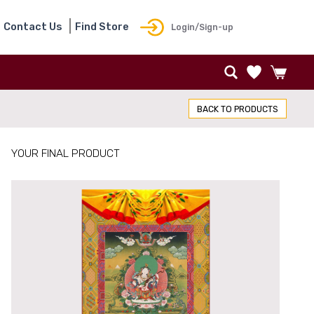
Contact Us
Find Store
Login/Sign-up
BACK TO PRODUCTS
YOUR FINAL PRODUCT