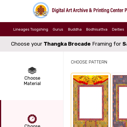
Lineages Tsogshing
Gurus
Buddha
Bodhisattva
Deities
Choose your
Thangka Brocade
Framing for
S
CHOOSE PATTERN
Choose
Material
Choose