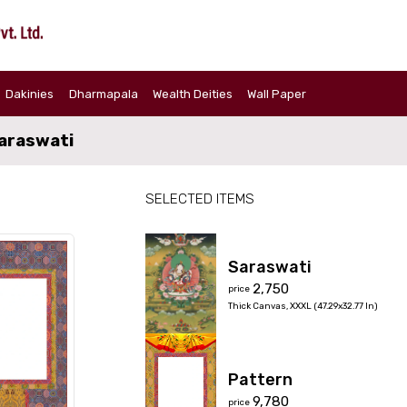
Dakinies
Dharmapala
Wealth Deities
Wall Paper
araswati
SELECTED ITEMS
Saraswati
₹2,750
price
Thick Canvas
,
XXXL (47.29x32.77 In)
Pattern
₹9,780
price