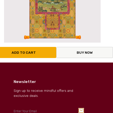
ADD TO CART
BUY NOW
Newsletter
Sign up to receive mindful offers and
exclusive deals.