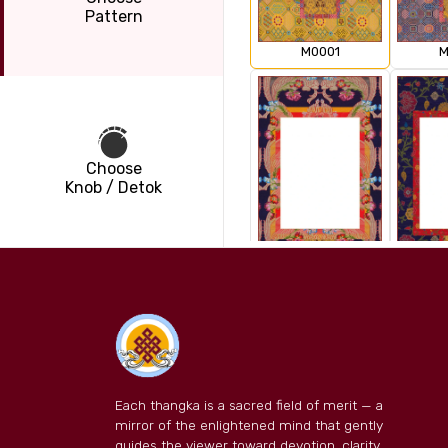
Pattern
M0001
M
Choose
Knob / Detok
M0003
M
Each thangka is a sacred field of merit — a
mirror of the enlightened mind that gently
guides the viewer toward devotion, clarity,