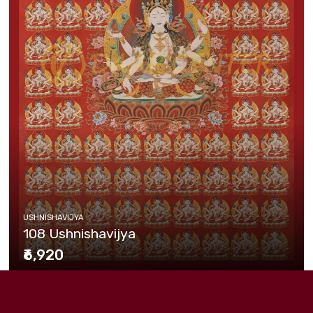
USHNISHAVIJYA
108 Ushnishavijya
₹6,920