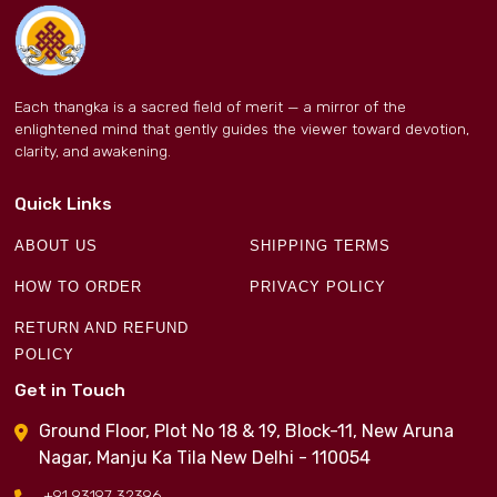
Each thangka is a sacred field of merit — a mirror of the
enlightened mind that gently guides the viewer toward devotion,
clarity, and awakening.
Quick Links
ABOUT US
SHIPPING TERMS
HOW TO ORDER
PRIVACY POLICY
RETURN AND REFUND
POLICY
Get in Touch
Ground Floor, Plot No 18 & 19, Block-11, New Aruna
Nagar, Manju Ka Tila New Delhi - 110054
+91 93197 32396