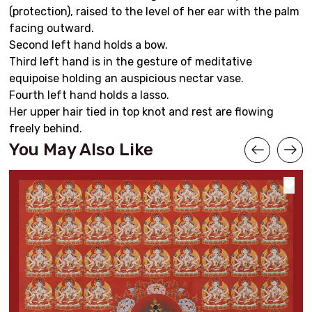
(protection), raised to the level of her ear with the palm
facing outward.
Second left hand holds a bow.
Third left hand is in the gesture of meditative
equipoise holding an auspicious nectar vase.
Fourth left hand holds a lasso.
Her upper hair tied in top knot and rest are flowing
freely behind.
You May Also Like