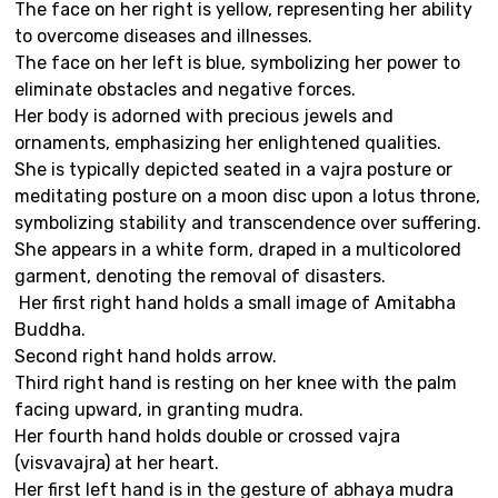
The face on her right is yellow, representing her ability
to overcome diseases and illnesses.
The face on her left is blue, symbolizing her power to
eliminate obstacles and negative forces.
Her body is adorned with precious jewels and
ornaments, emphasizing her enlightened qualities.
She is typically depicted seated in a vajra posture or
meditating posture on a moon disc upon a lotus throne,
symbolizing stability and transcendence over suffering.
She appears in a white form, draped in a multicolored
garment, denoting the removal of disasters.
Her first right hand holds a small image of Amitabha
Buddha.
Second right hand holds arrow.
Third right hand is resting on her knee with the palm
facing upward, in granting mudra.
Her fourth hand holds double or crossed vajra
(visvavajra) at her heart.
Her first left hand is in the gesture of abhaya mudra