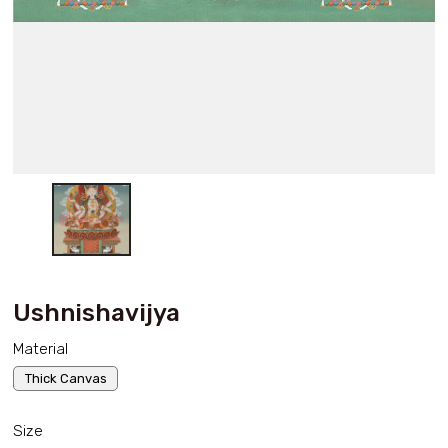
Ushnishavijya
Material
Thick Canvas
Size