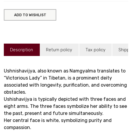
ADD TO WISHLIST
Description
Return policy
Tax policy
Shippi
Ushnishavijya, also known as Namgyalma translates to
“Victorious Lady” in Tibetan, is a prominent deity
associated with longevity, purification, and overcoming
obstacles.
Ushishavijya is typically depicted with three faces and
eight arms. The three faces symbolize her ability to see
the past, present and future simultaneously.
Her central face is white, symbolizing purity and
compassion.