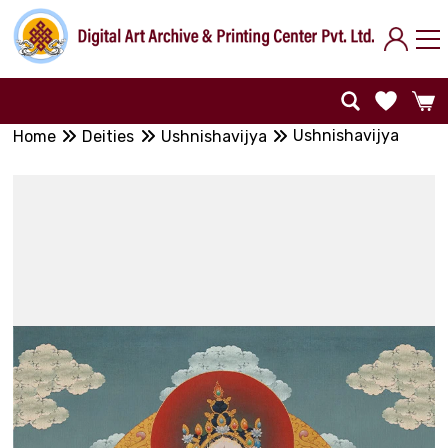
Ushnishavijya
Home
Deities
Ushnishavijya