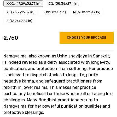
XXXL (47.29x32.77 In)
XXL (38.36x27.4 In)
XL (23.2x16.57 In)
L (19.18x13.7 In)
M (16.05x11.47 In)
S (12.94x9.24 In)
₹2,750
CHOOSE YOUR BROCADE
Namgyalma, also known as Ushnishavijaya in Sanskrit,
is indeed revered as a deity associated with longevity,
purification, and protection from suffering. Her practice
is believed to dispel obstacles to long life, purify
negative karma, and safeguard practitioners from
rebirth in lower realms. This makes her practice
particularly beneficial for those who are ill or facing life
challenges. Many Buddhist practitioners turn to
Namgyalma for her powerful purification qualities and
protective blessings.