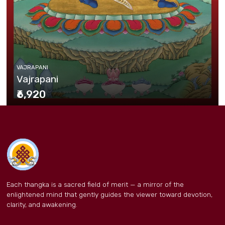
VAJRAPANI
Vajrapani
₹6,920
Each thangka is a sacred field of merit — a mirror of the
enlightened mind that gently guides the viewer toward devotion,
clarity, and awakening.