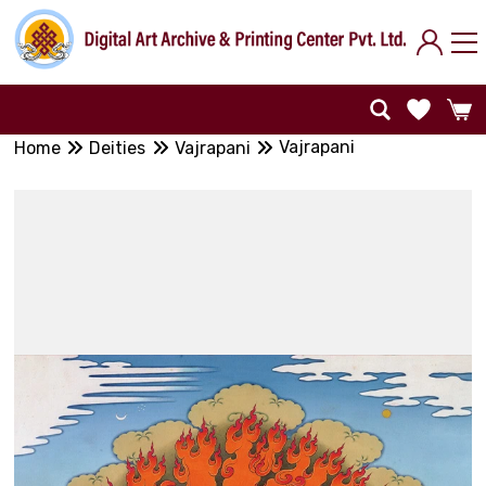
Vajrapani
Home
Deities
Vajrapani