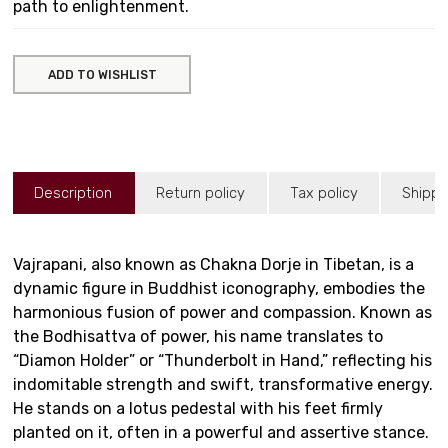
path to enlightenment.
ADD TO WISHLIST
Description
Return policy
Tax policy
Shippi
Vajrapani, also known as Chakna Dorje in Tibetan, is a
dynamic figure in Buddhist iconography, embodies the
harmonious fusion of power and compassion. Known as
the Bodhisattva of power, his name translates to
“Diamon Holder” or “Thunderbolt in Hand,” reflecting his
indomitable strength and swift, transformative energy.
He stands on a lotus pedestal with his feet firmly
planted on it, often in a powerful and assertive stance.