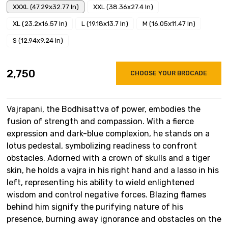
XXXL (47.29x32.77 In)
XXL (38.36x27.4 In)
XL (23.2x16.57 In)
L (19.18x13.7 In)
M (16.05x11.47 In)
S (12.94x9.24 In)
₹2,750
CHOOSE YOUR BROCADE
Vajrapani, the Bodhisattva of power, embodies the
fusion of strength and compassion. With a fierce
expression and dark-blue complexion, he stands on a
lotus pedestal, symbolizing readiness to confront
obstacles. Adorned with a crown of skulls and a tiger
skin, he holds a vajra in his right hand and a lasso in his
left, representing his ability to wield enlightened
wisdom and control negative forces. Blazing flames
behind him signify the purifying nature of his
presence, burning away ignorance and obstacles on the