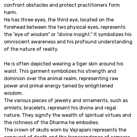
confront obstacles and protect practitioners form
harm.
He has three eyes, the third eye, located on the
forehead between the two physical eyes, represents
the “eye of wisdom” or “divine insight.” It symbolizes his
omniscient awareness and his profound understanding
of the nature of reality.
He is often depicted wearing a tiger skin around his
waist. This garment symbolizes his strength and
dominion over the animal realm, representing raw
power and primal energy tamed by enlightened
wisdom.
The various pieces of jewelry and ornaments, such as
armlets, bracelets, represent his divine and regal
nature. They signify the wealth of spiritual virtues and
the richness of the Dharma he embodies.
The crown of skulls worn by Vajrapani represents the