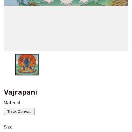
Vajrapani
Material
Thick Canvas
Size