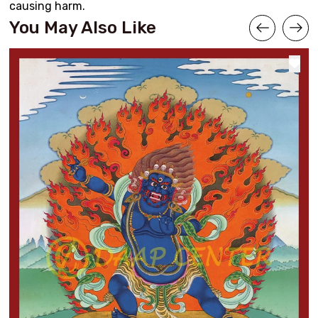
causing harm.
You May Also Like