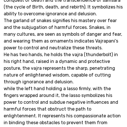
conquest of death and the transcendence of samsara
(the cycle of Birth, death, and rebirth). It symbolizes his
ability to overcome ignorance and delusion.
The garland of snakes signifies his mastery over fear
and the subjugation of harmful forces. Snakes, in
many cultures, are seen as symbols of danger and fear,
and wearing them as ornaments indicates Vajrapani’s
power to control and neutralize these threats.
He has two hands, he holds the vajra (thunderbolt) in
his right hand, raised in a dynamic and protective
posture, the vajra represents the sharp, penetrating
nature of enlightened wisdom, capable of cutting
through ignorance and delusion.
while the left hand holding a lasso firmly, with the
fingers wrapped around it, the lasso symbolizes his
power to control and subdue negative influences and
harmful forces that obstruct the path to
enlightenment. It represents his compassionate action
in binding these obstacles to prevent them from