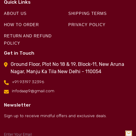
Quick Links
ABOUT US
SHIPPING TERMS
HOW TO ORDER
PRIVACY POLICY
RETURN AND REFUND
POLICY
Get in Touch
Ground Floor, Plot No 18 & 19, Block-11, New Aruna
Nagar, Manju Ka Tila New Delhi - 110054
+91 93197 32396
infodaap9@gmail.com
Newsletter
Sign up to receive mindful offers and exclusive deals.