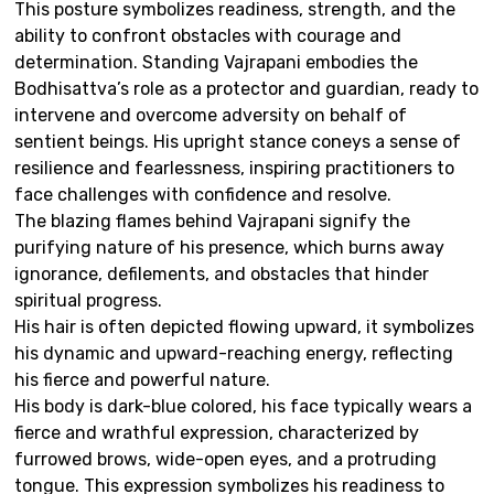
This posture symbolizes readiness, strength, and the
ability to confront obstacles with courage and
determination. Standing Vajrapani embodies the
Bodhisattva’s role as a protector and guardian, ready to
intervene and overcome adversity on behalf of
sentient beings. His upright stance coneys a sense of
resilience and fearlessness, inspiring practitioners to
face challenges with confidence and resolve.
The blazing flames behind Vajrapani signify the
purifying nature of his presence, which burns away
ignorance, defilements, and obstacles that hinder
spiritual progress.
His hair is often depicted flowing upward, it symbolizes
his dynamic and upward-reaching energy, reflecting
his fierce and powerful nature.
His body is dark-blue colored, his face typically wears a
fierce and wrathful expression, characterized by
furrowed brows, wide-open eyes, and a protruding
tongue. This expression symbolizes his readiness to