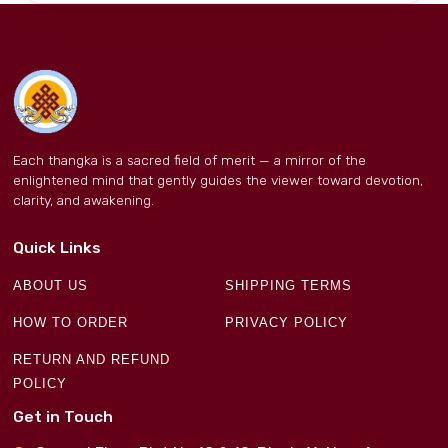
Each thangka is a sacred field of merit — a mirror of the
enlightened mind that gently guides the viewer toward devotion,
clarity, and awakening.
Quick Links
ABOUT US
SHIPPING TERMS
HOW TO ORDER
PRIVACY POLICY
RETURN AND REFUND
POLICY
Get in Touch