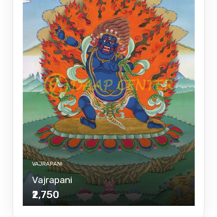
VAJRAPANI
Vajrapani
₹2,750