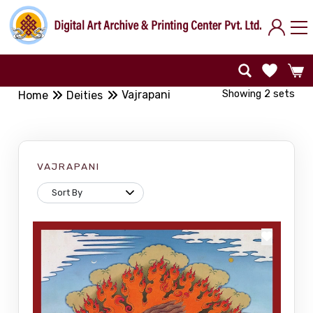
Showing 2 sets
Vajrapani
Home
Deities
VAJRAPANI