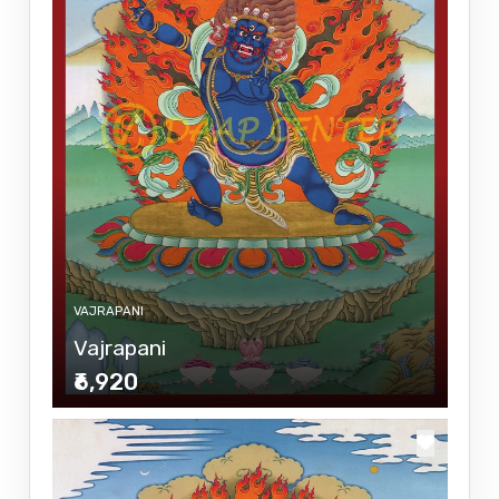
VAJRAPANI
Vajrapani
₹6,920