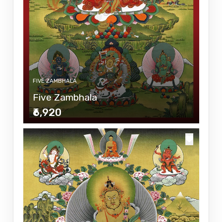
FIVE ZAMBHALA
Five Zambhala
₹6,920