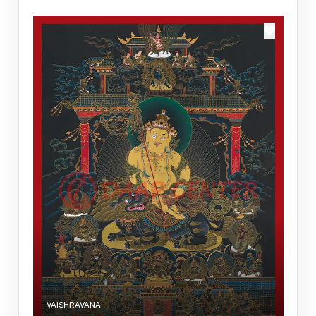
VAISHRAVANA