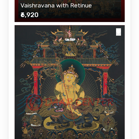
Vaishravana with Retinue
₹6,920