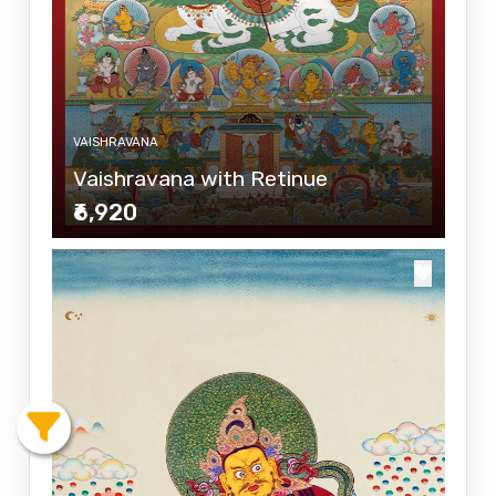
VAISHRAVANA
Vaishravana with Retinue
₹6,920