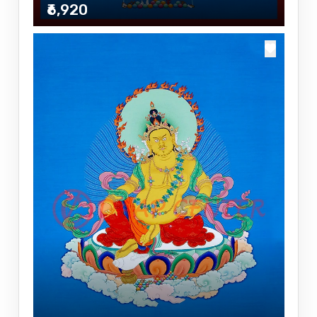
₹6,920