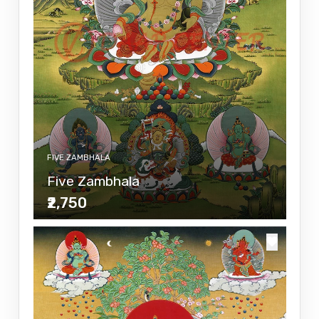
FIVE ZAMBHALA
Five Zambhala
₹2,750