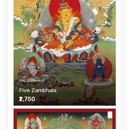
FIVE ZAMBHALA
Five Zambhala
₹2,750