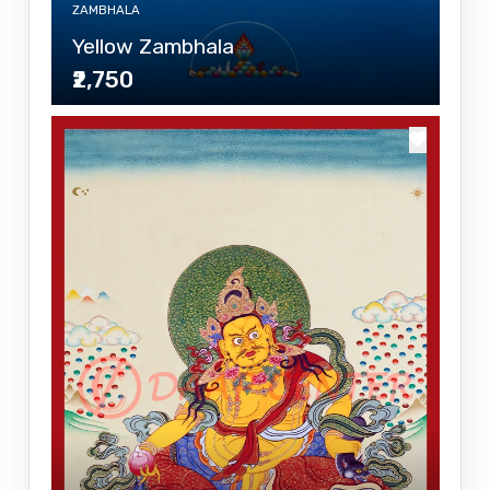
ZAMBHALA
Yellow Zambhala
₹2,750