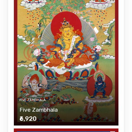
FIVE ZAMBHALA
Five Zambhala
₹6,920