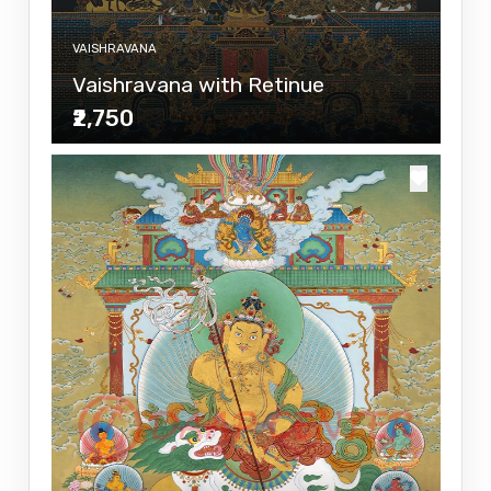
VAISHRAVANA
Vaishravana with Retinue
₹2,750