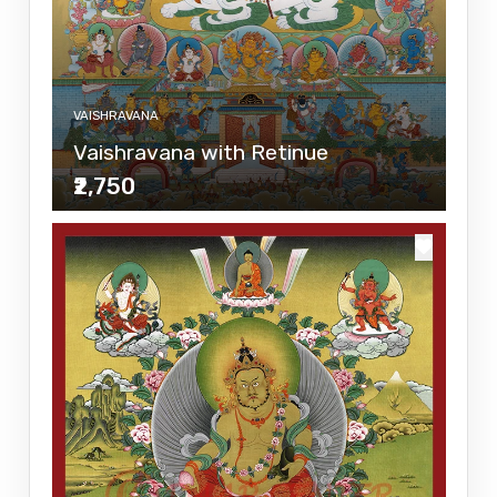
VAISHRAVANA
Vaishravana with Retinue
₹2,750