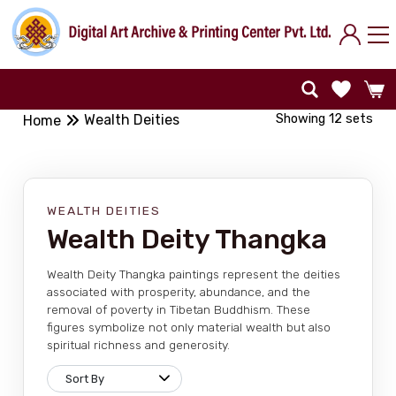
Showing 12 sets
Wealth Deities
Home
WEALTH DEITIES
Wealth Deity Thangka
Wealth Deity Thangka paintings represent the deities
associated with prosperity, abundance, and the
removal of poverty in Tibetan Buddhism. These
figures symbolize not only material wealth but also
spiritual richness and generosity.