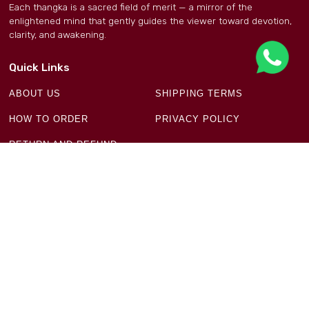
Each thangka is a sacred field of merit — a mirror of the
enlightened mind that gently guides the viewer toward devotion,
clarity, and awakening.
Quick Links
ABOUT US
SHIPPING TERMS
HOW TO ORDER
PRIVACY POLICY
RETURN AND REFUND
POLICY
Get in Touch
Ground Floor, Plot No 18 & 19, Block-11, New Aruna
Nagar, Manju Ka Tila New Delhi - 110054
+91 93197 32396
infodaap9@gmail.com
Newsletter