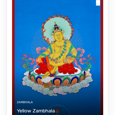
ZAMBHALA
Yellow Zambhala