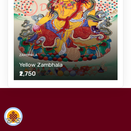
ZAMBHALA
Yellow Zambhala
₹2,750