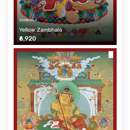
ZAMBHALA
Yellow Zambhala
₹6,920