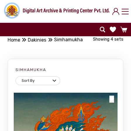
Showing 4 sets
Simhamukha
Home
Dakinies
SIMHAMUKHA