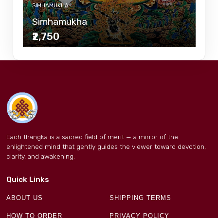
SIMHAMUKHA
Simhamukha
₹2,750
Each thangka is a sacred field of merit — a mirror of the
enlightened mind that gently guides the viewer toward devotion,
clarity, and awakening.
Quick Links
ABOUT US
SHIPPING TERMS
HOW TO ORDER
PRIVACY POLICY