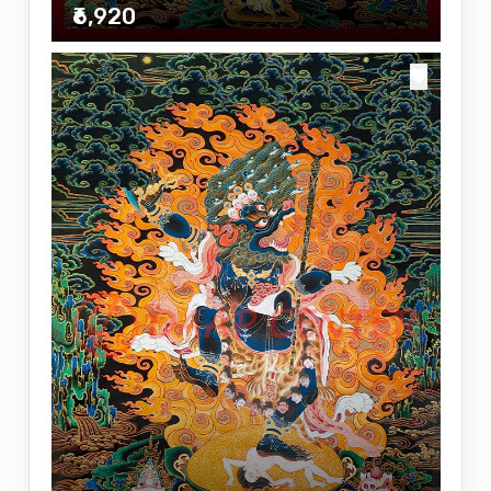
₹6,920