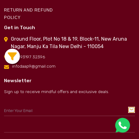
RETURN AND REFUND
POLICY
Get in Touch
Ground Floor, Plot No 18 & 19, Block-11, New Aruna
Nagar, Manju Ka Tila New Delhi - 110054
+91 93197 32396
infodaap9@gmail.com
Newsletter
Sign up to receive mindful offers and exclusive deals.