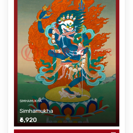
SIMHAMUKHA
Simhamukha
₹6,920