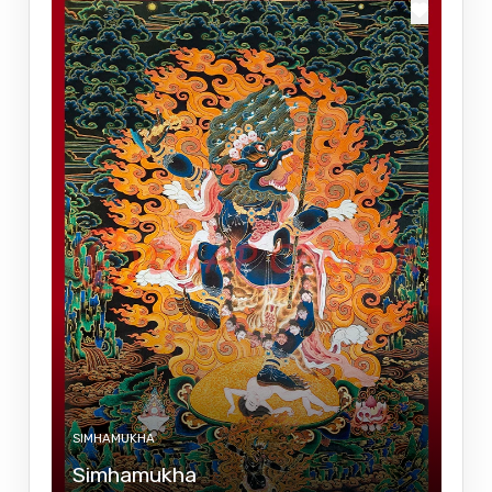
SIMHAMUKHA
Simhamukha