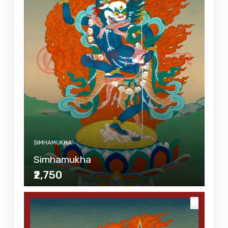
SIMHAMUKHA
Simhamukha
₹2,750