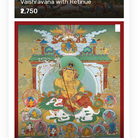
Vaishravana with Retinue
₹2,750