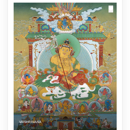
VAISHRAVANA