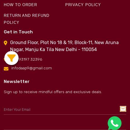
HOW TO ORDER
PRIVACY POLICY
RETURN AND REFUND
POLICY
Get in Touch
Ground Floor, Plot No 18 & 19, Block-11, New Aruna
Nagar, Manju Ka Tila New Delhi - 110054
+91 93197 32396
infodaap9@gmail.com
Newsletter
Sign up to receive mindful offers and exclusive deals.