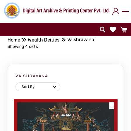
Vaishravana
Home
Wealth Deities
Showing 4 sets
VAISHRAVANA