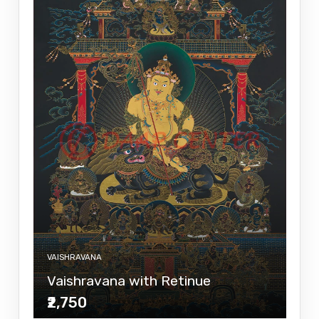
VAISHRAVANA
Vaishravana with Retinue
₹2,750