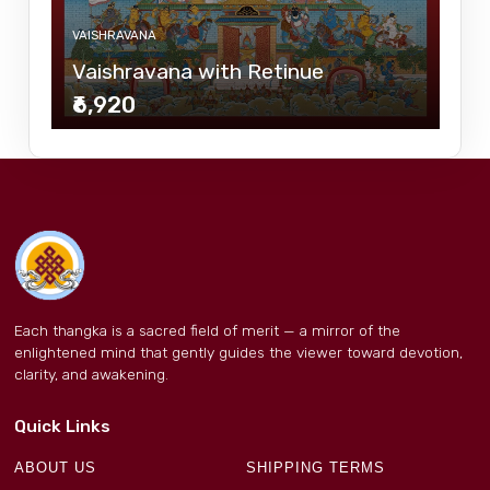
VAISHRAVANA
Vaishravana with Retinue
₹6,920
Each thangka is a sacred field of merit — a mirror of the
enlightened mind that gently guides the viewer toward devotion,
clarity, and awakening.
Quick Links
ABOUT US
SHIPPING TERMS