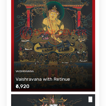
VAISHRAVANA
Vaishravana with Retinue
₹6,920