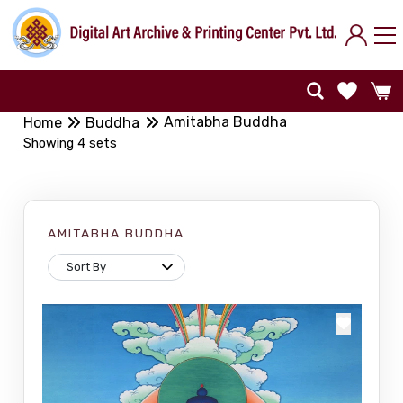
Amitabha Buddha
Home
Buddha
Showing 4 sets
AMITABHA BUDDHA