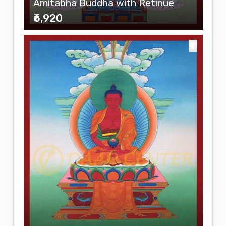
Amitabha Buddha with Retinue
₹6,920