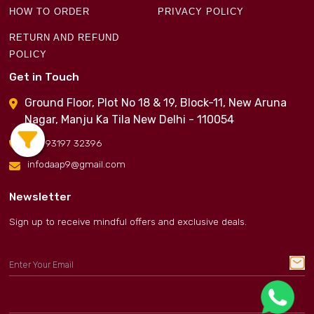
HOW TO ORDER
PRIVACY POLICY
RETURN AND REFUND
POLICY
Get in Touch
Ground Floor, Plot No 18 & 19, Block-11, New Aruna
Nagar, Manju Ka Tila New Delhi - 110054
+91 93197 32396
infodaap9@gmail.com
Newsletter
Sign up to receive mindful offers and exclusive deals.