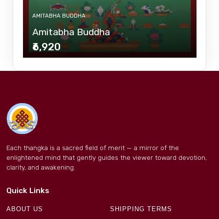
AMITABHA BUDDHA
Amitabha Buddha
₹6,920
Each thangka is a sacred field of merit — a mirror of the
enlightened mind that gently guides the viewer toward devotion,
clarity, and awakening.
Quick Links
ABOUT US
SHIPPING TERMS