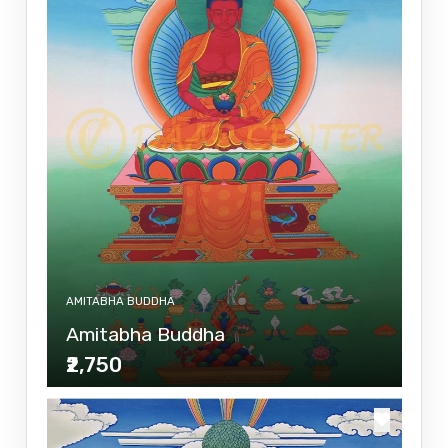
AMITABHA BUDDHA
Amitabha Buddha
₹2,750