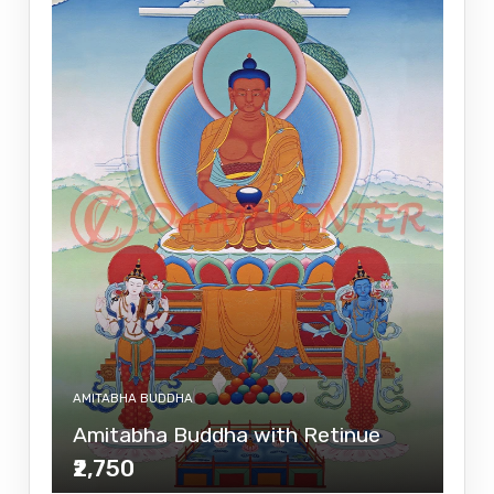
AMITABHA BUDDHA
Amitabha Buddha with Retinue
₹2,750