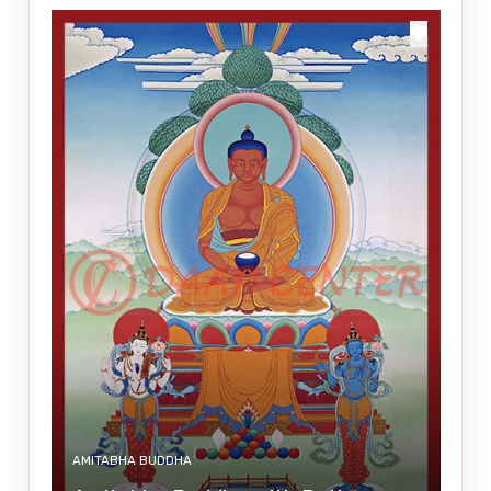
AMITABHA BUDDHA