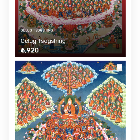
GELUG TSOGSHING
Gelug Tsogshing
₹6,920