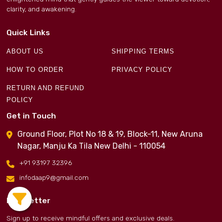
clarity, and awakening.
Quick Links
ABOUT US
SHIPPING TERMS
HOW TO ORDER
PRIVACY POLICY
RETURN AND REFUND
POLICY
Get in Touch
Ground Floor, Plot No 18 & 19, Block-11, New Aruna
Nagar, Manju Ka Tila New Delhi - 110054
+91 93197 32396
infodaap9@gmail.com
Newsletter
Sign up to receive mindful offers and exclusive deals.