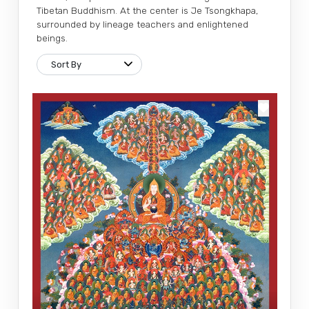
Tibetan Buddhism. At the center is Je Tsongkhapa,
surrounded by lineage teachers and enlightened
beings.