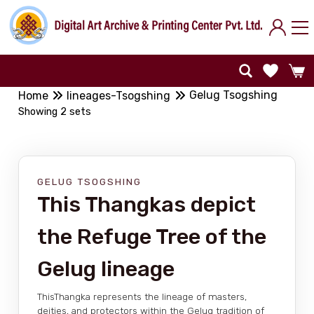
Gelug Tsogshing
Home
lineages-Tsogshing
Showing 2 sets
GELUG TSOGSHING
This Thangkas depict
the Refuge Tree of the
Gelug lineage
ThisThangka represents the lineage of masters,
deities, and protectors within the Gelug tradition of