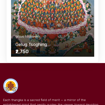
GELUG TSOGSHING
Gelug Tsoghing
₹2,750
Each thangka is a sacred field of merit — a mirror of the
enlightened mind that gently guides the viewer toward devotion,