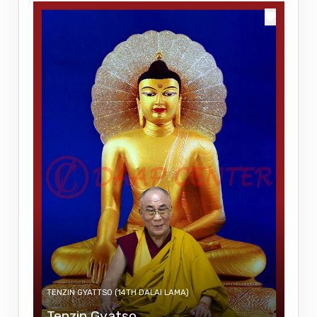
TENZIN GYATTSO (14TH DALAI LAMA)
Tenzin Gyatso