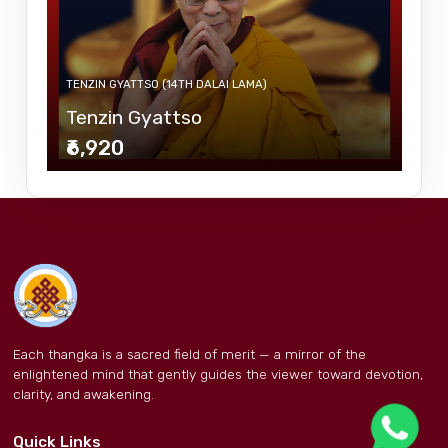
TENZIN GYATTSO (14TH DALAI LAMA)
Tenzin Gyattso
₹6,920
Each thangka is a sacred field of merit — a mirror of the
enlightened mind that gently guides the viewer toward devotion,
clarity, and awakening.
Quick Links