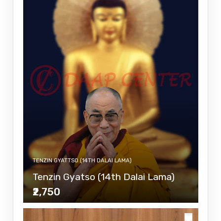
TENZIN GYATTSO (14TH DALAI LAMA)
Tenzin Gyatso (14th Dalai Lama)
₹2,750