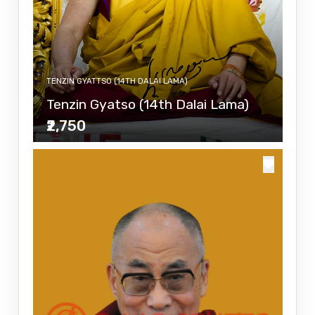
TENZIN GYATTSO (14TH DALAI LAMA)
Tenzin Gyatso (14th Dalai Lama)
₹2,750