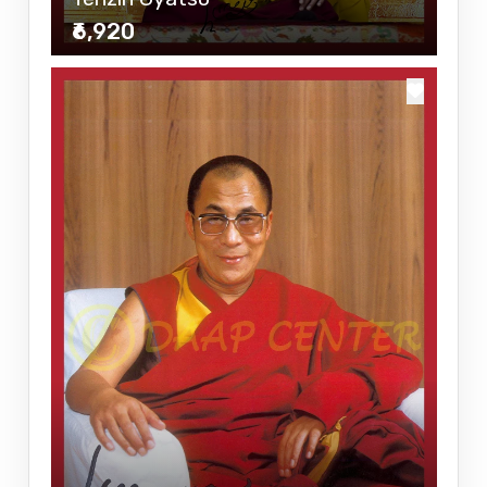
₹6,920