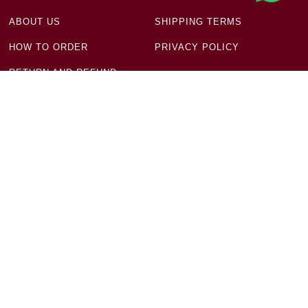
ABOUT US
SHIPPING TERMS
HOW TO ORDER
PRIVACY POLICY
RETURN AND REFUND
POLICY
Get in Touch
Ground Floor, Plot No 18 & 19, Block-11, New Aruna
Nagar, Manju Ka Tila New Delhi - 110054
+91 93197 32396
infodaap9@gmail.com
Newsletter
Sign up to receive mindful offers and exclusive deals.