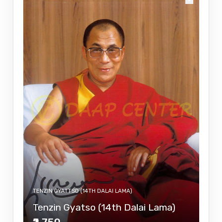
TENZIN GYATTSO (14TH DALAI LAMA)
Tenzin Gyatso (14th Dalai Lama)