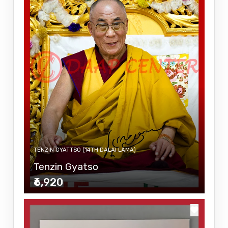
TENZIN GYATTSO (14TH DALAI LAMA)
Tenzin Gyatso
₹6,920