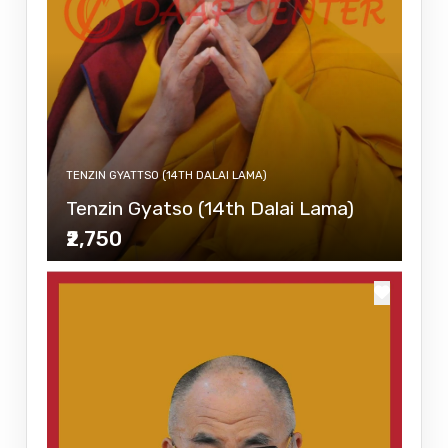
TENZIN GYATTSO (14TH DALAI LAMA)
Tenzin Gyatso (14th Dalai Lama)
₹2,750