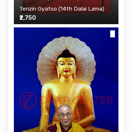
Tenzin Gyatso (14th Dalai Lama)
₹2,750