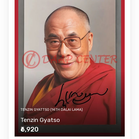
TENZIN GYATTSO (14TH DALAI LAMA)
Tenzin Gyatso
₹6,920