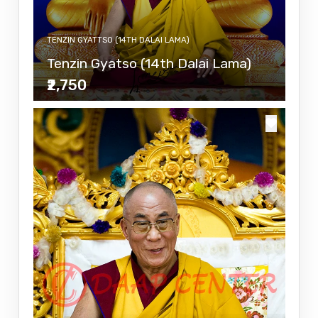
TENZIN GYATTSO (14TH DALAI LAMA)
Tenzin Gyatso (14th Dalai Lama)
₹2,750