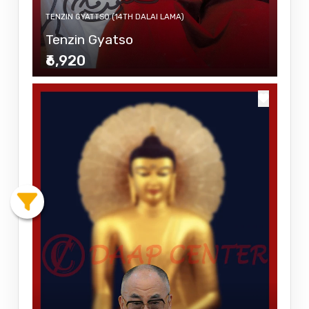
TENZIN GYATTSO (14TH DALAI LAMA)
Tenzin Gyatso
₹6,920