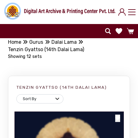
Home
Gurus
Dalai Lama
Tenzin Gyattso (14th Dalai Lama)
Showing 12 sets
TENZIN GYATTSO (14TH DALAI LAMA)