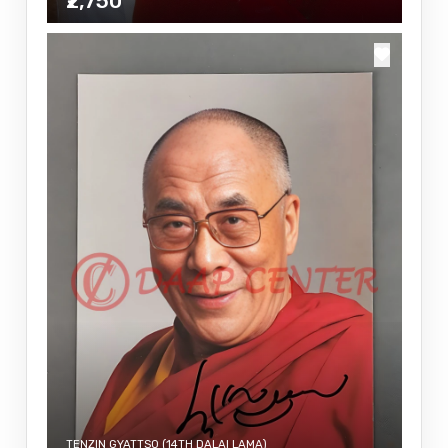
₹2,750
TENZIN GYATTSO (14TH DALAI LAMA)