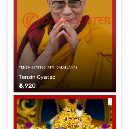
TENZIN GYATTSO (14TH DALAI LAMA)
Tenzin Gyatso
₹6,920