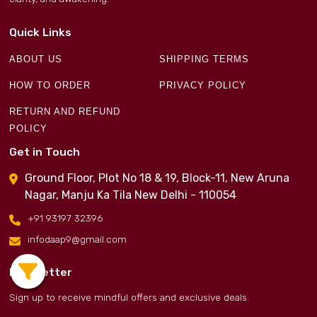
Quick Links
ABOUT US
SHIPPING TERMS
HOW TO ORDER
PRIVACY POLICY
RETURN AND REFUND
POLICY
Get in Touch
Ground Floor, Plot No 18 & 19, Block-11, New Aruna
Nagar, Manju Ka Tila New Delhi - 110054
+91 93197 32396
infodaap9@gmail.com
Newsletter
Sign up to receive mindful offers and exclusive deals.