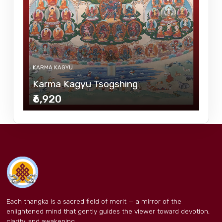
KARMA KAGYU
Karma Kagyu Tsogshing
₹6,920
Each thangka is a sacred field of merit — a mirror of the
enlightened mind that gently guides the viewer toward devotion,
clarity, and awakening.