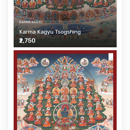
KARMA KAGYU
Karma Kagyu Tsogshing
₹2,750