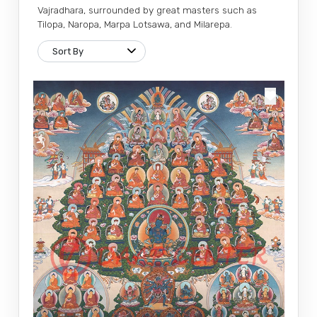
Vajradhara, surrounded by great masters such as
Tilopa, Naropa, Marpa Lotsawa, and Milarepa.