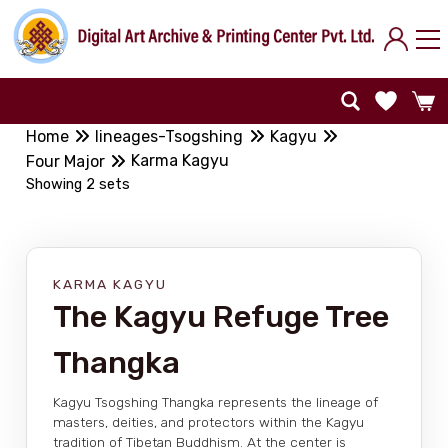
Home
lineages-Tsogshing
Kagyu
Karma Kagyu
Four Major
Showing 2 sets
KARMA KAGYU
The Kagyu Refuge Tree
Thangka
Kagyu Tsogshing Thangka represents the lineage of
masters, deities, and protectors within the Kagyu
tradition of Tibetan Buddhism. At the center is