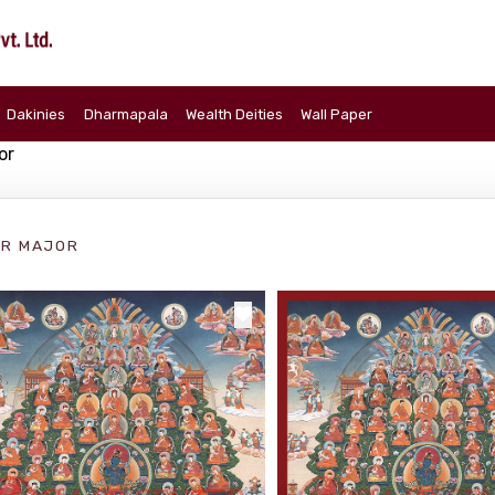
Dakinies
Dharmapala
Wealth Deities
Wall Paper
or
R MAJOR