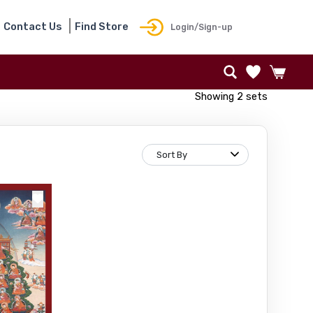
Contact Us
Find Store
Login/Sign-up
Showing 2 sets