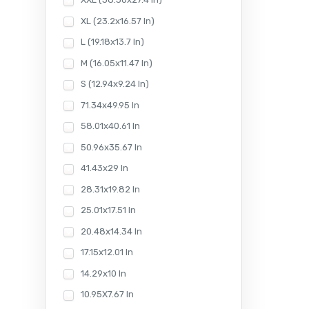
XL (23.2x16.57 In)
L (19.18x13.7 In)
M (16.05x11.47 In)
S (12.94x9.24 In)
71.34x49.95 In
58.01x40.61 In
50.96x35.67 In
41.43x29 In
28.31x19.82 In
25.01x17.51 In
20.48x14.34 In
17.15x12.01 In
14.29x10 In
10.95X7.67 In