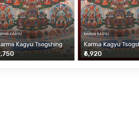
ARMA KAGYU
KARMA KAGYU
arma Kagyu Tsogshing
Karma Kagyu Tsogs
2,750
₹6,920