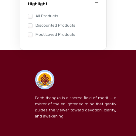
Highlight
All Products
Discounted Products
Most Loved Products
Each thangka is a sacred field of merit — a
mirror of the enlightened mind that gently
guides the viewer toward devotion, clarity,
and awakening.