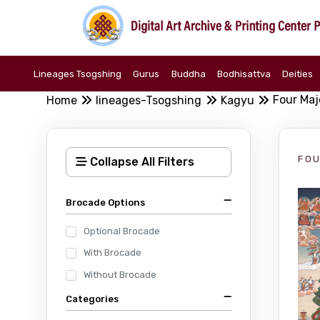
Lineages Tsogshing
Gurus
Buddha
Bodhisattva
Deities
Four Maj
Home
lineages-Tsogshing
Kagyu
FOU
Collapse All Filters
Brocade Options
Optional Brocade
With Brocade
Without Brocade
Categories