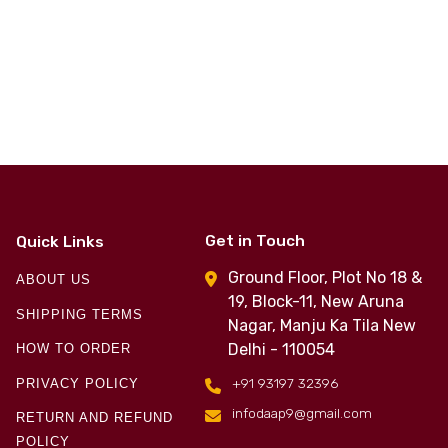
Get in Touch
Quick Links
Ground Floor, Plot No 18 &
ABOUT US
19, Block-11, New Aruna
SHIPPING TERMS
Nagar, Manju Ka Tila New
Delhi - 110054
HOW TO ORDER
+91 93197 32396
PRIVACY POLICY
infodaap9@gmail.com
RETURN AND REFUND
POLICY