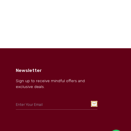
Newsletter
Sign up to receive mindful offers and
exclusive deals.