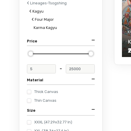
Lineages-Tsogshing
Kagyu
Four Major
Karma Kagyu
K
K
Price
₹
-
Material
Thick Canvas
Thin Canvas
Size
XXXL (47.29x32.77 In)
XXL (38.36x27.4 In)