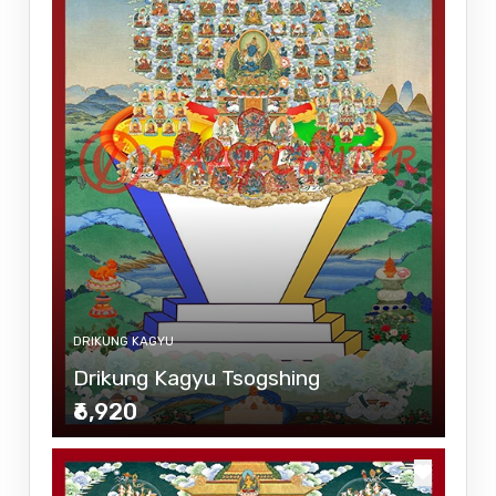
DRIKUNG KAGYU
Drikung Kagyu Tsogshing
₹6,920