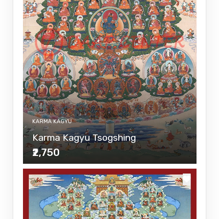
KARMA KAGYU
Karma Kagyu Tsogshing
₹2,750