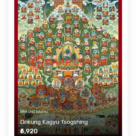
DRIKUNG KAGYU
Drikung Kagyu Tsogshing
₹6,920