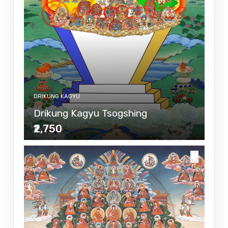
DRIKUNG KAGYU
Drikung Kagyu Tsogshing
₹2,750