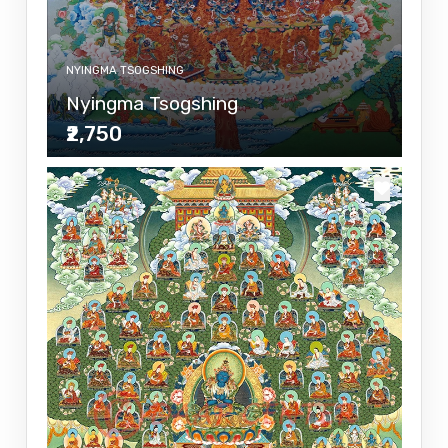
NYINGMA TSOGSHING
Nyingma Tsogshing
₹2,750