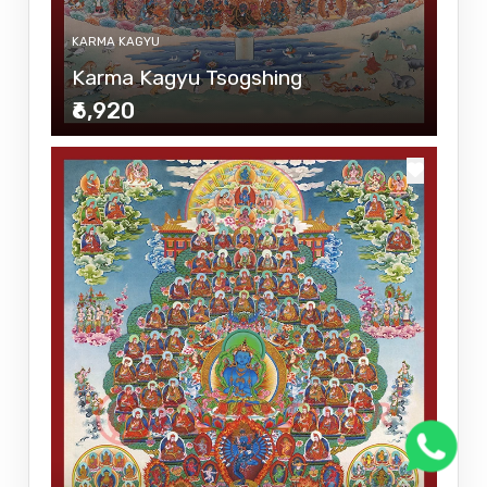
KARMA KAGYU
Karma Kagyu Tsogshing
₹6,920