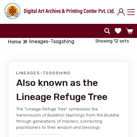
Showing 12 sets
lineages-Tsogshing
Home
LINEAGES-TSOGSHING
Also known as the
Lineage Refuge Tree
The "Lineage Refuge Tree" symbolizes the
transmission of Buddhist teachings from the Buddha
through generations of masters, connecting
practitioners to their wisdom and blessings.