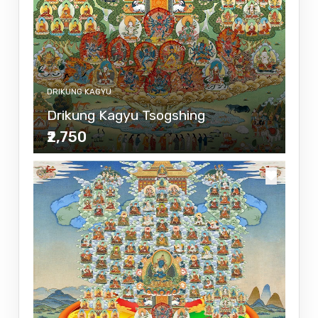
DRIKUNG KAGYU
Drikung Kagyu Tsogshing
₹2,750