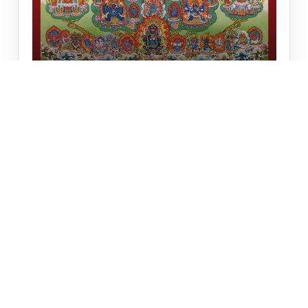
SAKYA TSOGSHING
Sakya Tsogshing
₹6,920