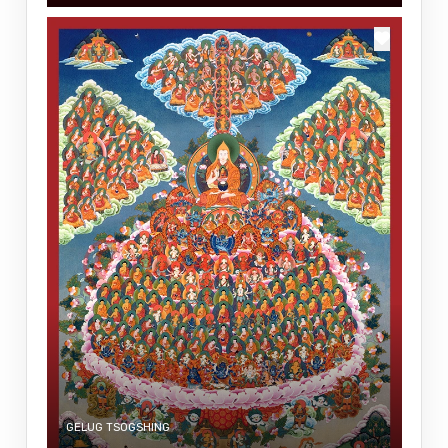
GELUG TSOGSHING