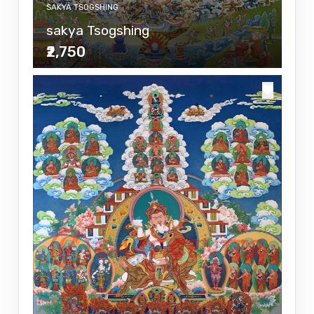
SAKYA TSOGSHING
sakya Tsogshing
₹2,750