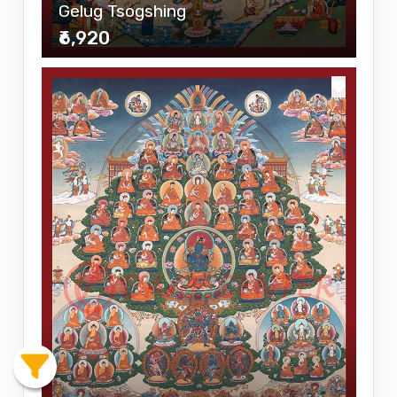
Gelug Tsogshing
₹6,920