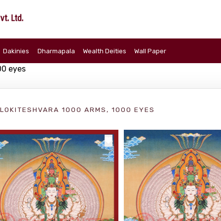
Dakinies
Dharmapala
Wealth Deities
Wall Paper
00 eyes
LOKITESHVARA 1000 ARMS, 1000 EYES