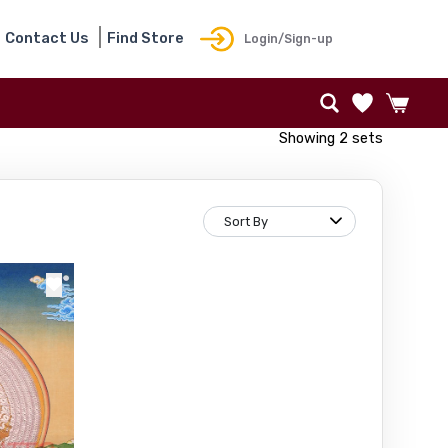
Contact Us
Find Store
Login/Sign-up
Showing 2 sets