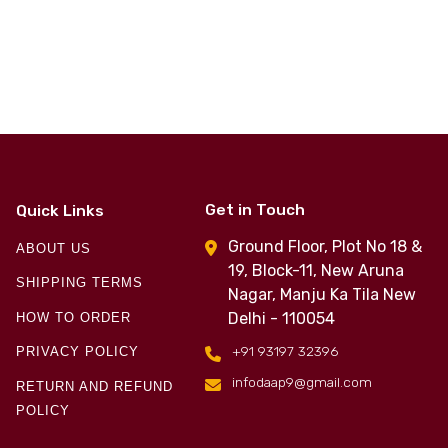
Get in Touch
Quick Links
Ground Floor, Plot No 18 &
ABOUT US
19, Block-11, New Aruna
SHIPPING TERMS
Nagar, Manju Ka Tila New
Delhi - 110054
HOW TO ORDER
+91 93197 32396
PRIVACY POLICY
infodaap9@gmail.com
RETURN AND REFUND
POLICY