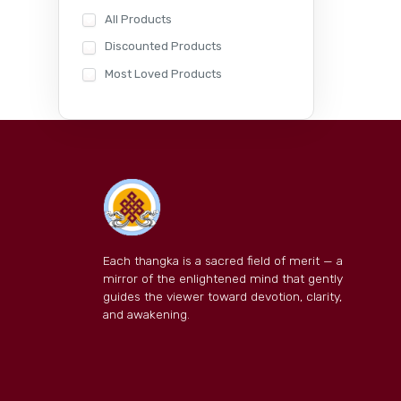
All Products
Discounted Products
Most Loved Products
Each thangka is a sacred field of merit — a
mirror of the enlightened mind that gently
guides the viewer toward devotion, clarity,
and awakening.