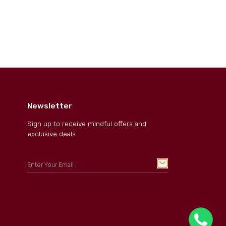
Newsletter
Sign up to receive mindful offers and
exclusive deals.