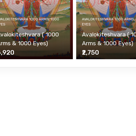
VALOKITESHVARA 1000 ARMS, 1000
AVALOKITESHVARA 1000 ARMS,
YES
EYES
valokiteshvara ( 1000
Avalokiteshvara ( 1
rms & 1000 Eyes)
Arms & 1000 Eyes)
6,920
₹2,750