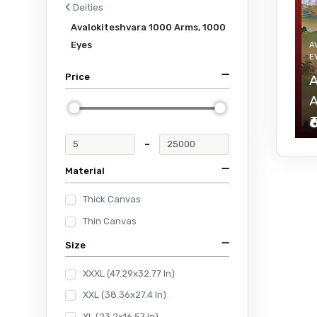
Deities
Avalokiteshvara 1000 Arms, 1000
Eyes
A
E
Price
A
A
₹
-
Material
Thick Canvas
Thin Canvas
Size
XXXL (47.29x32.77 In)
XXL (38.36x27.4 In)
XL (23.2x16.57 In)