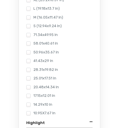
L (19.18x13.7 In)
M (16.05x11.47 In)
S (12.94x9.24 In)
71.34x49.95 In
58.01x40.61 In
50.96x35.67 In
41.43x29 In
28.31x19.82 In
25.01x17.51 In
20.48x14.34 In
17.15x12.01 In
14.29x10 In
10.95X7.67 In
Highlight