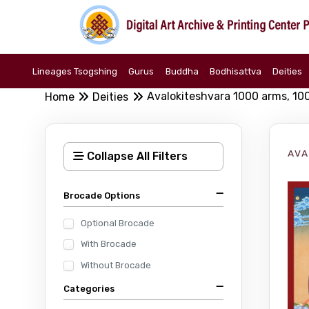
Lineages Tsogshing
Gurus
Buddha
Bodhisattva
Deities
Avalokiteshvara 1000 arms, 10
Home
Deities
AVA
Collapse All Filters
Brocade Options
Optional Brocade
With Brocade
Without Brocade
Categories