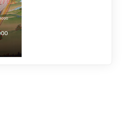
 1000
000