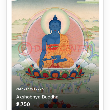
AKSHOBHYA BUDDHA
Akshobhya Buddha
₹2,750