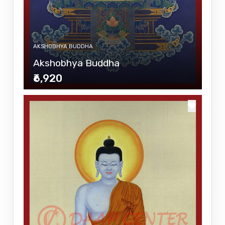
AKSHOBHYA BUDDHA
Akshobhya Buddha
₹6,920