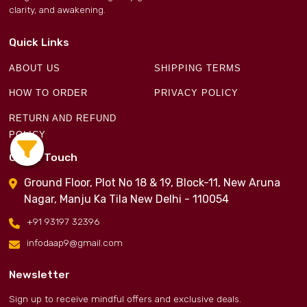
clarity, and awakening.
Quick Links
ABOUT US
SHIPPING TERMS
HOW TO ORDER
PRIVACY POLICY
RETURN AND REFUND
POLICY
Get in Touch
Ground Floor, Plot No 18 & 19, Block-11, New Aruna
Nagar, Manju Ka Tila New Delhi - 110054
+91 93197 32396
infodaap9@gmail.com
Newsletter
Sign up to receive mindful offers and exclusive deals.