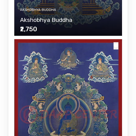
AKSHOBHYA BUDDHA
Akshobhya Buddha
₹2,750