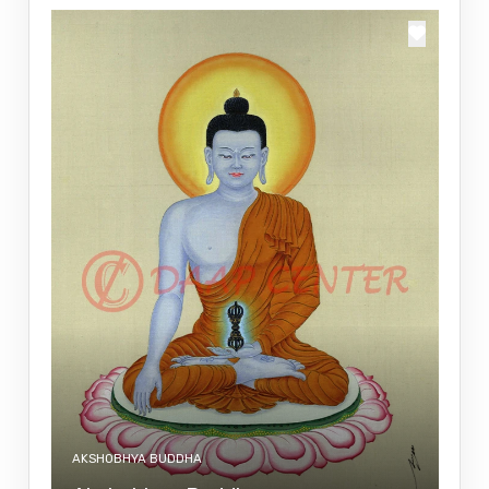
AKSHOBHYA BUDDHA