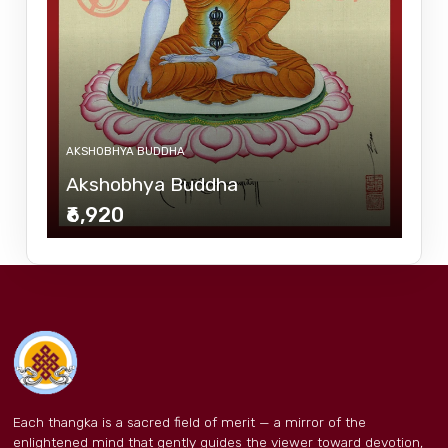
AKSHOBHYA BUDDHA
Akshobhya Buddha
₹6,920
Each thangka is a sacred field of merit — a mirror of the
enlightened mind that gently guides the viewer toward devotion,