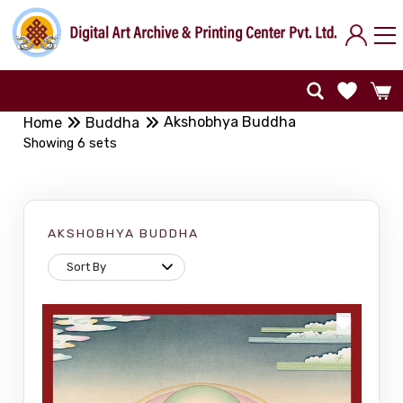
Akshobhya Buddha
Home
Buddha
Showing 6 sets
AKSHOBHYA BUDDHA