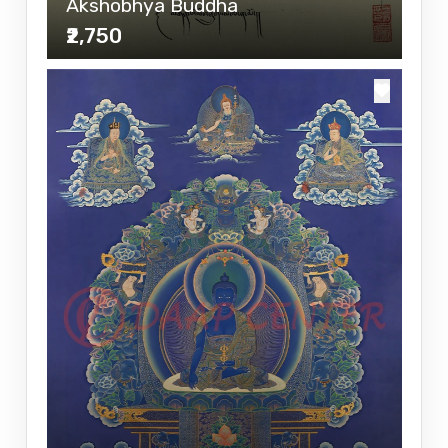
Akshobhya Buddha
₹2,750