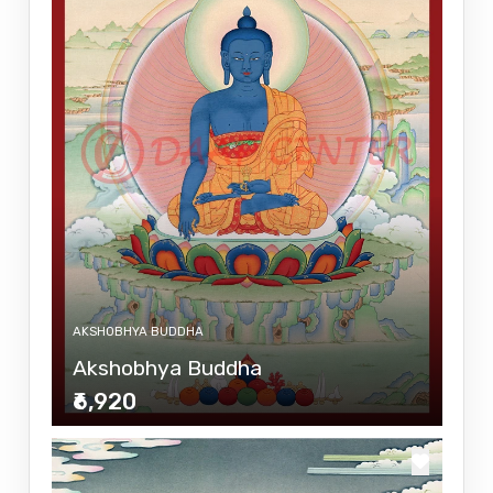
AKSHOBHYA BUDDHA
Akshobhya Buddha
₹6,920