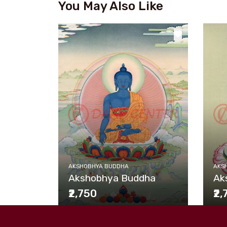
You May Also Like
AKSHOBHYA BUDDHA
AKS
Akshobhya Buddha
Ak
₹2,750
₹2