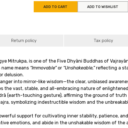
ADD TO CART
ADD TO WISHLIST
Return policy
Tax policy
e Mitrukpa, is one of the Five Dhyāni Buddhas of Vajrayā
His name means
“Immovable”
or
“Unshakeable,”
reflecting a s
r delusion.
ger into mirror-like wisdom—the clear, unbiased awareness th
es the vast, stable, and all-embracing nature of enlightene
drā (earth-touching gesture), affirming the ground of tru
vajra, symbolizing indestructible wisdom and the unbreakabl
ful support for cultivating inner stability, patience, and c
ative emotions, and abide in the unshakable wisdom of the