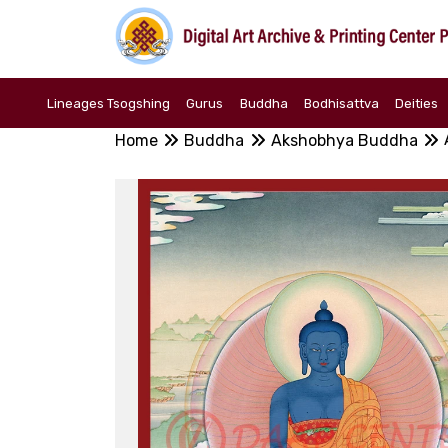
Lineages Tsogshing
Gurus
Buddha
Bodhisattva
Deities
Home
Buddha
Akshobhya Buddha