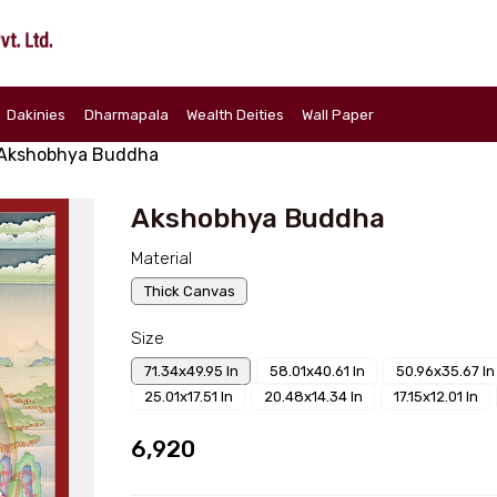
Dakinies
Dharmapala
Wealth Deities
Wall Paper
Akshobhya Buddha
Akshobhya Buddha
Material
Thick Canvas
Size
71.34x49.95 In
58.01x40.61 In
50.96x35.67 In
25.01x17.51 In
20.48x14.34 In
17.15x12.01 In
₹6,920