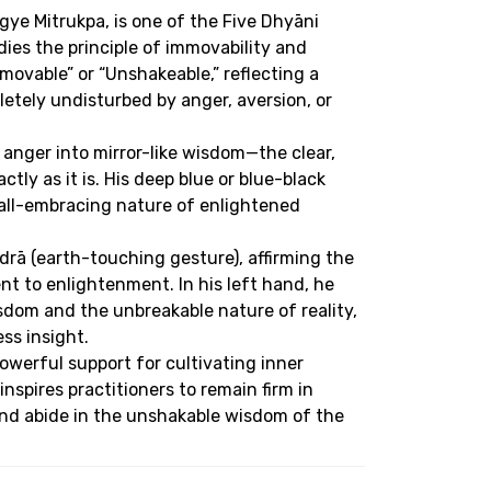
ye Mitrukpa, is one of the Five Dhyāni
s the principle of immovability and
ovable” or “Unshakeable,” reflecting a
tely undisturbed by anger, aversion, or
anger into mirror-like wisdom—the clear,
tly as it is. His deep blue or blue-black
 all-embracing nature of enlightened
rā (earth-touching gesture), affirming the
 to enlightenment. In his left hand, he
isdom and the unbreakable nature of reality,
ss insight.
werful support for cultivating inner
 inspires practitioners to remain firm in
nd abide in the unshakable wisdom of the