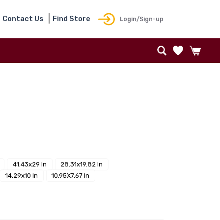
Contact Us
Find Store
Login/Sign-up
41.43x29 In
28.31x19.82 In
14.29x10 In
10.95X7.67 In