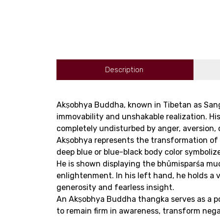
Description
Akṣobhya Buddha, known in Tibetan as Sangy
immovability and unshakable realization. 
completely undisturbed by anger, aversion, o
Akṣobhya represents the transformation of an
deep blue or blue-black body color symboliz
He is shown displaying the bhūmisparśa mu
enlightenment. In his left hand, he holds a 
generosity and fearless insight.
An Akṣobhya Buddha thangka serves as a power
to remain firm in awareness, transform neg