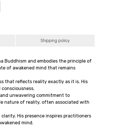
Shipping policy
na Buddhism and embodies the principle of
tate of awakened mind that remains
at reflects reality exactly as it is. His
d consciousness.
th and unwavering commitment to
e nature of reality, often associated with
larity. His presence inspires practitioners
 awakened mind.