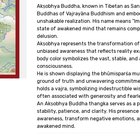
Akṣobhya Buddha, known in Tibetan as Sang
Buddhas of Vajrayāna Buddhism and embodie
unshakable realization. His name means “Imm
state of awakened mind that remains comple
delusion.
Akṣobhya represents the transformation of 
unbiased awareness that reflects reality exac
body color symbolizes the vast, stable, and
consciousness.
He is shown displaying the bhūmisparśa mud
ground of truth and unwavering commitment
holds a vajra, symbolizing indestructible w
often associated with generosity and fearle
An Akṣobhya Buddha thangka serves as a po
stability, patience, and clarity. His presence
awareness, transform negative emotions, a
awakened mind.