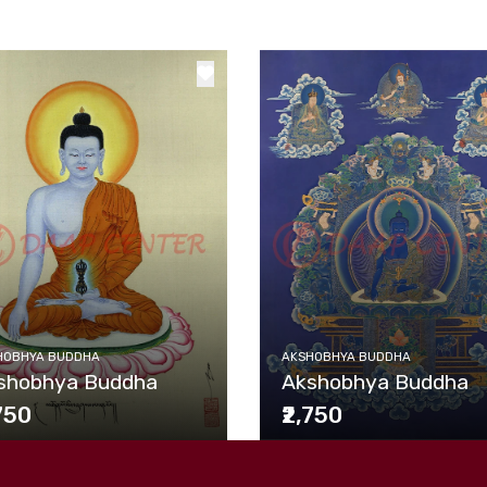
HOBHYA BUDDHA
AKSHOBHYA BUDDHA
shobhya Buddha
Akshobhya Buddha
,750
₹2,750