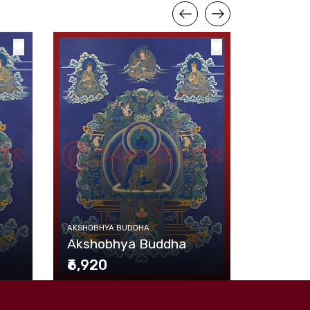
AKSHOBHY
AKSHOBHYA BUDDHA
Akshob
Akshobhya Buddha
₹6,920
₹6,920