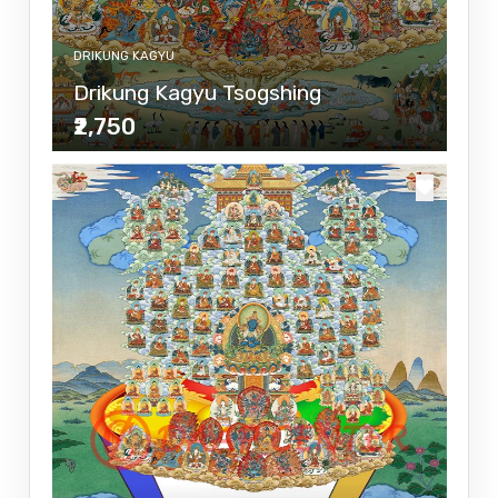
DRIKUNG KAGYU
Drikung Kagyu Tsogshing
₹2,750