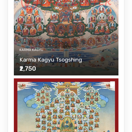
KARMA KAGYU
Karma Kagyu Tsogshing
₹2,750