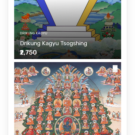
DRIKUNG KAGYU
Drikung Kagyu Tsogshing
₹2,750