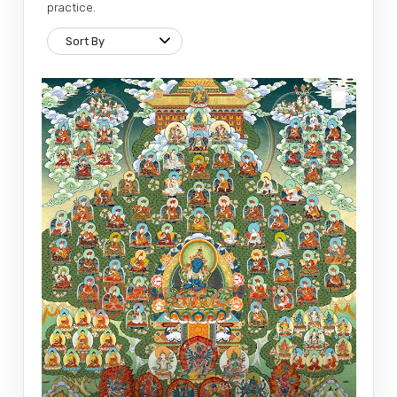
practice.