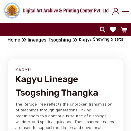
Showing 6 sets
Kagyu
Home
lineages-Tsogshing
KAGYU
Kagyu Lineage
Tsogshing Thangka
The Refuge Tree reflects the unbroken transmission
of teachings through generations, linking
practitioners to a continuous source of blessings,
wisdom, and spiritual guidance. These sacred images
are used to support meditation and devotional