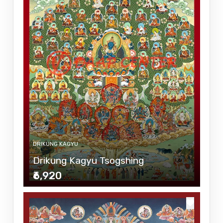
DRIKUNG KAGYU
Drikung Kagyu Tsogshing
₹6,920