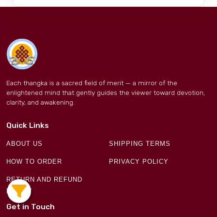
Each thangka is a sacred field of merit — a mirror of the
enlightened mind that gently guides the viewer toward devotion,
clarity, and awakening.
Quick Links
ABOUT US
SHIPPING TERMS
HOW TO ORDER
PRIVACY POLICY
RETURN AND REFUND
POLICY
Get in Touch