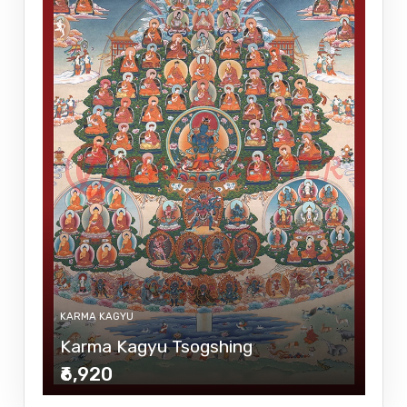
KARMA KAGYU
Karma Kagyu Tsogshing
₹6,920