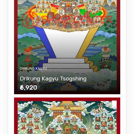
DRIKUNG KAGYU
Drikung Kagyu Tsogshing
₹6,920