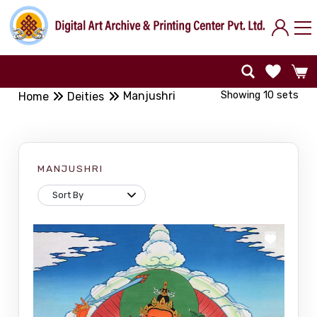
Showing 10 sets
Manjushri
Home
Deities
MANJUSHRI