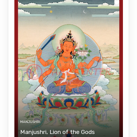
MANJUSHRI
Manjushri, Lion of the Gods