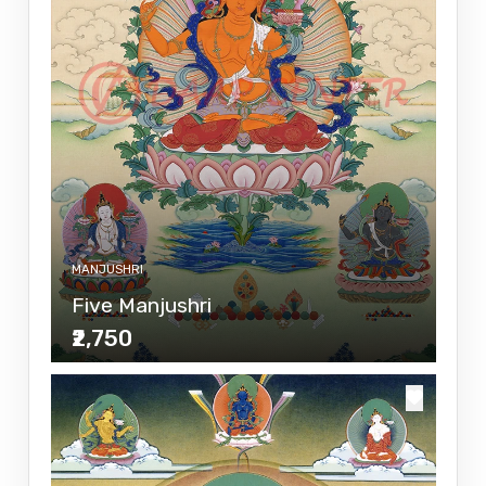
MANJUSHRI
Five Manjushri
₹2,750