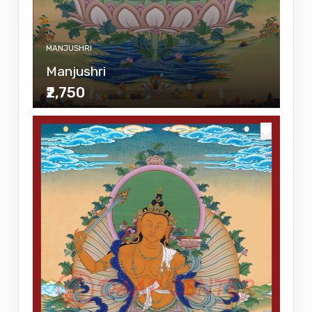
MANJUSHRI
Manjushri
₹2,750