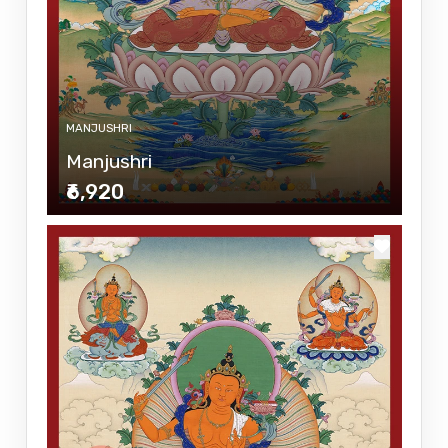
MANJUSHRI
Manjushri
₹6,920