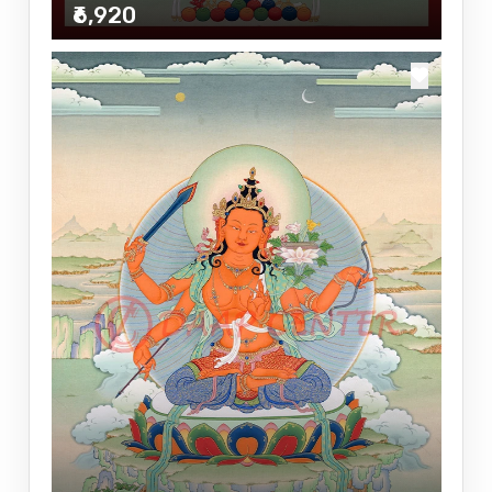
₹6,920