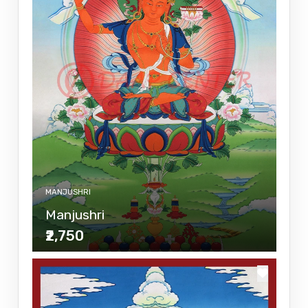
MANJUSHRI
Manjushri
₹2,750