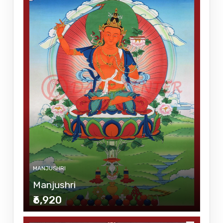
MANJUSHRI
Manjushri
₹6,920