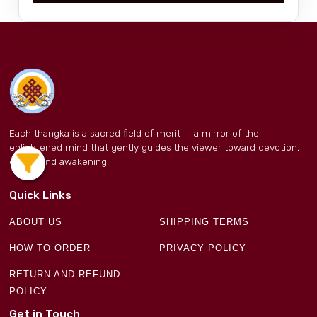
Each thangka is a sacred field of merit — a mirror of the
enlightened mind that gently guides the viewer toward devotion,
clarity, and awakening.
Quick Links
ABOUT US
SHIPPING TERMS
HOW TO ORDER
PRIVACY POLICY
RETURN AND REFUND
POLICY
Get in Touch