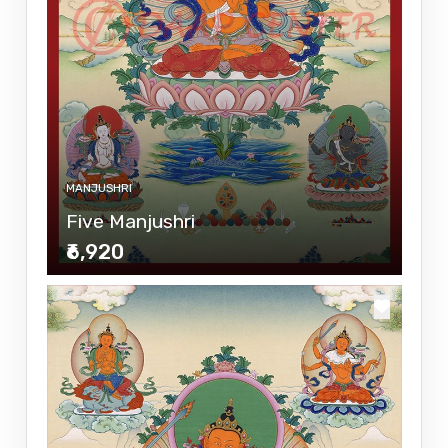
MANJUSHRI
Five Manjushri
₹6,920