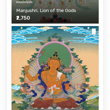
MANJUSHRI
Manjushri, Lion of the Gods
₹2,750