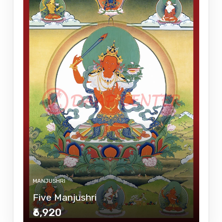
MANJUSHRI
Five Manjushri
₹6,920