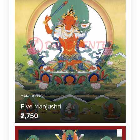
MANJUSHRI
Five Manjushri
₹2,750