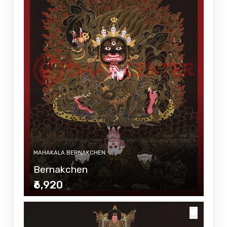
MAHAKALA BERNAKCHEN
Bernakchen
₹6,920