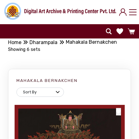
Mahakala Bernakchen
Home
Dharampala
Showing 6 sets
MAHAKALA BERNAKCHEN