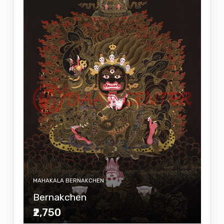
MAHAKALA BERNAKCHEN
Bernakchen
₹2,750