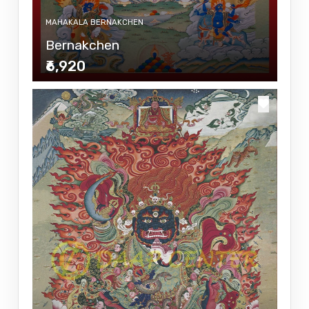
MAHAKALA BERNAKCHEN
Bernakchen
₹6,920