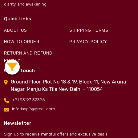
clarity, and awakening.
Quick Links
ABOUT US
SHIPPING TERMS
HOW TO ORDER
PRIVACY POLICY
RETURN AND REFUND
POLICY
Get in Touch
Ground Floor, Plot No 18 & 19, Block-11, New Aruna
Nagar, Manju Ka Tila New Delhi - 110054
+91 93197 32396
infodaap9@gmail.com
Newsletter
Sign up to receive mindful offers and exclusive deals.