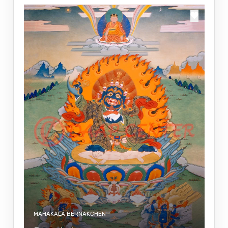
MAHAKALA BERNAKCHEN