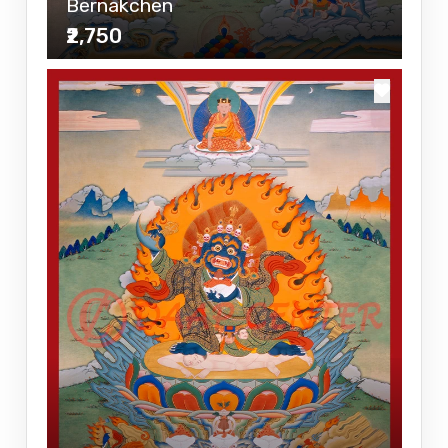
Bernakchen
₹2,750