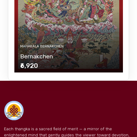
MAHAKALA BERNAKCHEN
Bernakchen
₹6,920
Each thangka is a sacred field of merit — a mirror of the
enlightened mind that gently guides the viewer toward devotion,