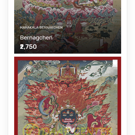
MAHAKALA BERNAKCHEN
Bernagchen
₹2,750