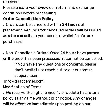
received.
Please ensure you review our return and exchange
conditions before proceeding.
Order Cancellation Policy
Orders can be cancelled within
24 hours
of
placement. Refunds for cancelled orders will be issued
as
store credit
to your account wallet for future
purchases.
Non-Cancellable Orders: Once 24 hours have passed
or the order has been processed, it cannot be cancelled.
If you have any questions or concerns, please
don’t hesitate to reach out to our customer
support team.
info@daapcenter.com
.
Modification of Terms:
We reserve the right to modify or update this return
policy at any time without prior notice. Any changes
will be effective immediately upon posting on our