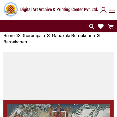
Home
Dharampala
Mahakala Bernakchen
Bernakchen