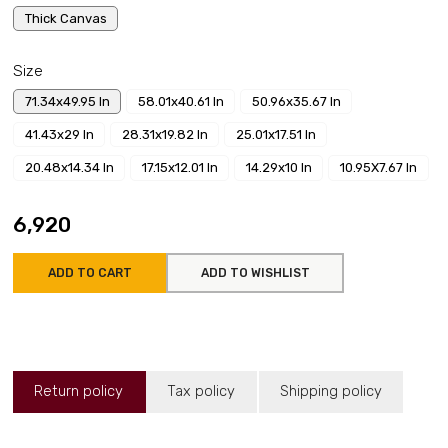
Thick Canvas
Size
71.34x49.95 In
58.01x40.61 In
50.96x35.67 In
41.43x29 In
28.31x19.82 In
25.01x17.51 In
20.48x14.34 In
17.15x12.01 In
14.29x10 In
10.95X7.67 In
₹6,920
ADD TO CART
ADD TO WISHLIST
Return policy
Tax policy
Shipping policy