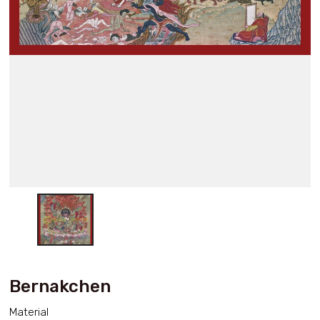
Bernakchen
Material