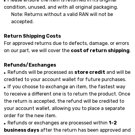
condition, unused, and with all original packaging.
Note: Returns without a valid RAN will not be
accepted.
Return Shipping Costs
For approved returns due to defects, damage, or errors
on our part, we will cover the
cost of return shipping
.
Refunds/Exchanges
Refunds will be processed as
store credit
and will be
credited to your account wallet for future purchases.
If you choose to exchange an item, the fastest way
to receive a different one is to return the product. Once
the return is accepted, the refund will be credited to
your account wallet, allowing you to place a separate
order for the new item.
Refunds or exchanges are processed within
1-2
business days
after the return has been approved and