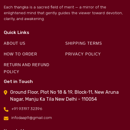
Each thangka is a sacred field of merit — a mirror of the
enlightened mind that gently guides the viewer toward devotion,
clarity, and awakening.
Quick Links
ABOUT US
SHIPPING TERMS
HOW TO ORDER
PRIVACY POLICY
RETURN AND REFUND
POLICY
Get in Touch
Ground Floor, Plot No 18 & 19, Block-11, New Aruna
Nagar, Manju Ka Tila New Delhi - 110054
+91 93197 32396
infodaap9@gmail.com