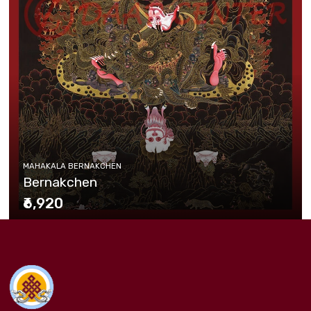
MAHAKALA BERNAKCHEN
Bernakchen
₹6,920