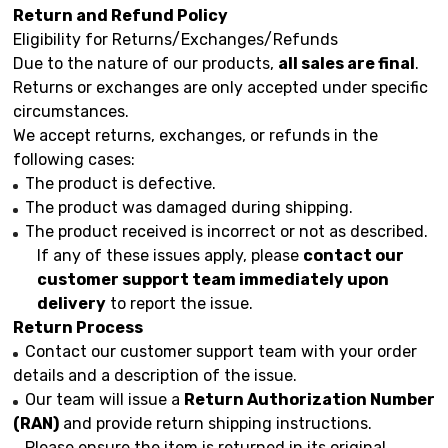
Return and Refund Policy
Eligibility for Returns/Exchanges/Refunds
Due to the nature of our products,
all sales are final
.
Returns or exchanges are only accepted under specific
circumstances.
We accept returns, exchanges, or refunds in the
following cases:
The product is defective.
The product was damaged during shipping.
The product received is incorrect or not as described.
If any of these issues apply, please
contact our
customer support team immediately upon
delivery
to report the issue.
Return Process
Contact our customer support team with your order
details and a description of the issue.
Our team will issue a
Return Authorization Number
(RAN)
and provide return shipping instructions.
Please ensure the item is returned in its original