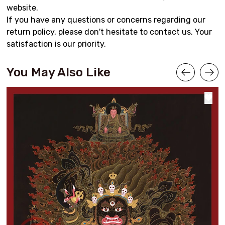
website.
If you have any questions or concerns regarding our
return policy, please don't hesitate to contact us. Your
satisfaction is our priority.
You May Also Like