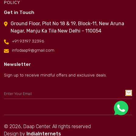
POLICY
Get in Touch
Ground Floor, Plot No 18 & 19, Block-11, New Aruna
Nagar, Manju Ka Tila New Delhi - 110054
+91 93197 32396
infodaap9@gmail.com
Newsletter
Sign up to receive mindful offers and exclusive deals.
© 2026, Daap Center. All rights reserved
Design by
IndiaInternets