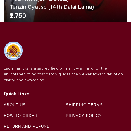
Tenzin Gyatso (14th Dalai Lama)
₹2,750
Each thangka is a sacred field of merit — a mirror of the
enlightened mind that gently guides the viewer toward devotion,
clarity, and awakening.
Quick Links
ABOUT US
SHIPPING TERMS
HOW TO ORDER
PRIVACY POLICY
RETURN AND REFUND