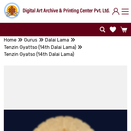
Home
Gurus
Dalai Lama
Tenzin Gyattso (14th Dalai Lama)
Tenzin Gyatso (14th Dalai Lama)