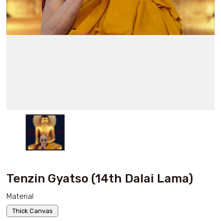
Tenzin Gyatso (14th Dalai Lama)
Material
Thick Canvas