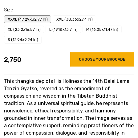
Size
XXXL (47.29x32.77 In)
XXL (38.36x27.4 In)
XL (23.2x16.57 In)
L (19.18x13.7 In)
M (16.05x11.47 In)
S (12.94x9.24 In)
₹2,750
CHOOSE YOUR BROCADE
This thangka depicts His Holiness the 14th Dalai Lama,
Tenzin Gyatso, revered as the embodiment of
compassion and wisdom in the Tibetan Buddhist
tradition. As a universal spiritual guide, he represents
nonviolence, ethical responsibility, and harmony
grounded in inner transformation. The image serves as
a contemplative support, reminding practitioners of the
power of compassion, dialogue, and responsibility in