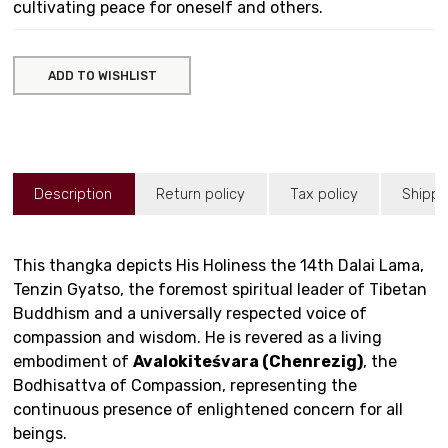
cultivating peace for oneself and others.
ADD TO WISHLIST
Description
Return policy
Tax policy
Shippi
This thangka depicts His Holiness the 14th Dalai Lama,
Tenzin Gyatso, the foremost spiritual leader of Tibetan
Buddhism and a universally respected voice of
compassion and wisdom. He is revered as a living
embodiment of
Avalokiteśvara (Chenrezig)
, the
Bodhisattva of Compassion, representing the
continuous presence of enlightened concern for all
beings.