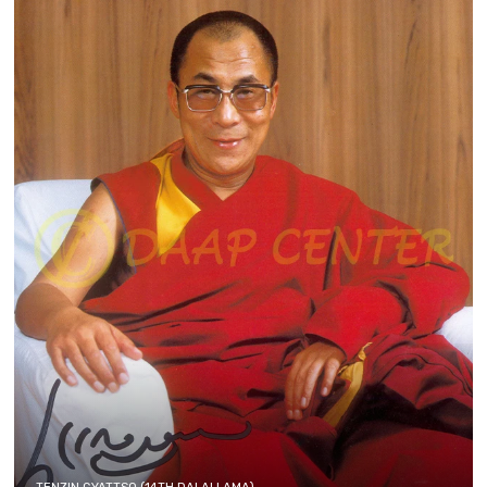
TENZIN GYATTSO (14TH DALAI LAMA)