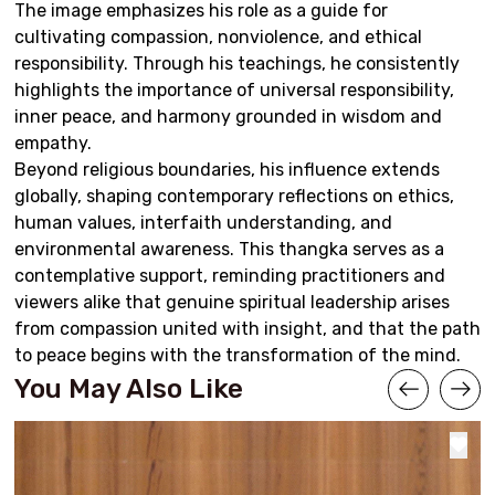
The image emphasizes his role as a guide for
cultivating compassion, nonviolence, and ethical
responsibility. Through his teachings, he consistently
highlights the importance of universal responsibility,
inner peace, and harmony grounded in wisdom and
empathy.
Beyond religious boundaries, his influence extends
globally, shaping contemporary reflections on ethics,
human values, interfaith understanding, and
environmental awareness. This thangka serves as a
contemplative support, reminding practitioners and
viewers alike that genuine spiritual leadership arises
from compassion united with insight, and that the path
to peace begins with the transformation of the mind.
You May Also Like