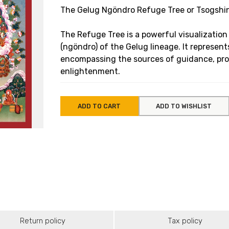
The Gelug Ngöndro Refuge Tree or Tsogshin
The Refuge Tree is a powerful visualization
(ngöndro) of the Gelug lineage. It represents
encompassing the sources of guidance, prot
enlightenment.
ADD TO CART
ADD TO WISHLIST
Return policy
Tax policy