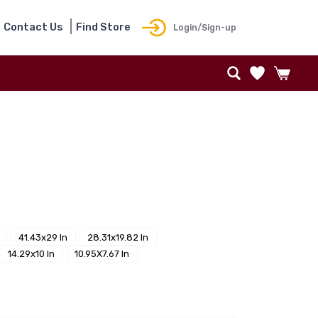
Contact Us
Find Store
Login/Sign-up
41.43x29 In
28.31x19.82 In
14.29x10 In
10.95X7.67 In