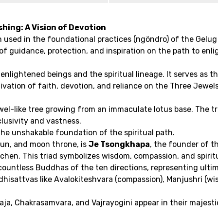
hing: A Vision of Devotion
n used in the foundational practices (ngöndro) of the Gelug 
of guidance, protection, and inspiration on the path to enl
 enlightened beings and the spiritual lineage. It serves as t
ultivation of faith, devotion, and reliance on the Three Je
ewel-like tree growing from an immaculate lotus base. The t
nclusivity and vastness.
the unshakable foundation of the spiritual path.
 sun, and moon throne, is
Je Tsongkhapa
, the founder of t
chen. This triad symbolizes wisdom, compassion, and spiritua
ountless Buddhas of the ten directions, representing ulti
hisattvas like Avalokiteshvara (compassion), Manjushri (wis
aja, Chakrasamvara, and Vajrayogini appear in their majesti