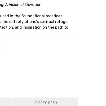
g: A Vision of Devotion
 used in the foundational practices
 the entirety of one's spiritual refuge,
ection, and inspiration on the path to
Shipping policy