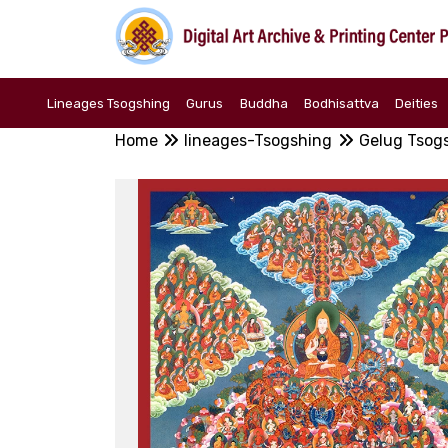
Lineages Tsogshing
Gurus
Buddha
Bodhisattva
Deities
Home
lineages-Tsogshing
Gelug Tsog