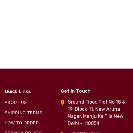
Get in Touch
Quick Links
Ground Floor, Plot No 18 &
ABOUT US
19, Block-11, New Aruna
SHIPPING TERMS
Nagar, Manju Ka Tila New
Delhi - 110054
HOW TO ORDER