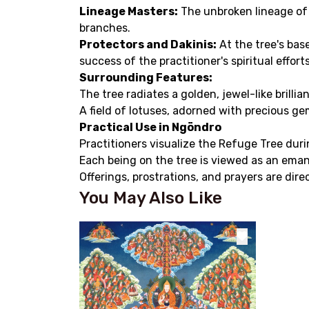
Lineage Masters:
The unbroken lineage of
branches.
Protectors and Dakinis:
At the tree's bas
success of the practitioner's spiritual efforts
Surrounding Features:
The tree radiates a golden, jewel-like brill
A field of lotuses, adorned with precious ge
Practical Use in Ngöndro
Practitioners visualize the Refuge Tree dur
Each being on the tree is viewed as an emana
Offerings, prostrations, and prayers are di
You May Also Like