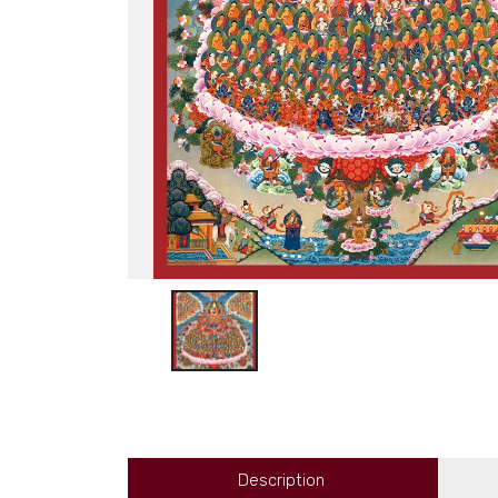
Description