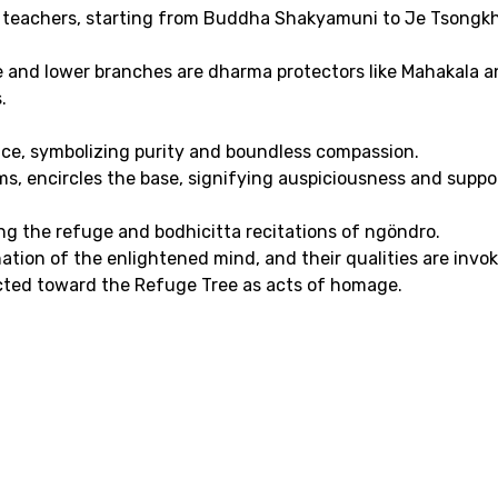
 teachers, starting from Buddha Shakyamuni to Je Tsongkh
e and lower branches are dharma protectors like Mahakala a
.
iance, symbolizing purity and boundless compassion.
ms, encircles the base, signifying auspiciousness and suppor
ing the refuge and bodhicitta recitations of ngöndro.
tion of the enlightened mind, and their qualities are invok
rected toward the Refuge Tree as acts of homage.