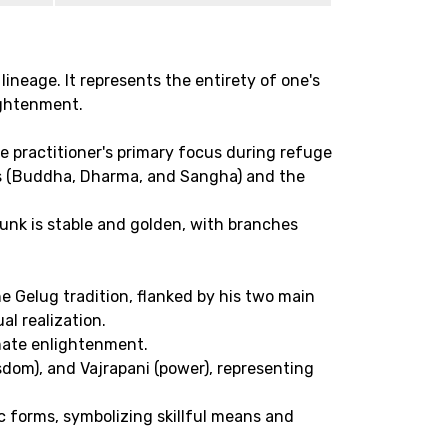
lineage. It represents the entirety of one's
ightenment.
he practitioner's primary focus during refuge
wels (Buddha, Dharma, and Sangha) and the
runk is stable and golden, with branches
he Gelug tradition, flanked by his two main
l realization.
mate enlightenment.
dom), and Vajrapani (power), representing
c forms, symbolizing skillful means and