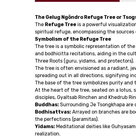
The Gelug Ngöndro Refuge Tree or Tsogs
The
Refuge Tree
is a powerful visualizatio
spiritual refuge, encompassing the sources 
Symbolism of the Refuge Tree
The tree is a symbolic representation of the
and bodhicitta recitations, aiding in the c
Three Roots (guru, yidams, and protectors).
The tree is often envisioned as a radiant, j
spreading out in all directions, signifying i
The base of the tree symbolizes purity and 
At the heart of the tree, seated on a lotus,
disciples, Gyaltsab Rinchen and Khedrub Rin
Buddhas:
Surrounding Je Tsongkhapa are c
Bodhisattvas:
Arrayed on branches are bod
the perfections (paramitas).
Yidams:
Meditational deities like Guhyasam
realization.