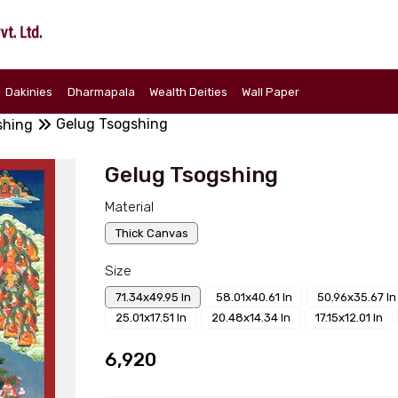
Dakinies
Dharmapala
Wealth Deities
Wall Paper
Gelug Tsogshing
shing
Gelug Tsogshing
Material
Thick Canvas
Size
71.34x49.95 In
58.01x40.61 In
50.96x35.67 In
25.01x17.51 In
20.48x14.34 In
17.15x12.01 In
₹6,920