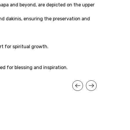
apa and beyond, are depicted on the upper
nd dakinis, ensuring the preservation and
t for spiritual growth.
ed for blessing and inspiration.