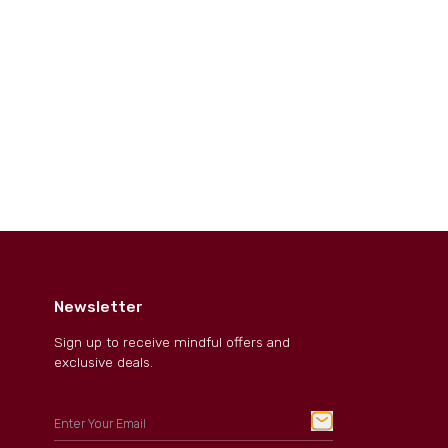
Newsletter
Sign up to receive mindful offers and
exclusive deals.