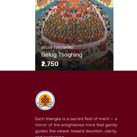
GELUG TSOGSHING
Gelug Tsoghing
₹2,750
Each thangka is a sacred field of merit — a
mirror of the enlightened mind that gently
guides the viewer toward devotion, clarity,