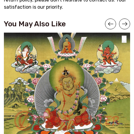
satisfaction is our priority.
You May Also Like