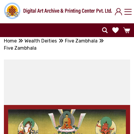
Home
Wealth Deities
Five Zambhala
Five Zambhala