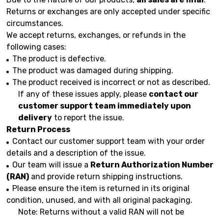
Returns or exchanges are only accepted under specific
circumstances.
We accept returns, exchanges, or refunds in the
following cases:
The product is defective.
The product was damaged during shipping.
The product received is incorrect or not as described.
If any of these issues apply, please
contact our
customer support team immediately upon
delivery
to report the issue.
Return Process
Contact our customer support team with your order
details and a description of the issue.
Our team will issue a
Return Authorization Number
(RAN)
and provide return shipping instructions.
Please ensure the item is returned in its original
condition, unused, and with all original packaging.
Note: Returns without a valid RAN will not be