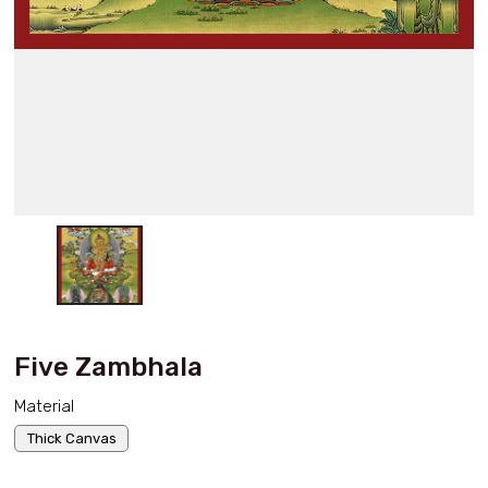
Five Zambhala
Material
Thick Canvas