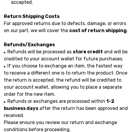
accepted.
Return Shipping Costs
For approved returns due to defects, damage, or errors
on our part, we will cover the
cost of return shipping
.
Refunds/Exchanges
Refunds will be processed as
store credit
and will be
credited to your account wallet for future purchases.
If you choose to exchange an item, the fastest way
to receive a different one is to return the product. Once
the return is accepted, the refund will be credited to
your account wallet, allowing you to place a separate
order for the new item.
Refunds or exchanges are processed within
1-2
business days
after the return has been approved and
received.
Please ensure you review our return and exchange
conditions before proceeding.