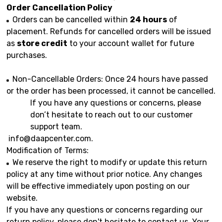
Order Cancellation Policy
Orders can be cancelled within
24 hours
of
placement. Refunds for cancelled orders will be issued
as
store credit
to your account wallet for future
purchases.
Non-Cancellable Orders: Once 24 hours have passed
or the order has been processed, it cannot be cancelled.
If you have any questions or concerns, please
don’t hesitate to reach out to our customer
support team.
info@daapcenter.com
.
Modification of Terms:
We reserve the right to modify or update this return
policy at any time without prior notice. Any changes
will be effective immediately upon posting on our
website.
If you have any questions or concerns regarding our
return policy, please don't hesitate to contact us. Your