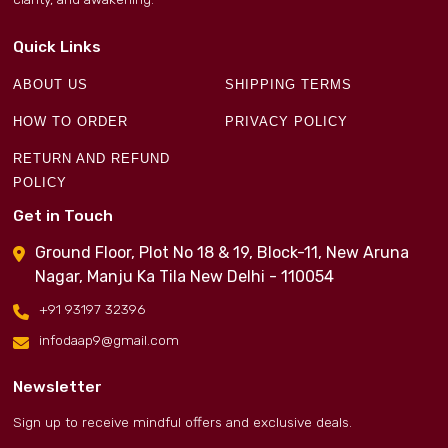
Quick Links
ABOUT US
SHIPPING TERMS
HOW TO ORDER
PRIVACY POLICY
RETURN AND REFUND
POLICY
Get in Touch
Ground Floor, Plot No 18 & 19, Block-11, New Aruna
Nagar, Manju Ka Tila New Delhi - 110054
+91 93197 32396
infodaap9@gmail.com
Newsletter
Sign up to receive mindful offers and exclusive deals.