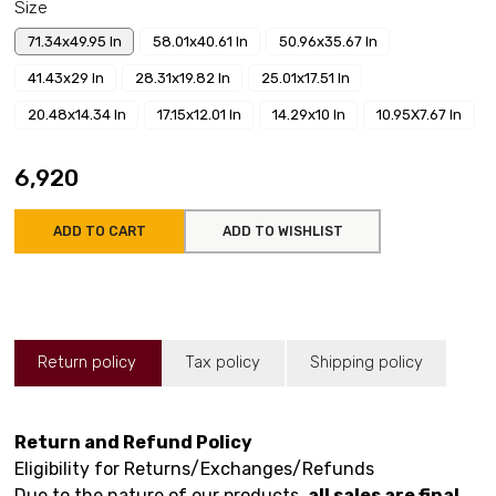
Size
71.34x49.95 In
58.01x40.61 In
50.96x35.67 In
41.43x29 In
28.31x19.82 In
25.01x17.51 In
20.48x14.34 In
17.15x12.01 In
14.29x10 In
10.95X7.67 In
₹6,920
ADD TO CART
ADD TO WISHLIST
Return policy
Tax policy
Shipping policy
Return and Refund Policy
Eligibility for Returns/Exchanges/Refunds
Due to the nature of our products,
all sales are final
.