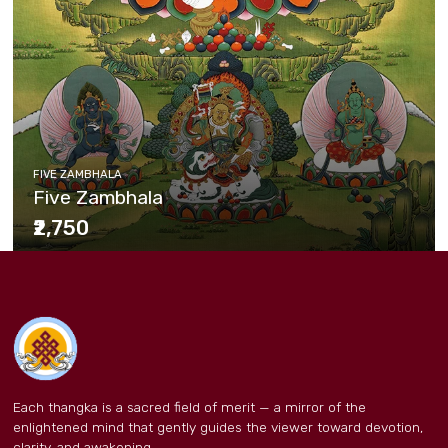
FIVE ZAMBHALA
Five Zambhala
₹2,750
Each thangka is a sacred field of merit — a mirror of the
enlightened mind that gently guides the viewer toward devotion,
clarity, and awakening.