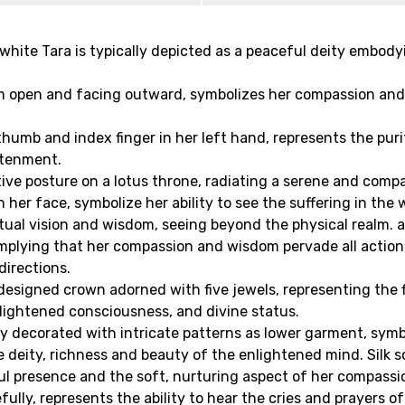
 white Tara is typically depicted as a peaceful deity embod
 open and facing outward, symbolizes her compassion and 
 thumb and index finger in her left hand, represents the pur
htenment.
tive posture on a lotus throne, radiating a serene and comp
her face, symbolize her ability to see the suffering in the
itual vision and wisdom, seeing beyond the physical realm. 
, implying that her compassion and wisdom pervade all acti
directions.
y designed crown adorned with five jewels, representing th
nlightened consciousness, and divine status.
hly decorated with intricate patterns as lower garment, symb
 deity, richness and beauty of the enlightened mind. Silk 
ul presence and the soft, nurturing aspect of her compassi
fully, represents the ability to hear the cries and prayers o