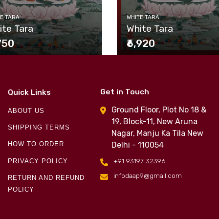
E TARA
WHITE TARA
ite Tara
White Tara
,750
₹6,920
Get in Touch
Quick Links
Ground Floor, Plot No 18 &
ABOUT US
19, Block-11, New Aruna
SHIPPING TERMS
Nagar, Manju Ka Tila New
Delhi - 110054
HOW TO ORDER
+91 93197 32396
PRIVACY POLICY
infodaap9@gmail.com
RETURN AND REFUND
POLICY