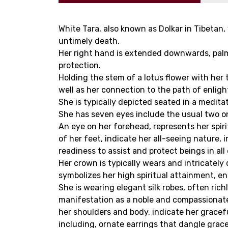
White Tara, also known as Dolkar in Tibetan,
untimely death.
Her right hand is extended downwards, palm
protection.
Holding the stem of a lotus flower with her
well as her connection to the path of enlig
She is typically depicted seated in a medita
She has seven eyes include the usual two on 
An eye on her forehead, represents her spir
of her feet, indicate her all-seeing nature
readiness to assist and protect beings in all 
Her crown is typically wears and intricatel
symbolizes her high spiritual attainment, e
She is wearing elegant silk robes, often ric
manifestation as a noble and compassionate
her shoulders and body, indicate her gracef
including, ornate earrings that dangle grace