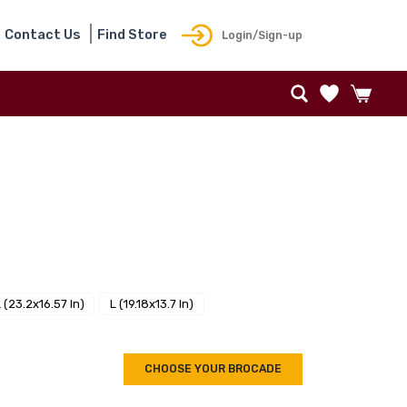
Contact Us
Find Store
Login/Sign-up
 (23.2x16.57 In)
L (19.18x13.7 In)
CHOOSE YOUR BROCADE