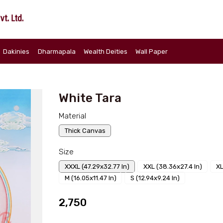
Dakinies
Dharmapala
Wealth Deities
Wall Paper
a
White Tara
Material
Thick Canvas
Size
XXXL (47.29x32.77 In)
XXL (38.36x27.4 In)
XL
M (16.05x11.47 In)
S (12.94x9.24 In)
₹2,750