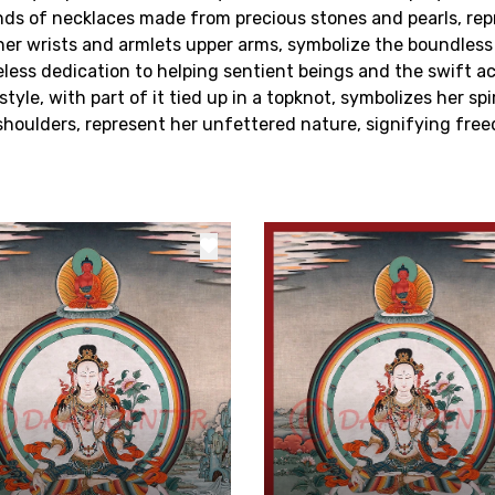
ands of necklaces made from precious stones and pearls, rep
her wrists and armlets upper arms, symbolize the boundles
reless dedication to helping sentient beings and the swift ac
l style, with part of it tied up in a topknot, symbolizes her s
r shoulders, represent her unfettered nature, signifying f