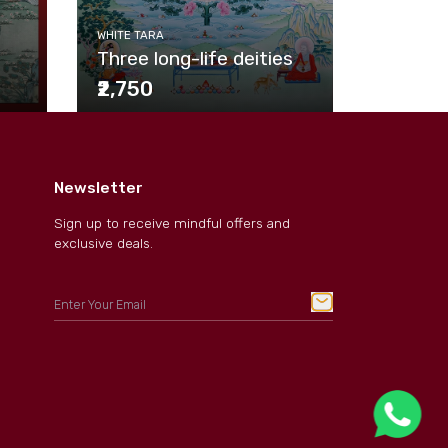
WHITE TAR
venerab
WHITE TARA
Three long-life deities
wheel
₹2,750
₹2,750
Newsletter
Sign up to receive mindful offers and
exclusive deals.