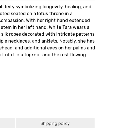
ul deity symbolizing longevity, healing, and
cted seated on a lotus throne in a
 compassion. With her right hand extended
stem in her left hand. White Tara wears a
silk robes decorated with intricate patterns
iple necklaces, and anklets. Notably, she has
rehead, and additional eyes on her palms and
art of it in a topknot and the rest flowing
Shipping policy