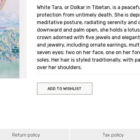
White Tara, or Dolkar in Tibetan, is a peacef
protection from untimely death. She is depi
meditative posture, radiating serenity and
downward and palm open, she holds a lotus 
crown adorned with five jewels and elegant 
and jewelry, including ornate earrings, mult
seven eyes: two on her face, one on her fo
soles. Her hair is styled traditionally, with p
over her shoulders.
ADD TO WISHLIST
Return policy
Tax policy