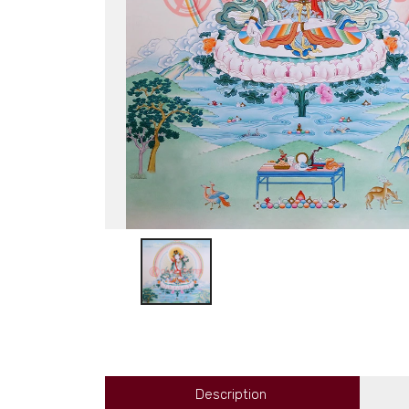
Description