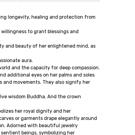
ying longevity, healing and protection from
willingness to grant blessings and
ity and beauty of her enlightened mind, as
assionate aura.
 world and the capacity for deep compassion.
and additional eyes on her palms and soles
ons and movements. They also signify her
e five wisdom Buddha. And the crown
olizes her royal dignity and her
scarves or garments drape elegantly around
on. Adorned with beautiful jewelry
f sentient beings, symbolizing her