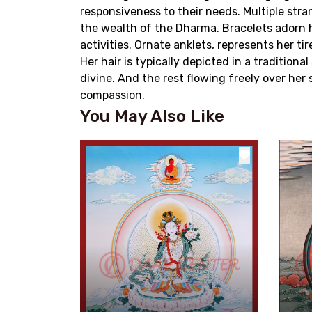
responsiveness to their needs. Multiple str
the wealth of the Dharma. Bracelets adorn 
activities. Ornate anklets, represents her ti
Her hair is typically depicted in a traditiona
divine. And the rest flowing freely over he
compassion.
You May Also Like