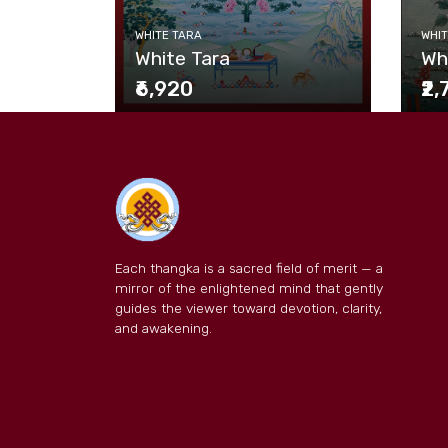
WHITE TARA
WHIT
White Tara
Wh
₹6,920
₹2
Each thangka is a sacred field of merit — a
mirror of the enlightened mind that gently
guides the viewer toward devotion, clarity,
and awakening.