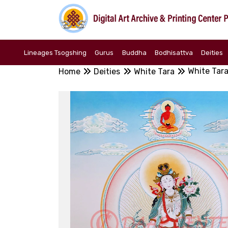
Lineages Tsogshing
Gurus
Buddha
Bodhisattva
Deities
White Tar
Home
Deities
White Tara