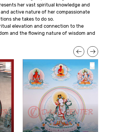
resents her vast spiritual knowledge and
s and active nature of her compassionate
tions she takes to do so.
piritual elevation and connection to the
reedom and the flowing nature of wisdom and