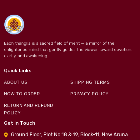
Each thangka is a sacred field of merit — a mirror of the
enlightened mind that gently guides the viewer toward devotion,
clarity, and awakening.
Quick Links
ABOUT US
SHIPPING TERMS
HOW TO ORDER
PRIVACY POLICY
RETURN AND REFUND
POLICY
Get in Touch
Ground Floor, Plot No 18 & 19, Block-11, New Aruna