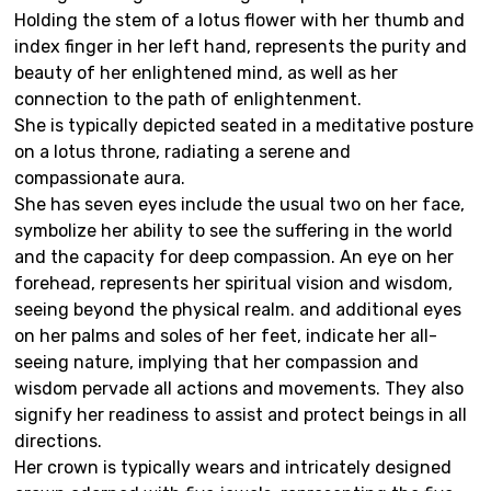
Holding the stem of a lotus flower with her thumb and
index finger in her left hand, represents the purity and
beauty of her enlightened mind, as well as her
connection to the path of enlightenment.
She is typically depicted seated in a meditative posture
on a lotus throne, radiating a serene and
compassionate aura.
She has seven eyes include the usual two on her face,
symbolize her ability to see the suffering in the world
and the capacity for deep compassion. An eye on her
forehead, represents her spiritual vision and wisdom,
seeing beyond the physical realm. and additional eyes
on her palms and soles of her feet, indicate her all-
seeing nature, implying that her compassion and
wisdom pervade all actions and movements. They also
signify her readiness to assist and protect beings in all
directions.
Her crown is typically wears and intricately designed