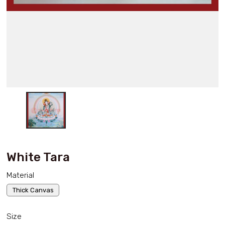
White Tara
Material
Thick Canvas
Size