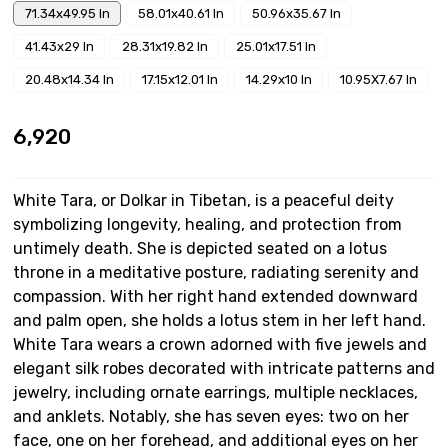
71.34x49.95 In
58.01x40.61 In
50.96x35.67 In
41.43x29 In
28.31x19.82 In
25.01x17.51 In
20.48x14.34 In
17.15x12.01 In
14.29x10 In
10.95X7.67 In
₹6,920
White Tara, or Dolkar in Tibetan, is a peaceful deity
symbolizing longevity, healing, and protection from
untimely death. She is depicted seated on a lotus
throne in a meditative posture, radiating serenity and
compassion. With her right hand extended downward
and palm open, she holds a lotus stem in her left hand.
White Tara wears a crown adorned with five jewels and
elegant silk robes decorated with intricate patterns and
jewelry, including ornate earrings, multiple necklaces,
and anklets. Notably, she has seven eyes: two on her
face, one on her forehead, and additional eyes on her