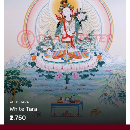
WHITE TARA
White Tara
₹2,750