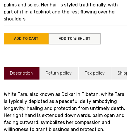
palms and soles. Her hair is styled traditionally, with
part of it in a topknot and the rest flowing over her
shoulders.
ADD TO CART
ADD TO WISHLIST
Description
Return policy
Tax policy
Shippi
White Tara, also known as Dolkar in Tibetan, white Tara
is typically depicted as a peaceful deity embodying
longevity, healing and protection from untimely death.
Her right hand is extended downwards, palm open and
facing outward, symbolizes her compassion and
willingness to grant blessings and protection.