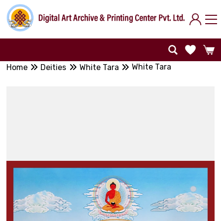
White Tara
Home
Deities
White Tara