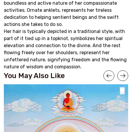
boundless and active nature of her compassionate
activities. Ornate anklets, represents her tireless
dedication to helping sentient beings and the swift
actions she takes to do so.
Her hair is typically depicted in a traditional style, with
part of it tied up in a topknot, symbolizes her spiritual
elevation and connection to the divine. And the rest
flowing freely over her shoulders, represent her
unfettered nature, signifying freedom and the flowing
nature of wisdom and compassion.
You May Also Like