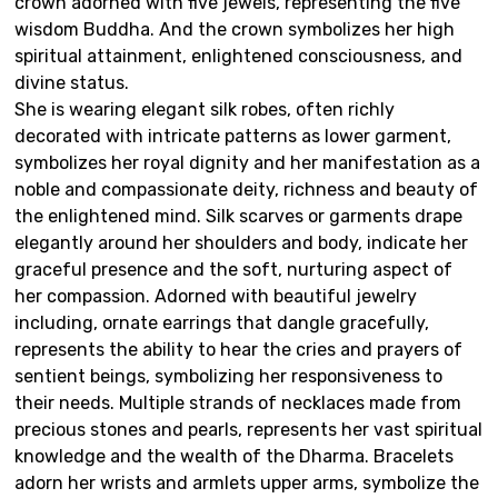
crown adorned with five jewels, representing the five
wisdom Buddha. And the crown symbolizes her high
spiritual attainment, enlightened consciousness, and
divine status.
She is wearing elegant silk robes, often richly
decorated with intricate patterns as lower garment,
symbolizes her royal dignity and her manifestation as a
noble and compassionate deity, richness and beauty of
the enlightened mind. Silk scarves or garments drape
elegantly around her shoulders and body, indicate her
graceful presence and the soft, nurturing aspect of
her compassion. Adorned with beautiful jewelry
including, ornate earrings that dangle gracefully,
represents the ability to hear the cries and prayers of
sentient beings, symbolizing her responsiveness to
their needs. Multiple strands of necklaces made from
precious stones and pearls, represents her vast spiritual
knowledge and the wealth of the Dharma. Bracelets
adorn her wrists and armlets upper arms, symbolize the