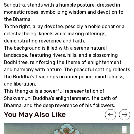
Sariputra, stands with a humble posture, dressed in
monastic robes, symbolizing wisdom and devotion to
the Dharma.
To the right, a lay devotee, possibly a noble donor or a
celestial being, kneels while making offerings,
demonstrating reverence and faith.
The background is filled with a serene natural
landscape, featuring rivers, hills, and a blossoming
Bodhi tree, reinforcing the theme of enlightenment
and harmony with nature. The peaceful setting reflects
the Buddha’s teachings on inner peace, mindfulness,
and liberation.
This thangka is a powerful representation of
Shakyamuni Buddha’s enlightenment, the path of
Dharma, and the deep reverence of his followers.
You May Also Like