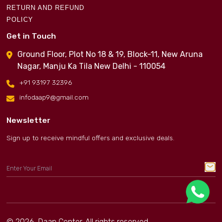
RETURN AND REFUND
POLICY
Get in Touch
Ground Floor, Plot No 18 & 19, Block-11, New Aruna
Nagar, Manju Ka Tila New Delhi - 110054
+91 93197 32396
infodaap9@gmail.com
Newsletter
Sign up to receive mindful offers and exclusive deals.
© 2026, Daap Center. All rights reserved