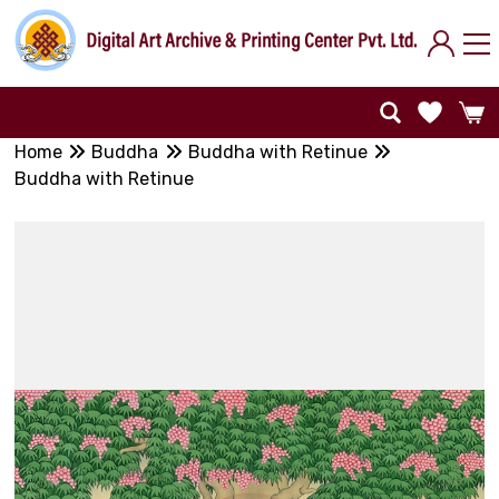
Home
Buddha
Buddha with Retinue
Buddha with Retinue