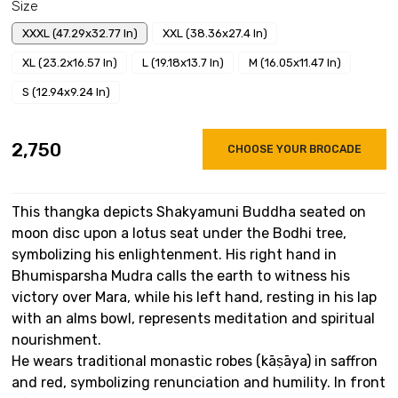
Size
XXXL (47.29x32.77 In)
XXL (38.36x27.4 In)
XL (23.2x16.57 In)
L (19.18x13.7 In)
M (16.05x11.47 In)
S (12.94x9.24 In)
₹2,750
CHOOSE YOUR BROCADE
This thangka depicts Shakyamuni Buddha seated on
moon disc upon a lotus seat under the Bodhi tree,
symbolizing his enlightenment. His right hand in
Bhumisparsha Mudra calls the earth to witness his
victory over Mara, while his left hand, resting in his lap
with an alms bowl, represents meditation and spiritual
nourishment.
He wears traditional monastic robes (kāṣāya) in saffron
and red, symbolizing renunciation and humility. In front