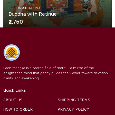
BUDDHA WITH RETINUE
Buddha with Retinue
₹2,750
Each thangka is a sacred field of merit — a mirror of the
enlightened mind that gently guides the viewer toward devotion,
clarity, and awakening.
Quick Links
ABOUT US
SHIPPING TERMS
HOW TO ORDER
PRIVACY POLICY