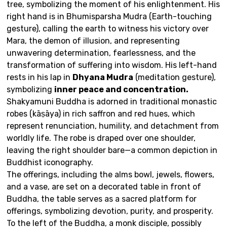
tree
, symbolizing the moment of his enlightenment. His
right hand is in Bhumisparsha Mudra (Earth-touching
gesture), calling the earth to witness his victory over
Mara, the demon of illusion, and representing
unwavering determination, fearlessness, and the
transformation of suffering into wisdom. His left-hand
rests in his lap in
Dhyana Mudra
(meditation gesture),
symbolizing
inner peace and concentration
.
Shakyamuni Buddha is adorned in traditional monastic
robes (kāṣāya) in rich saffron and red hues, which
represent renunciation, humility, and detachment from
worldly life. The robe is draped over one shoulder,
leaving the right shoulder bare—a common depiction in
Buddhist iconography.
The offerings, including the alms bowl, jewels, flowers,
and a vase, are set on a decorated table in front of
Buddha, the table serves as a sacred platform for
offerings, symbolizing devotion, purity, and prosperity.
To the left of the Buddha, a monk disciple, possibly