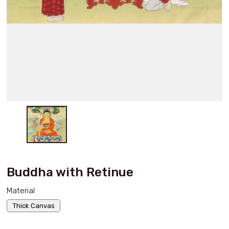
Buddha with Retinue
Material
Thick Canvas