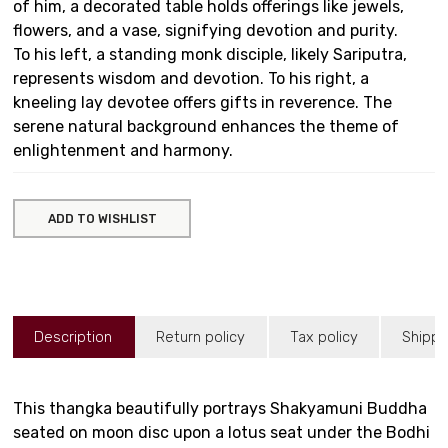
of him, a decorated table holds offerings like jewels,
flowers, and a vase, signifying devotion and purity.
To his left, a standing monk disciple, likely Sariputra,
represents wisdom and devotion. To his right, a
kneeling lay devotee offers gifts in reverence. The
serene natural background enhances the theme of
enlightenment and harmony.
ADD TO WISHLIST
Description
Return policy
Tax policy
Shippi
This thangka beautifully portrays Shakyamuni Buddha
seated on moon disc upon a lotus seat under the Bodhi