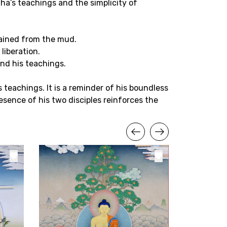
ha’s teachings and the simplicity of
tained from the mud.
liberation.
and his teachings.
teachings. It is a reminder of his boundless
sence of his two disciples reinforces the