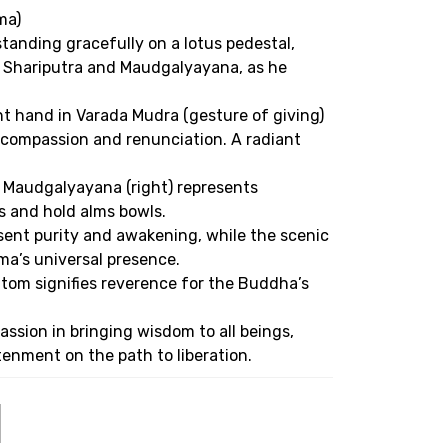
ma)
anding gracefully on a lotus pedestal,
, Shariputra and Maudgalyayana, as he
ht hand in Varada Mudra (gesture of giving)
g compassion and renunciation. A radiant
e Maudgalyayana (right) represents
s and hold alms bowls.
esent purity and awakening, while the scenic
a’s universal presence.
bottom signifies reverence for the Buddha’s
ssion in bringing wisdom to all beings,
enment on the path to liberation.