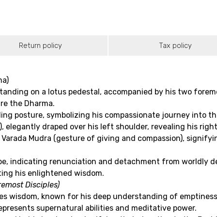
Return policy
Tax policy
ma)
nding on a lotus pedestal, accompanied by his two foremos
are the Dharma.
ing posture, symbolizing his compassionate journey into the
 elegantly draped over his left shoulder, revealing his righ
Varada Mudra (gesture of giving and compassion), signifyin
robe, indicating renunciation and detachment from worldly de
ting his enlightened wisdom.
emost Disciples)
ies wisdom, known for his deep understanding of emptiness
presents supernatural abilities and meditative power.