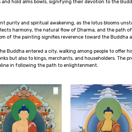
s and hold alms bowls, signifying their devotion to the Budd
ent purity and spiritual awakening, as the lotus blooms uns
lects harmony, the natural flow of Dharma, and the path of 
ttom of the painting signifies reverence toward the Buddha 
e Buddha entered a city, walking among people to offer his 
ks but also to kings, merchants, and householders. The pre
ine in following the path to enlightenment.