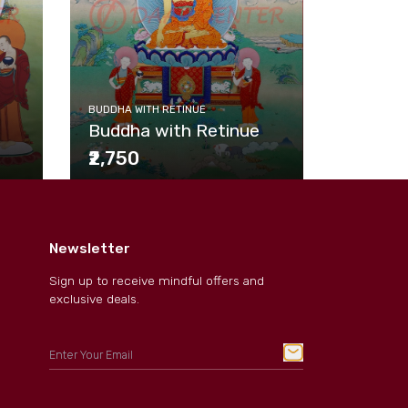
BUDDHA WI
BUDDHA WITH RETINUE
Buddha
Buddha with Retinue
₹2,750
₹2,750
Newsletter
Sign up to receive mindful offers and
exclusive deals.