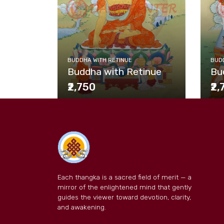
BUDDHA WITH RETINUE
BUDD
Buddha with Retinue
Bu
₹2,750
₹2
Each thangka is a sacred field of merit — a
mirror of the enlightened mind that gently
guides the viewer toward devotion, clarity,
and awakening.