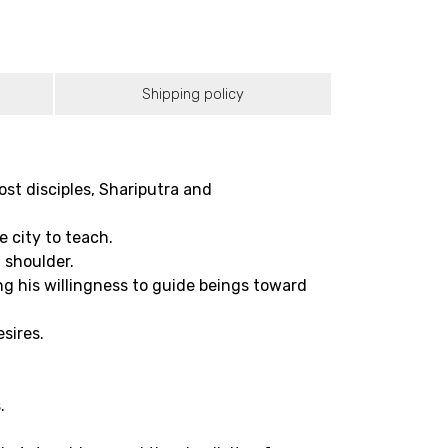
Shipping policy
t disciples, Shariputra and
 city to teach.
t shoulder.
g his willingness to guide beings toward
sires.
.