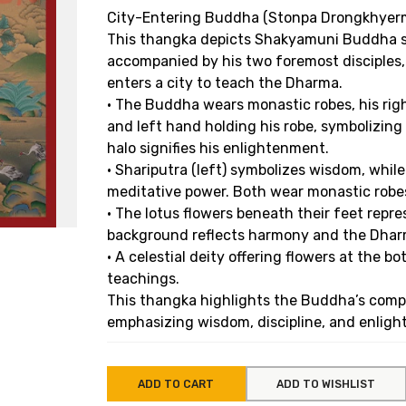
City-Entering Buddha (Stonpa Drongkhyer
This thangka depicts Shakyamuni Buddha st
accompanied by his two foremost disciples
enters a city to teach the Dharma.
• The Buddha wears monastic robes, his rig
and left hand holding his robe, symbolizin
halo signifies his enlightenment.
• Shariputra (left) symbolizes wisdom, whil
meditative power. Both wear monastic robe
• The lotus flowers beneath their feet repr
background reflects harmony and the Dharm
• A celestial deity offering flowers at the 
teachings.
This thangka highlights the Buddha’s compa
emphasizing wisdom, discipline, and enlight
ADD TO CART
ADD TO WISHLIST