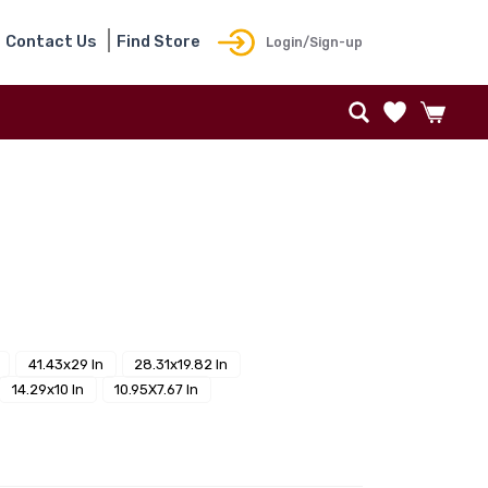
Contact Us
Find Store
Login/Sign-up
41.43x29 In
28.31x19.82 In
14.29x10 In
10.95X7.67 In