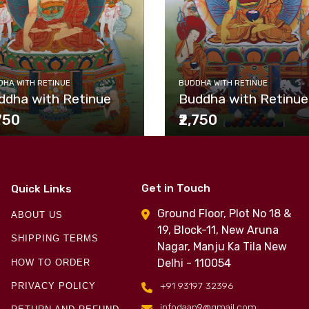
HA WITH RETINUE
BUDDHA WITH RETINUE
ddha with Retinue
Buddha with Retinue
,750
₹2,750
Get in Touch
Quick Links
Ground Floor, Plot No 18 &
ABOUT US
19, Block-11, New Aruna
SHIPPING TERMS
Nagar, Manju Ka Tila New
Delhi - 110054
HOW TO ORDER
+91 93197 32396
PRIVACY POLICY
infodaap9@gmail.com