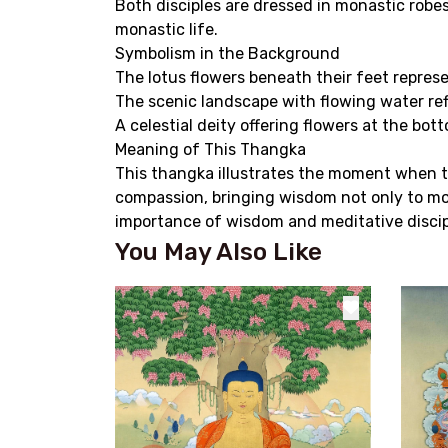
Both disciples are dressed in monastic robe
monastic life.
Symbolism in the Background
The lotus flowers beneath their feet repres
The scenic landscape with flowing water ref
A celestial deity offering flowers at the bo
Meaning of This Thangka
This thangka illustrates the moment when th
compassion, bringing wisdom not only to mon
importance of wisdom and meditative discipl
You May Also Like