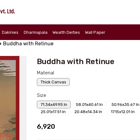
Dakinies
Dharmapala
Wealth Deities
Wall Paper
Buddha with Retinue
Buddha with Retinue
Material
Thick Canvas
Size
71.34x49.95 In
58.01x40.61 In
50.96x35.67 In
25.01x17.51 In
20.48x14.34 In
17.15x12.01 In
₹6,920