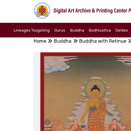
Lineages Tsogshing
Gurus
Buddha
Bodhisattva
Deities
Home
Buddha
Buddha with Retinue