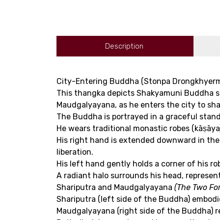
Description
City-Entering Buddha (Stonpa Drongkhyer
This thangka depicts Shakyamuni Buddha sta
Maudgalyayana, as he enters the city to sh
The Buddha is portrayed in a graceful stand
He wears traditional monastic robes (kāṣāya),
His right hand is extended downward in the 
liberation.
His left hand gently holds a corner of his 
A radiant halo surrounds his head, represen
Shariputra and Maudgalyayana
(The Two For
Shariputra (left side of the Buddha) embod
Maudgalyayana (right side of the Buddha) re