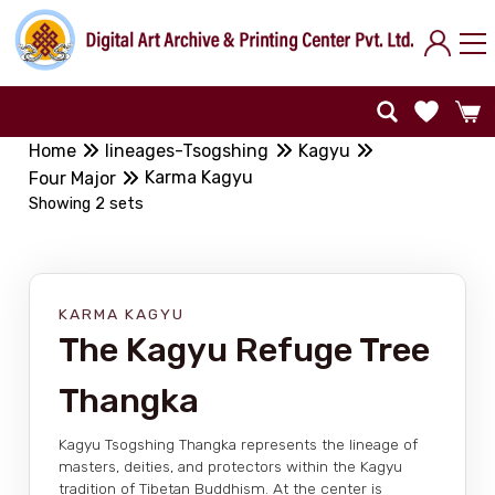
Home
lineages-Tsogshing
Kagyu
Karma Kagyu
Four Major
Showing 2 sets
KARMA KAGYU
The Kagyu Refuge Tree
Thangka
Kagyu Tsogshing Thangka represents the lineage of
masters, deities, and protectors within the Kagyu
tradition of Tibetan Buddhism. At the center is