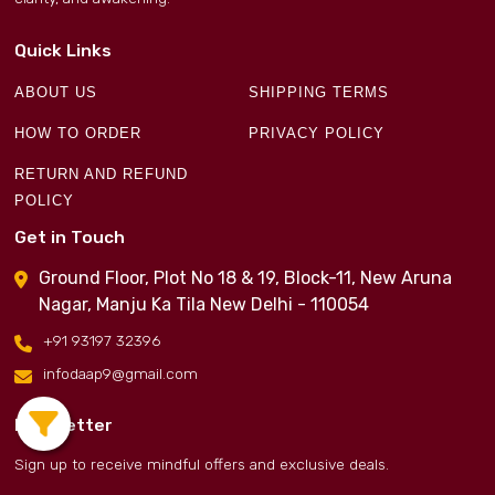
Quick Links
ABOUT US
SHIPPING TERMS
HOW TO ORDER
PRIVACY POLICY
RETURN AND REFUND
POLICY
Get in Touch
Ground Floor, Plot No 18 & 19, Block-11, New Aruna
Nagar, Manju Ka Tila New Delhi - 110054
+91 93197 32396
infodaap9@gmail.com
Newsletter
Sign up to receive mindful offers and exclusive deals.