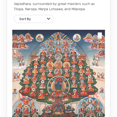
Vajradhara, surrounded by great masters such as
Tilopa, Naropa, Marpa Lotsawa, and Milarepa.