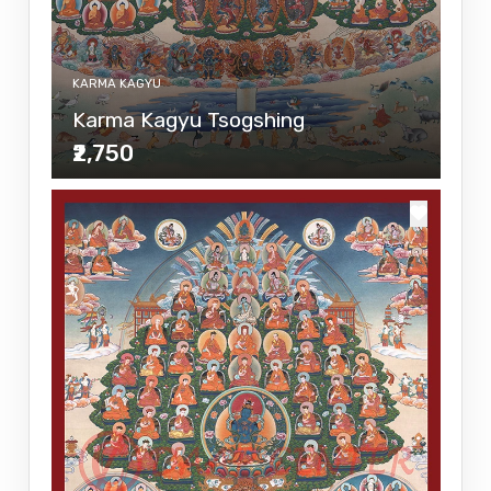
KARMA KAGYU
Karma Kagyu Tsogshing
₹2,750