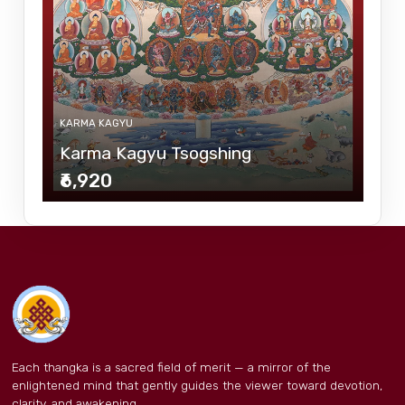
KARMA KAGYU
Karma Kagyu Tsogshing
₹6,920
Each thangka is a sacred field of merit — a mirror of the
enlightened mind that gently guides the viewer toward devotion,
clarity, and awakening.