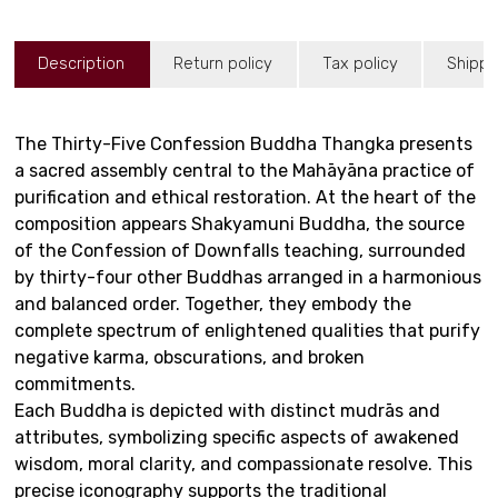
Description
Return policy
Tax policy
Shippi
The Thirty-Five Confession Buddha Thangka presents
a sacred assembly central to the Mahāyāna practice of
purification and ethical restoration. At the heart of the
composition appears Shakyamuni Buddha, the source
of the Confession of Downfalls teaching, surrounded
by thirty-four other Buddhas arranged in a harmonious
and balanced order. Together, they embody the
complete spectrum of enlightened qualities that purify
negative karma, obscurations, and broken
commitments.
Each Buddha is depicted with distinct mudrās and
attributes, symbolizing specific aspects of awakened
wisdom, moral clarity, and compassionate resolve. This
precise iconography supports the traditional