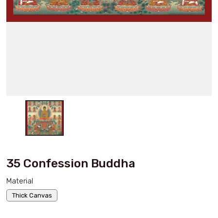
35 Confession Buddha
Material
Thick Canvas