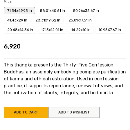
Size
71.34x49.95 In
58.01x40.61 In
50.96x35.67 In
41.43x29 In
28.31x19.82 In
25.01x17.51 In
20.48x14.34 In
17.15x12.01 In
14.29x10 In
10.95X7.67 In
₹6,920
This thangka presents the Thirty-Five Confession
Buddhas, an assembly embodying complete purification
of karma and ethical restoration. Used in confession
practice, it supports repentance, renewal of vows, and
the cultivation of clarity, integrity, and bodhicitta.
ADD TO CART
ADD TO WISHLIST