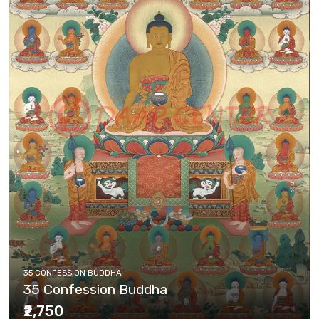
35 CONFESSION BUDDHA
35 Confession Buddha
₹2,750