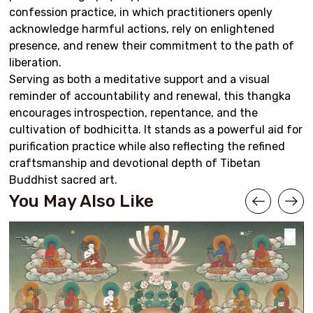
confession practice, in which practitioners openly
acknowledge harmful actions, rely on enlightened
presence, and renew their commitment to the path of
liberation.
Serving as both a meditative support and a visual
reminder of accountability and renewal, this thangka
encourages introspection, repentance, and the
cultivation of bodhicitta. It stands as a powerful aid for
purification practice while also reflecting the refined
craftsmanship and devotional depth of Tibetan
Buddhist sacred art.
You May Also Like