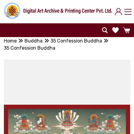
Home
Buddha
35 Confession Buddha
35 Confession Buddha