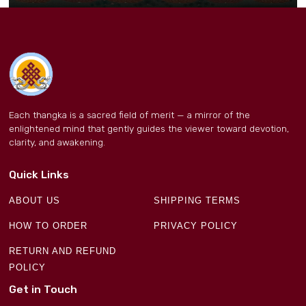
Each thangka is a sacred field of merit — a mirror of the
enlightened mind that gently guides the viewer toward devotion,
clarity, and awakening.
Quick Links
ABOUT US
SHIPPING TERMS
HOW TO ORDER
PRIVACY POLICY
RETURN AND REFUND
POLICY
Get in Touch