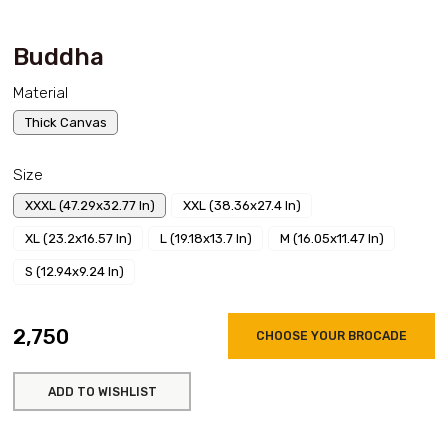
Buddha
Material
Thick Canvas
Size
XXXL (47.29x32.77 In)
XXL (38.36x27.4 In)
XL (23.2x16.57 In)
L (19.18x13.7 In)
M (16.05x11.47 In)
S (12.94x9.24 In)
₹2,750
CHOOSE YOUR BROCADE
ADD TO WISHLIST