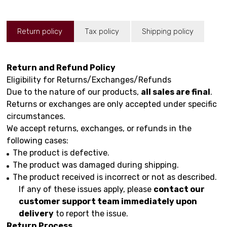
Return policy
Tax policy
Shipping policy
Return and Refund Policy
Eligibility for Returns/Exchanges/Refunds
Due to the nature of our products,
all sales are final
.
Returns or exchanges are only accepted under specific
circumstances.
We accept returns, exchanges, or refunds in the
following cases:
The product is defective.
The product was damaged during shipping.
The product received is incorrect or not as described.
If any of these issues apply, please
contact our
customer support team immediately upon
delivery
to report the issue.
Return Process