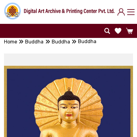
Buddha
Home
Buddha
Buddha