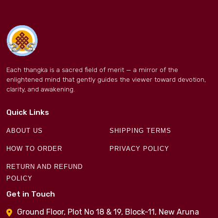
Each thangka is a sacred field of merit — a mirror of the
enlightened mind that gently guides the viewer toward devotion,
clarity, and awakening.
Quick Links
ABOUT US
SHIPPING TERMS
HOW TO ORDER
PRIVACY POLICY
RETURN AND REFUND
POLICY
Get in Touch
Ground Floor, Plot No 18 & 19, Block-11, New Aruna