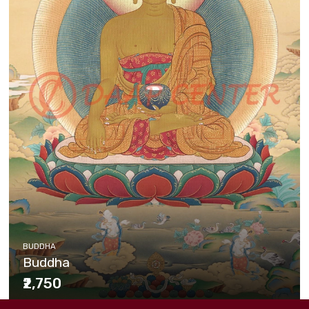
BUDDHA
Buddha
₹2,750