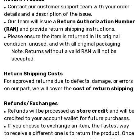
Contact our customer support team with your order
details and a description of the issue.
Our team will issue a
Return Authorization Number
(RAN)
and provide return shipping instructions.
Please ensure the item is returned in its original
condition, unused, and with all original packaging.
Note: Returns without a valid RAN will not be
accepted.
Return Shipping Costs
For approved returns due to defects, damage, or errors
on our part, we will cover the
cost of return shipping
.
Refunds/Exchanges
Refunds will be processed as
store credit
and will be
credited to your account wallet for future purchases.
If you choose to exchange an item, the fastest way
to receive a different one is to return the product. Once