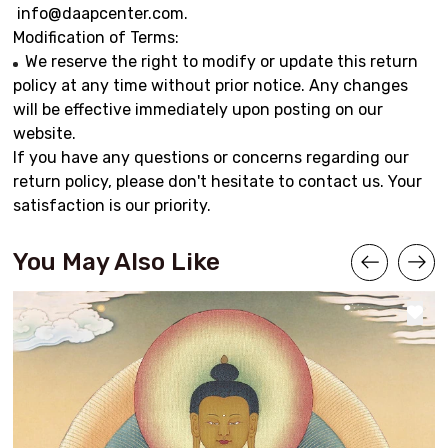
info@daapcenter.com
.
Modification of Terms:
We reserve the right to modify or update this return
policy at any time without prior notice. Any changes
will be effective immediately upon posting on our
website.
If you have any questions or concerns regarding our
return policy, please don't hesitate to contact us. Your
satisfaction is our priority.
You May Also Like