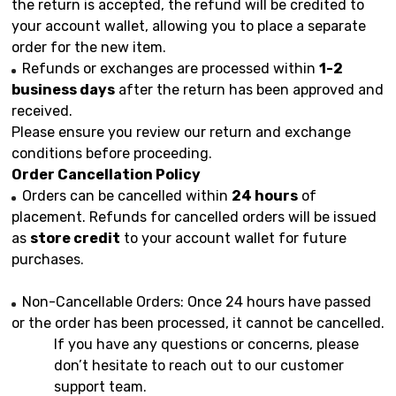
the return is accepted, the refund will be credited to
your account wallet, allowing you to place a separate
order for the new item.
Refunds or exchanges are processed within
1-2
business days
after the return has been approved and
received.
Please ensure you review our return and exchange
conditions before proceeding.
Order Cancellation Policy
Orders can be cancelled within
24 hours
of
placement. Refunds for cancelled orders will be issued
as
store credit
to your account wallet for future
purchases.
Non-Cancellable Orders: Once 24 hours have passed
or the order has been processed, it cannot be cancelled.
If you have any questions or concerns, please
don’t hesitate to reach out to our customer
support team.