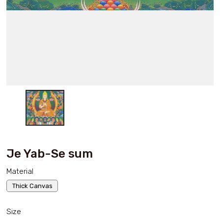
Je Yab-Se sum
Material
Thick Canvas
Size