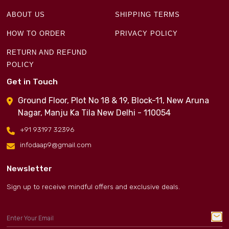
ABOUT US
SHIPPING TERMS
HOW TO ORDER
PRIVACY POLICY
RETURN AND REFUND
POLICY
Get in Touch
Ground Floor, Plot No 18 & 19, Block-11, New Aruna
Nagar, Manju Ka Tila New Delhi - 110054
+91 93197 32396
infodaap9@gmail.com
Newsletter
Sign up to receive mindful offers and exclusive deals.