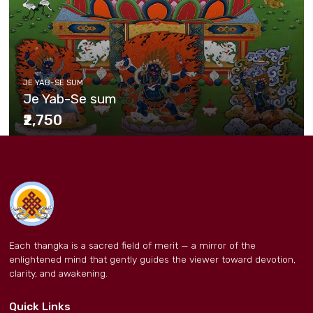
JE YAB-SE SUM
Je Yab-Se sum
₹2,750
Each thangka is a sacred field of merit — a mirror of the
enlightened mind that gently guides the viewer toward devotion,
clarity, and awakening.
Quick Links