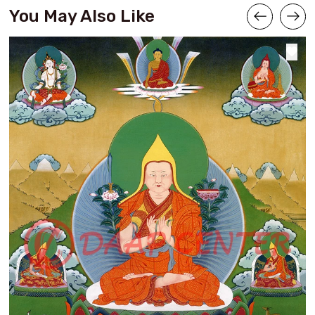
You May Also Like