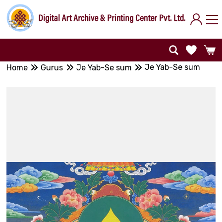
Je Yab-Se sum
Home
Gurus
Je Yab-Se sum