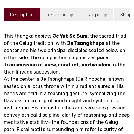
Description
Return policy
Tax policy
Shippi
This thangka depicts
Je Yab Sé Sum
, the sacred triad
of the Gelug tradition, with
Je Tsongkhapa
at the
center and his two principal disciples seated below on
either side. The composition emphasizes
pure
transmission of view, conduct, and wisdom
, rather
than lineage succession.
At the center is Je Tsongkhapa (Je Rinpoche), shown
seated on a lotus throne within a radiant aureole. His
hands are held in a teaching gesture, symbolizing the
flawless union of profound insight and systematic
instruction. His monastic robes and serene expression
convey ethical discipline, clarity of reasoning, and deep
meditative stability—the foundations of the Gelug
path. Floral motifs surrounding him refer to purity of