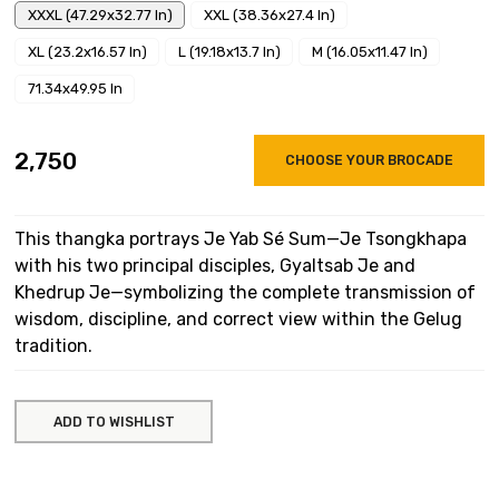
XXXL (47.29x32.77 In)
XXL (38.36x27.4 In)
XL (23.2x16.57 In)
L (19.18x13.7 In)
M (16.05x11.47 In)
71.34x49.95 In
₹2,750
CHOOSE YOUR BROCADE
This thangka portrays Je Yab Sé Sum—Je Tsongkhapa
with his two principal disciples, Gyaltsab Je and
Khedrup Je—symbolizing the complete transmission of
wisdom, discipline, and correct view within the Gelug
tradition.
ADD TO WISHLIST