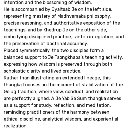
intention and the blossoming of wisdom.
He is accompanied by Gyaltsab Je on the left side,
representing mastery of Madhyamaka philosophy,
precise reasoning, and authoritative exposition of the
teachings, and by Khedrup Je on the other side,
embodying disciplined practice, tantric integration, and
the preservation of doctrinal accuracy.
Placed symmetrically, the two disciples form a
balanced support to Je Tsongkhapa’s teaching activity,
expressing how wisdom is preserved through both
scholastic clarity and lived practice.
Rather than illustrating an extended lineage, this
thangka focuses on the moment of stabilization of the
Gelug tradition, where view, conduct, and realization
are perfectly aligned. A Je Yab Sé Sum thangka serves
as a support for study, reflection, and meditation,
reminding practitioners of the harmony between
ethical discipline, analytical wisdom, and experiential
realization.