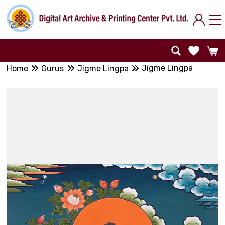
Jigme Lingpa
Home
Gurus
Jigme Lingpa