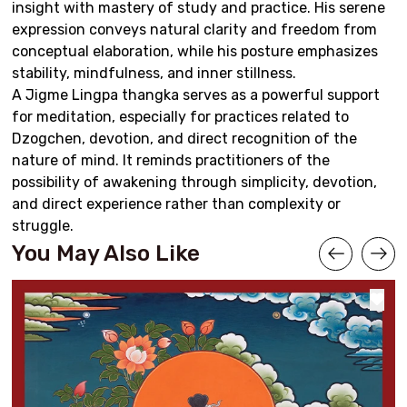
insight with mastery of study and practice. His serene
expression conveys natural clarity and freedom from
conceptual elaboration, while his posture emphasizes
stability, mindfulness, and inner stillness.
A Jigme Lingpa thangka serves as a powerful support
for meditation, especially for practices related to
Dzogchen, devotion, and direct recognition of the
nature of mind. It reminds practitioners of the
possibility of awakening through simplicity, devotion,
and direct experience rather than complexity or
struggle.
You May Also Like