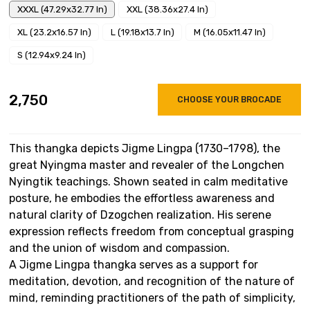
XXXL (47.29x32.77 In)
XXL (38.36x27.4 In)
XL (23.2x16.57 In)
L (19.18x13.7 In)
M (16.05x11.47 In)
S (12.94x9.24 In)
₹2,750
CHOOSE YOUR BROCADE
This thangka depicts Jigme Lingpa (1730–1798), the
great Nyingma master and revealer of the Longchen
Nyingtik teachings. Shown seated in calm meditative
posture, he embodies the effortless awareness and
natural clarity of Dzogchen realization. His serene
expression reflects freedom from conceptual grasping
and the union of wisdom and compassion.
A Jigme Lingpa thangka serves as a support for
meditation, devotion, and recognition of the nature of
mind, reminding practitioners of the path of simplicity,