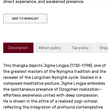
direct experience, and awakened presence.
ADD TO WISHLIST
Description
Return policy
Tax policy
Shippi
This thangka depicts Jigme Lingpa (1730–1798), one of
the greatest masters of the Nyingma tradition and the
revealer of the Longchen Nyingtik cycle. Seated in a
composed meditative posture, Jigme Lingpa embodies
the spontaneous presence of Dzogchen realization—
effortless awareness united with deep compassion.
He is shown in the attire of a realized yogi-scholar,
reflecting the integration of profound contemplative