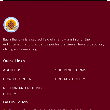
Each thangka is a sacred field of merit — a mirror of the
enlightened mind that gently guides the viewer toward devotion,
clarity, and awakening.
Quick Links
ABOUT US
SHIPPING TERMS
HOW TO ORDER
PRIVACY POLICY
RETURN AND REFUND
POLICY
Get in Touch