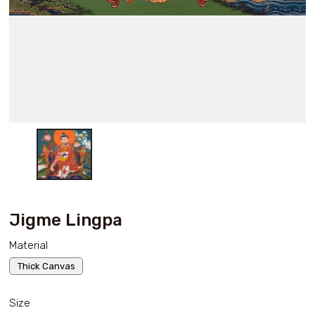
Jigme Lingpa
Material
Thick Canvas
Size