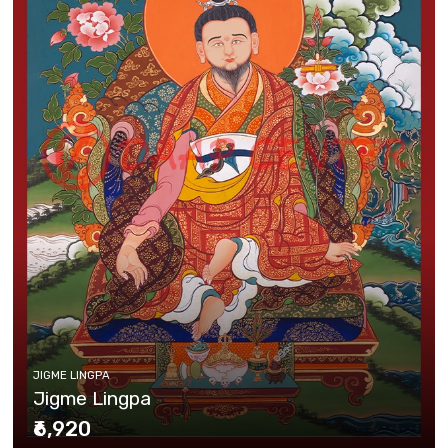
JIGME LINGPA
Jigme Lingpa
₹6,920