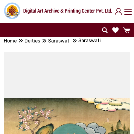
Saraswati
Home
Deities
Saraswati