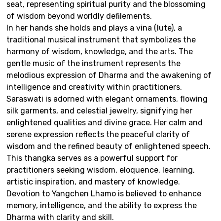
seat, representing spiritual purity and the blossoming
of wisdom beyond worldly defilements.
In her hands she holds and plays a vina (lute), a
traditional musical instrument that symbolizes the
harmony of wisdom, knowledge, and the arts. The
gentle music of the instrument represents the
melodious expression of Dharma and the awakening of
intelligence and creativity within practitioners.
Saraswati is adorned with elegant ornaments, flowing
silk garments, and celestial jewelry, signifying her
enlightened qualities and divine grace. Her calm and
serene expression reflects the peaceful clarity of
wisdom and the refined beauty of enlightened speech.
This thangka serves as a powerful support for
practitioners seeking wisdom, eloquence, learning,
artistic inspiration, and mastery of knowledge.
Devotion to Yangchen Lhamo is believed to enhance
memory, intelligence, and the ability to express the
Dharma with clarity and skill.