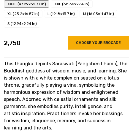
XXXL (47.29x32.77 In)
XXL (38.36x27.4 In)
XL (23.2x16.57 In)
L (19.18x13.7 In)
M (16.05x11.47 In)
S (12.94x9.24 In)
₹2,750
CHOOSE YOUR BROCADE
This thangka depicts Saraswati (Yangchen Lhamo), the
Buddhist goddess of wisdom, music, and learning. She
is shown with a white complexion seated on a lotus
throne, gracefully playing a vina, symbolizing the
harmonious expression of wisdom and enlightened
speech. Adorned with celestial ornaments and silk
garments, she embodies purity, intelligence, and
artistic inspiration. Practitioners invoke her blessings
for wisdom, eloquence, memory, and success in
learning and the arts.