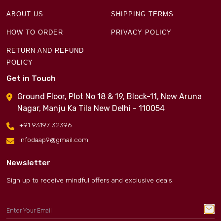
ABOUT US
SHIPPING TERMS
HOW TO ORDER
PRIVACY POLICY
RETURN AND REFUND
POLICY
Get in Touch
Ground Floor, Plot No 18 & 19, Block-11, New Aruna
Nagar, Manju Ka Tila New Delhi - 110054
+91 93197 32396
infodaap9@gmail.com
Newsletter
Sign up to receive mindful offers and exclusive deals.