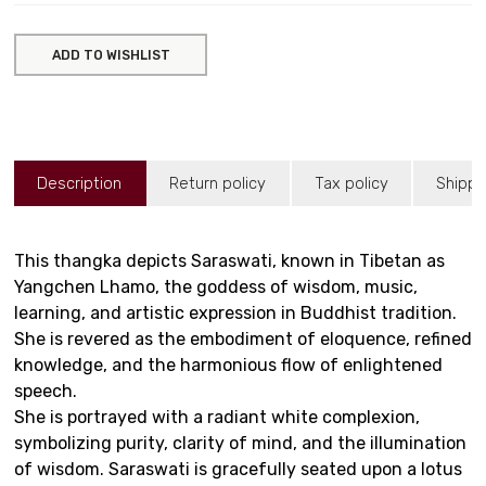
ADD TO WISHLIST
Description
Return policy
Tax policy
Shippi
This thangka depicts Saraswati, known in Tibetan as
Yangchen Lhamo, the goddess of wisdom, music,
learning, and artistic expression in Buddhist tradition.
She is revered as the embodiment of eloquence, refined
knowledge, and the harmonious flow of enlightened
speech.
She is portrayed with a radiant white complexion,
symbolizing purity, clarity of mind, and the illumination
of wisdom. Saraswati is gracefully seated upon a lotus