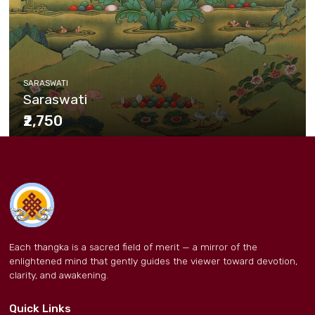
SARASWATI
Saraswati
₹2,750
Each thangka is a sacred field of merit — a mirror of the
enlightened mind that gently guides the viewer toward devotion,
clarity, and awakening.
Quick Links