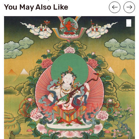
You May Also Like