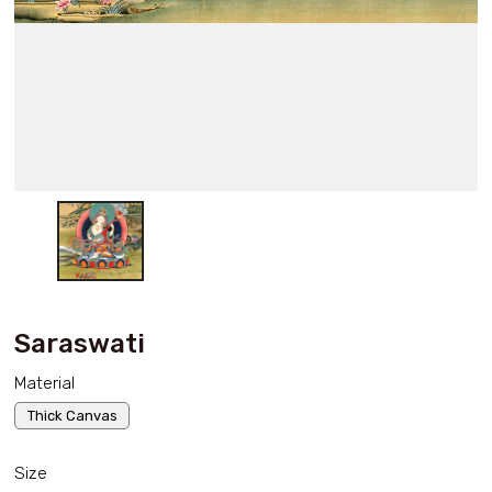
Saraswati
Material
Thick Canvas
Size