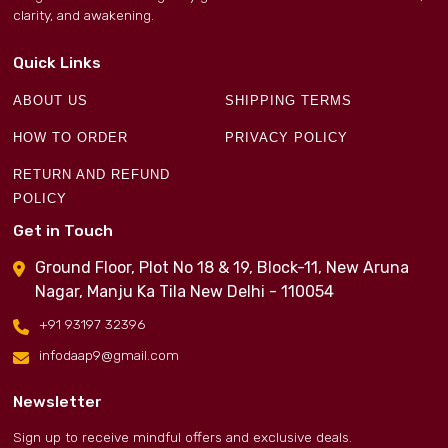
clarity, and awakening.
Quick Links
ABOUT US
SHIPPING TERMS
HOW TO ORDER
PRIVACY POLICY
RETURN AND REFUND
POLICY
Get in Touch
Ground Floor, Plot No 18 & 19, Block-11, New Aruna
Nagar, Manju Ka Tila New Delhi - 110054
+91 93197 32396
infodaap9@gmail.com
Newsletter
Sign up to receive mindful offers and exclusive deals.