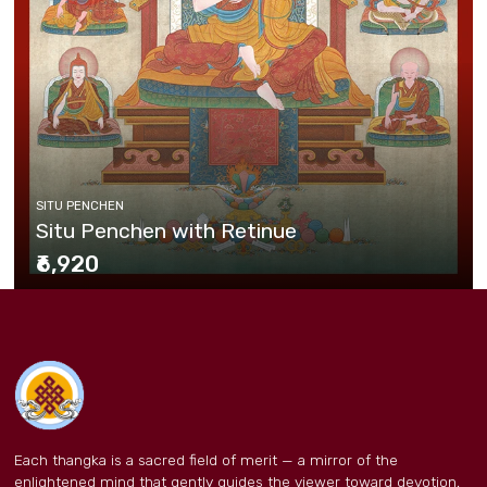
SITU PENCHEN
Situ Penchen with Retinue
₹6,920
Each thangka is a sacred field of merit — a mirror of the
enlightened mind that gently guides the viewer toward devotion,