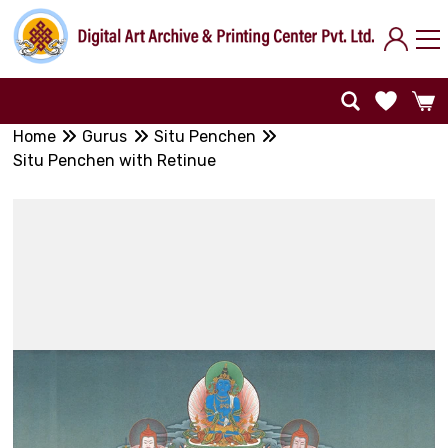
Home
Gurus
Situ Penchen
Situ Penchen with Retinue