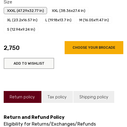
Size
XXXL (47.29x32.77 In)
XXL (38.36x27.4 In)
XL (23.2x16.57 In)
L (19.18x13.7 In)
M (16.05x11.47 In)
S (12.94x9.24 In)
₹2,750
CHOOSE YOUR BROCADE
ADD TO WISHLIST
Return policy
Tax policy
Shipping policy
Return and Refund Policy
Eligibility for Returns/Exchanges/Refunds