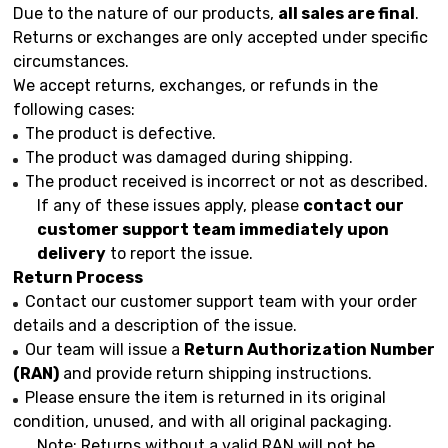
Due to the nature of our products,
all sales are final
.
Returns or exchanges are only accepted under specific
circumstances.
We accept returns, exchanges, or refunds in the
following cases:
The product is defective.
The product was damaged during shipping.
The product received is incorrect or not as described.
If any of these issues apply, please
contact our
customer support team immediately upon
delivery
to report the issue.
Return Process
Contact our customer support team with your order
details and a description of the issue.
Our team will issue a
Return Authorization Number
(RAN)
and provide return shipping instructions.
Please ensure the item is returned in its original
condition, unused, and with all original packaging.
Note: Returns without a valid RAN will not be