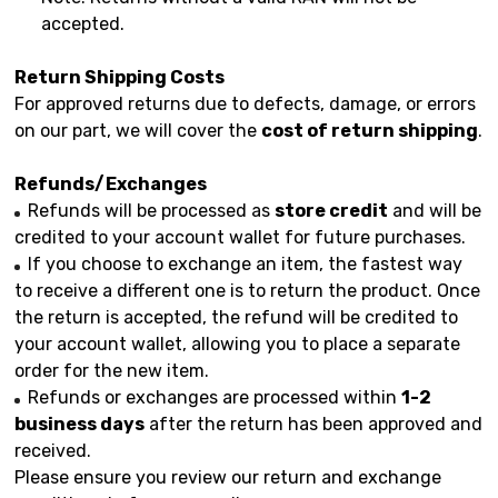
accepted.
Return Shipping Costs
For approved returns due to defects, damage, or errors
on our part, we will cover the
cost of return shipping
.
Refunds/Exchanges
Refunds will be processed as
store credit
and will be
credited to your account wallet for future purchases.
If you choose to exchange an item, the fastest way
to receive a different one is to return the product. Once
the return is accepted, the refund will be credited to
your account wallet, allowing you to place a separate
order for the new item.
Refunds or exchanges are processed within
1-2
business days
after the return has been approved and
received.
Please ensure you review our return and exchange