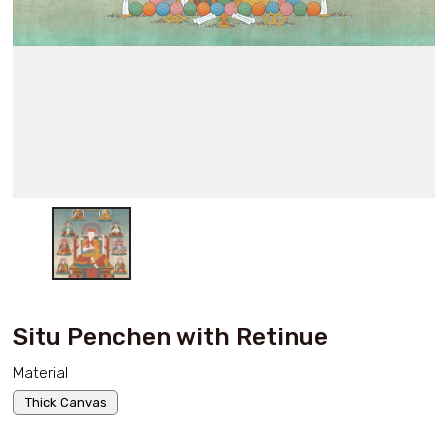
Situ Penchen with Retinue
Material
Thick Canvas