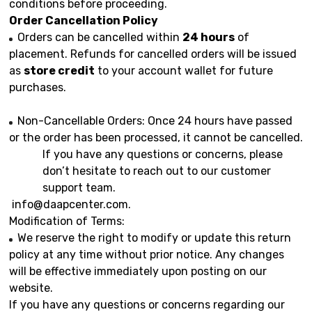
conditions before proceeding.
Order Cancellation Policy
Orders can be cancelled within
24 hours
of
placement. Refunds for cancelled orders will be issued
as
store credit
to your account wallet for future
purchases.
Non-Cancellable Orders: Once 24 hours have passed
or the order has been processed, it cannot be cancelled.
If you have any questions or concerns, please
don’t hesitate to reach out to our customer
support team.
info@daapcenter.com
.
Modification of Terms:
We reserve the right to modify or update this return
policy at any time without prior notice. Any changes
will be effective immediately upon posting on our
website.
If you have any questions or concerns regarding our