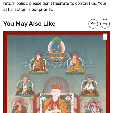
return policy, please don't hesitate to contact us. Your
satisfaction is our priority.
You May Also Like