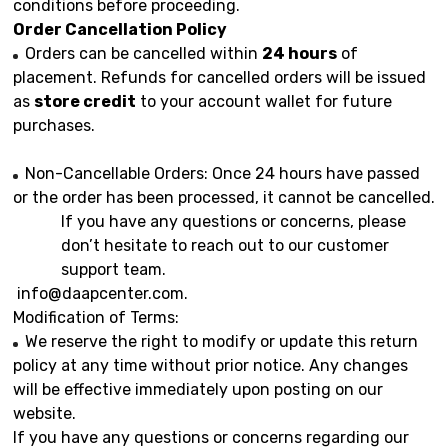
conditions before proceeding.
Order Cancellation Policy
Orders can be cancelled within
24 hours
of
placement. Refunds for cancelled orders will be issued
as
store credit
to your account wallet for future
purchases.
Non-Cancellable Orders: Once 24 hours have passed
or the order has been processed, it cannot be cancelled.
If you have any questions or concerns, please
don’t hesitate to reach out to our customer
support team.
info@daapcenter.com
.
Modification of Terms:
We reserve the right to modify or update this return
policy at any time without prior notice. Any changes
will be effective immediately upon posting on our
website.
If you have any questions or concerns regarding our