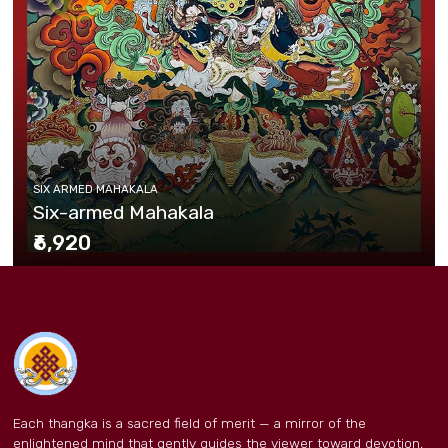
SIX ARMED MAHAKALA
Six-armed Mahakala
₹6,920
Each thangka is a sacred field of merit — a mirror of the
enlightened mind that gently guides the viewer toward devotion,