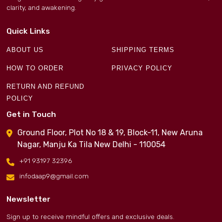
clarity, and awakening.
Quick Links
ABOUT US
SHIPPING TERMS
HOW TO ORDER
PRIVACY POLICY
RETURN AND REFUND
POLICY
Get in Touch
Ground Floor, Plot No 18 & 19, Block-11, New Aruna
Nagar, Manju Ka Tila New Delhi - 110054
+91 93197 32396
infodaap9@gmail.com
Newsletter
Sign up to receive mindful offers and exclusive deals.