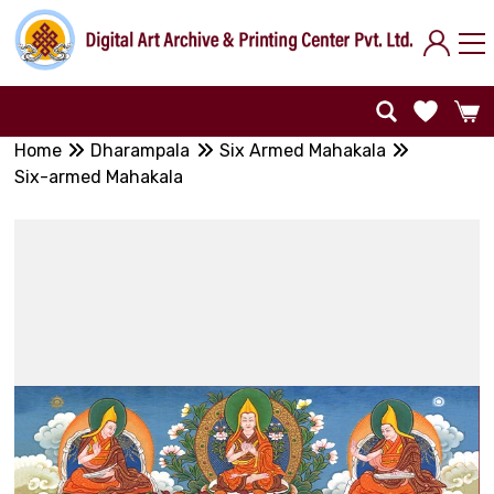
Home
Dharampala
Six Armed Mahakala
Six-armed Mahakala