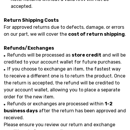
accepted.
Return Shipping Costs
For approved returns due to defects, damage, or errors
on our part, we will cover the
cost of return shipping
.
Refunds/Exchanges
Refunds will be processed as
store credit
and will be
credited to your account wallet for future purchases.
If you choose to exchange an item, the fastest way
to receive a different one is to return the product. Once
the return is accepted, the refund will be credited to
your account wallet, allowing you to place a separate
order for the new item.
Refunds or exchanges are processed within
1-2
business days
after the return has been approved and
received.
Please ensure you review our return and exchange