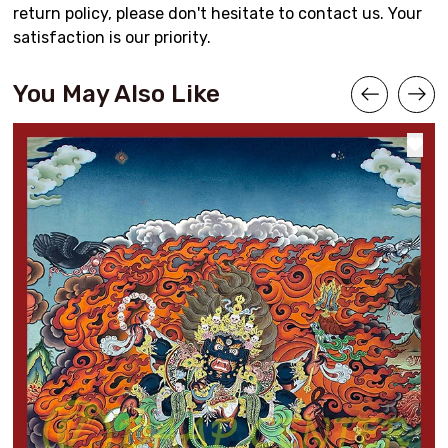
return policy, please don't hesitate to contact us. Your
satisfaction is our priority.
You May Also Like