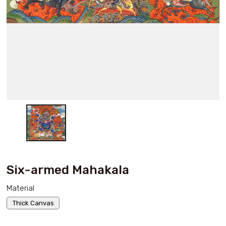
Six-armed Mahakala
Material
Thick Canvas