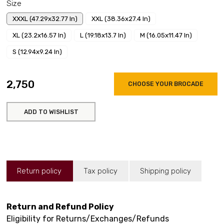
Size
XXXL (47.29x32.77 In)
XXL (38.36x27.4 In)
XL (23.2x16.57 In)
L (19.18x13.7 In)
M (16.05x11.47 In)
S (12.94x9.24 In)
₹2,750
CHOOSE YOUR BROCADE
ADD TO WISHLIST
Return policy
Tax policy
Shipping policy
Return and Refund Policy
Eligibility for Returns/Exchanges/Refunds