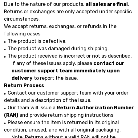
Due to the nature of our products,
all sales are final
.
Returns or exchanges are only accepted under specific
circumstances.
We accept returns, exchanges, or refunds in the
following cases:
The product is defective.
The product was damaged during shipping.
The product received is incorrect or not as described.
If any of these issues apply, please
contact our
customer support team immediately upon
delivery
to report the issue.
Return Process
Contact our customer support team with your order
details and a description of the issue.
Our team will issue a
Return Authorization Number
(RAN)
and provide return shipping instructions.
Please ensure the item is returned in its original
condition, unused, and with all original packaging.
Note: Returns without a valid RAN will not be