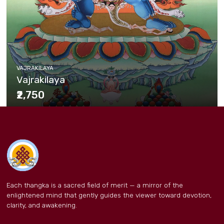
VAJRAKILAYA
Vajrakilaya
₹2,750
Each thangka is a sacred field of merit — a mirror of the
enlightened mind that gently guides the viewer toward devotion,
clarity, and awakening.