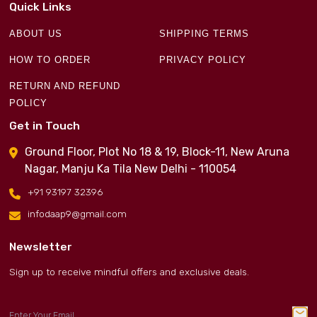
Quick Links
ABOUT US
SHIPPING TERMS
HOW TO ORDER
PRIVACY POLICY
RETURN AND REFUND
POLICY
Get in Touch
Ground Floor, Plot No 18 & 19, Block-11, New Aruna
Nagar, Manju Ka Tila New Delhi - 110054
+91 93197 32396
infodaap9@gmail.com
Newsletter
Sign up to receive mindful offers and exclusive deals.