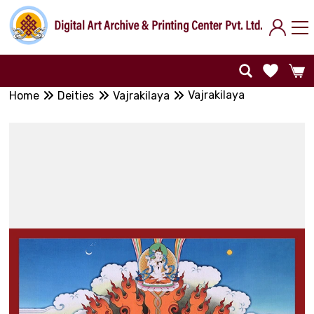
Vajrakilaya
Home
Deities
Vajrakilaya