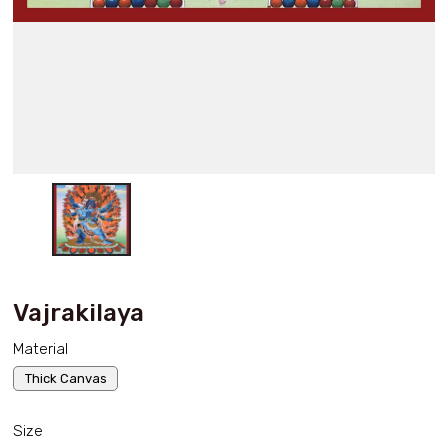
Vajrakilaya
Material
Thick Canvas
Size