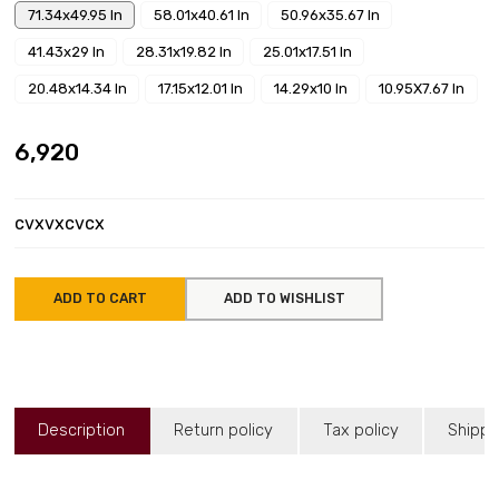
71.34x49.95 In
58.01x40.61 In
50.96x35.67 In
41.43x29 In
28.31x19.82 In
25.01x17.51 In
20.48x14.34 In
17.15x12.01 In
14.29x10 In
10.95X7.67 In
₹6,920
cvxvxcvcx
ADD TO CART
ADD TO WISHLIST
Description
Return policy
Tax policy
Shippi