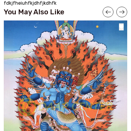
fdkjfheiuhfkjdhfjkdhfk
You May Also Like