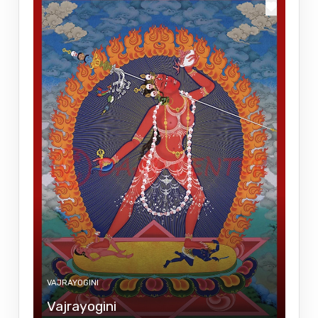
VAJRAYOGINI
Vajrayogini