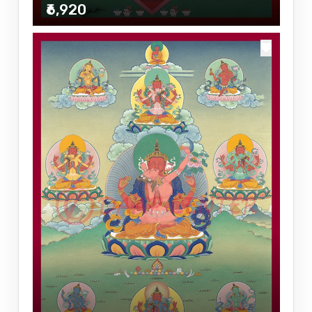
₹6,920