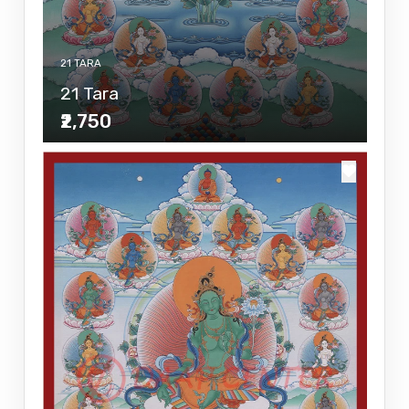
21 TARA
21 Tara
₹2,750