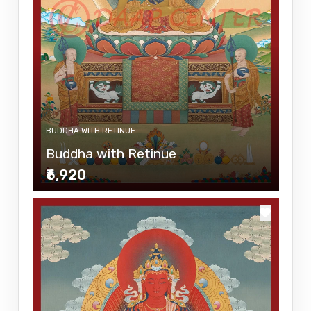
BUDDHA WITH RETINUE
Buddha with Retinue
₹6,920