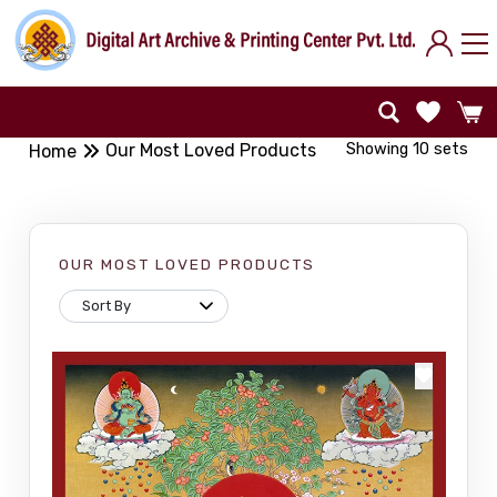
Showing 10 sets
Our Most Loved Products
Home
OUR MOST LOVED PRODUCTS