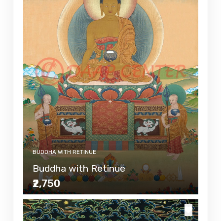
BUDDHA WITH RETINUE
Buddha with Retinue
₹2,750