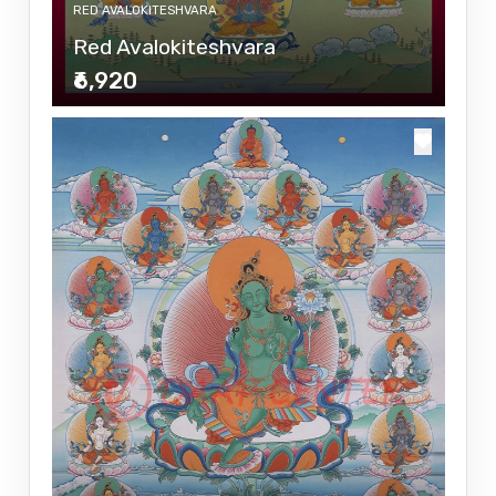
RED AVALOKITESHVARA
Red Avalokiteshvara
₹6,920