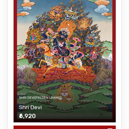
SHRI DEVI(PALDEN LHAMO)
Shri Devi
₹6,920