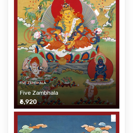
FIVE ZAMBHALA
Five Zambhala
₹6,920