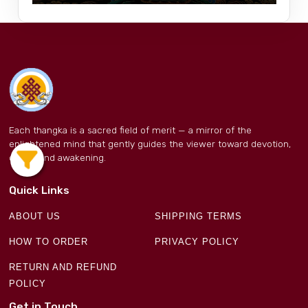
Each thangka is a sacred field of merit — a mirror of the
enlightened mind that gently guides the viewer toward devotion,
clarity, and awakening.
Quick Links
ABOUT US
SHIPPING TERMS
HOW TO ORDER
PRIVACY POLICY
RETURN AND REFUND
POLICY
Get in Touch