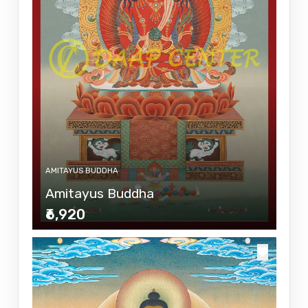
AMITAYUS BUDDHA
Amitayus Buddha
₹6,920