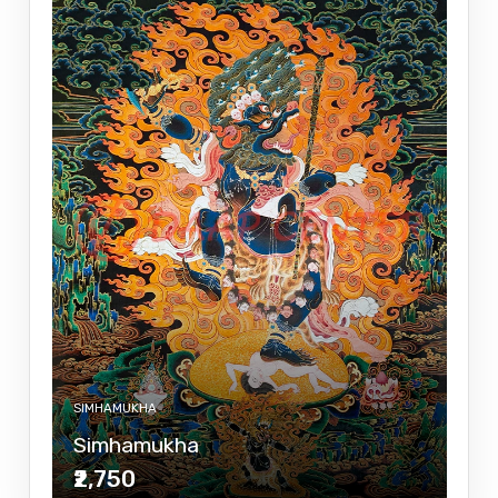
SIMHAMUKHA
Simhamukha
₹2,750