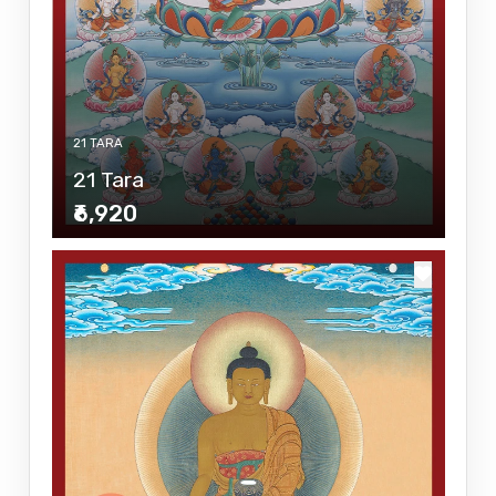
21 TARA
21 Tara
₹6,920