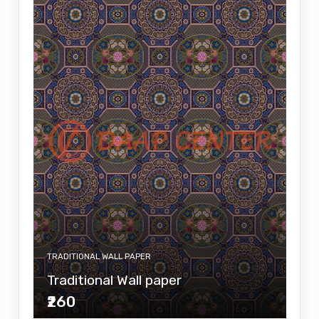
TRADITIONAL WALL PAPER
Traditional Wall paper
₹260