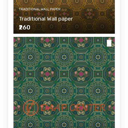
TRADITIONAL WALL PAPER
Traditional Wall paper
₹260