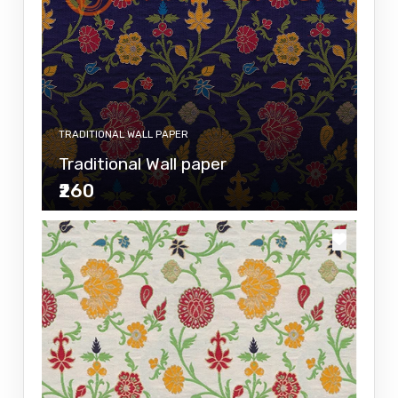
TRADITIONAL WALL PAPER
Traditional Wall paper
₹260