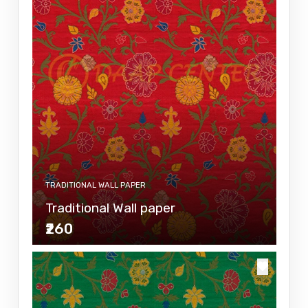
TRADITIONAL WALL PAPER
Traditional Wall paper
₹260