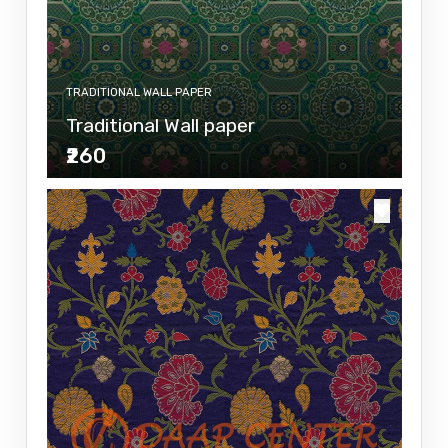
TRADITIONAL WALL PAPER
Traditional Wall paper
₹260