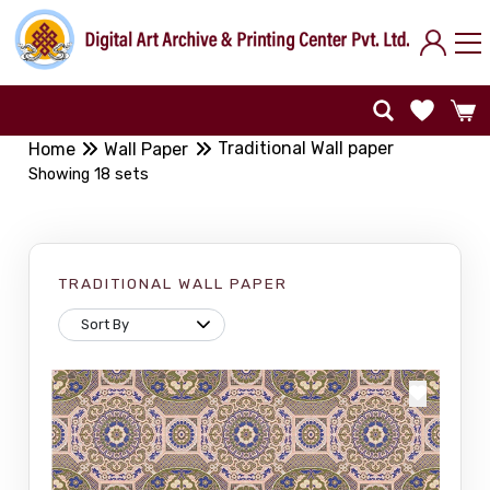
Traditional Wall paper
Home
Wall Paper
Showing 18 sets
TRADITIONAL WALL PAPER