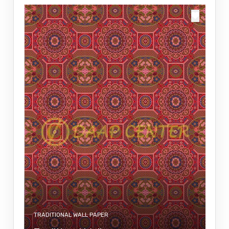
TRADITIONAL WALL PAPER