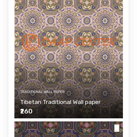
TRADITIONAL WALL PAPER
Tibetan Traditional Wall paper
₹260