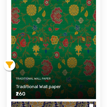
TRADITIONAL WALL PAPER
Traditional Wall paper
₹260