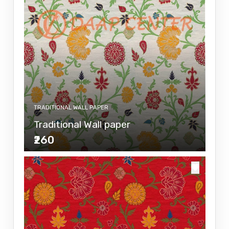
TRADITIONAL WALL PAPER
Traditional Wall paper
₹260