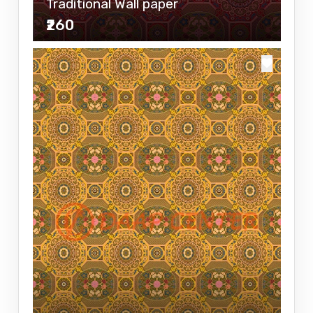
Traditional Wall paper
₹260