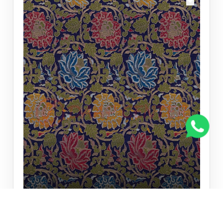
TRADITIONAL WALL PAPER
Traditional Wall paper