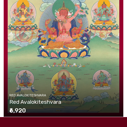
RED AVALOKITESHVARA
Red Avalokiteshvara
₹6,920