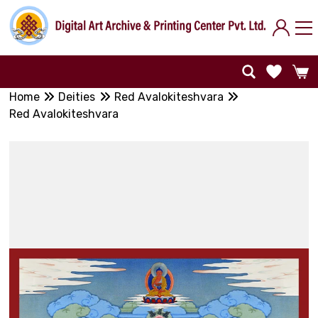
Home
Deities
Red Avalokiteshvara
Red Avalokiteshvara