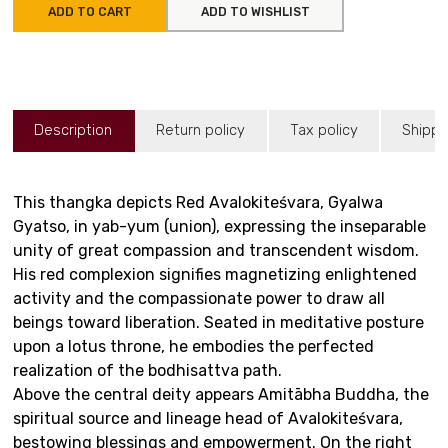
ADD TO CART
ADD TO WISHLIST
Description
Return policy
Tax policy
Shippi
This thangka depicts Red Avalokiteśvara, Gyalwa
Gyatso, in yab-yum (union), expressing the inseparable
unity of great compassion and transcendent wisdom.
His red complexion signifies magnetizing enlightened
activity and the compassionate power to draw all
beings toward liberation. Seated in meditative posture
upon a lotus throne, he embodies the perfected
realization of the bodhisattva path.
Above the central deity appears Amitābha Buddha, the
spiritual source and lineage head of Avalokiteśvara,
bestowing blessings and empowerment. On the right