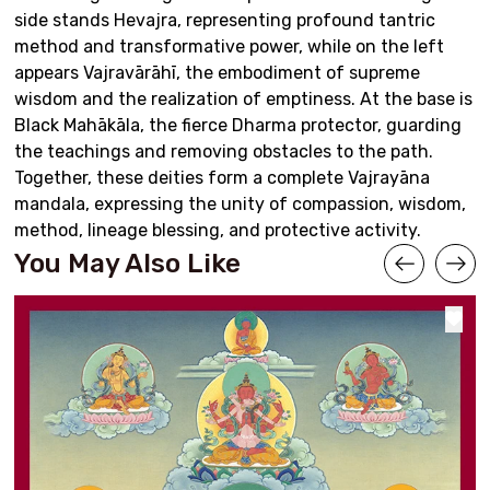
side stands Hevajra, representing profound tantric
method and transformative power, while on the left
appears Vajravārāhī, the embodiment of supreme
wisdom and the realization of emptiness. At the base is
Black Mahākāla, the fierce Dharma protector, guarding
the teachings and removing obstacles to the path.
Together, these deities form a complete Vajrayāna
mandala, expressing the unity of compassion, wisdom,
method, lineage blessing, and protective activity.
You May Also Like