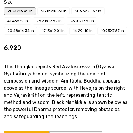
Size
71.34x49.95 In
58.01x40.61 In
50.96x35.67 In
41.43x29 In
28.31x19.82 In
25.01x17.51 In
20.48x14.34 In
17.15x12.01 In
14.29x10 In
10.95X7.67 In
₹6,920
This thangka depicts Red Avalokiteśvara (Gyalwa
Gyatso) in yab-yum, symbolizing the union of
compassion and wisdom. Amitābha Buddha appears
above as the lineage source, with Hevajra on the right
and Vajravārāhī on the left, representing tantric
method and wisdom. Black Mahākāla is shown below as
the powerful Dharma protector, removing obstacles
and safeguarding the teachings.