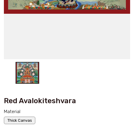
Red Avalokiteshvara
Material
Thick Canvas