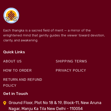
Each thangka is a sacred field of merit — a mirror of the
enlightened mind that gently guides the viewer toward devotion,
clarity, and awakening.
Quick Links
ABOUT US
SHIPPING TERMS
HOW TO ORDER
PRIVACY POLICY
RETURN AND REFUND
POLICY
Get in Touch
Ground Floor, Plot No 18 & 19, Block-11, New Aruna
Nagar, Manju Ka Tila New Delhi - 110054