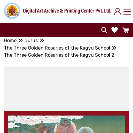
Home
Gurus
The Three Golden Rosaries of the Kagyu School
The Three Golden Rosaries of the Kagyu School 2