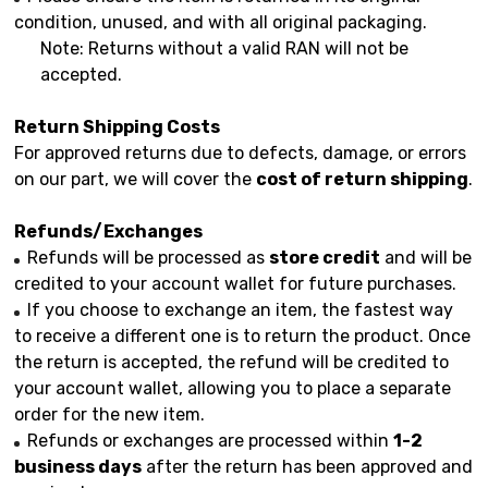
condition, unused, and with all original packaging.
Note: Returns without a valid RAN will not be
accepted.
Return Shipping Costs
For approved returns due to defects, damage, or errors
on our part, we will cover the
cost of return shipping
.
Refunds/Exchanges
Refunds will be processed as
store credit
and will be
credited to your account wallet for future purchases.
If you choose to exchange an item, the fastest way
to receive a different one is to return the product. Once
the return is accepted, the refund will be credited to
your account wallet, allowing you to place a separate
order for the new item.
Refunds or exchanges are processed within
1-2
business days
after the return has been approved and