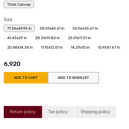
Thick Canvas
Size
71.34x49.95 In
58.01x40.61 In
50.96x35.67 In
41.43x29 In
28.31x19.82 In
25.01x17.51 In
20.48x14.34 In
17.15x12.01 In
14.29x10 In
10.95X7.67 In
₹6,920
ADD TO CART
ADD TO WISHLIST
Return policy
Tax policy
Shipping policy