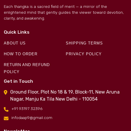
Each thangka is a sacred field of merit — a mirror of the
enlightened mind that gently guides the viewer toward devotion,
clarity, and awakening.
Quick Links
ABOUT US
SHIPPING TERMS
HOW TO ORDER
PRIVACY POLICY
RETURN AND REFUND
POLICY
Get in Touch
Ground Floor, Plot No 18 & 19, Block-11, New Aruna
Nagar, Manju Ka Tila New Delhi - 110054
+91 93197 32396
infodaap9@gmail.com