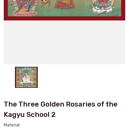
The Three Golden Rosaries of the
Kagyu School 2
Material