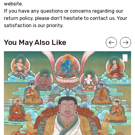
website.
If you have any questions or concerns regarding our
return policy, please don't hesitate to contact us. Your
satisfaction is our priority.
You May Also Like