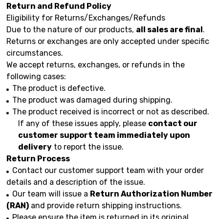
Return and Refund Policy
Eligibility for Returns/Exchanges/Refunds
Due to the nature of our products,
all sales are final
.
Returns or exchanges are only accepted under specific
circumstances.
We accept returns, exchanges, or refunds in the
following cases:
The product is defective.
The product was damaged during shipping.
The product received is incorrect or not as described.
If any of these issues apply, please
contact our
customer support team immediately upon
delivery
to report the issue.
Return Process
Contact our customer support team with your order
details and a description of the issue.
Our team will issue a
Return Authorization Number
(RAN)
and provide return shipping instructions.
Please ensure the item is returned in its original