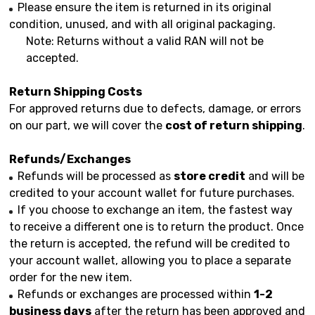
Please ensure the item is returned in its original
condition, unused, and with all original packaging.
Note: Returns without a valid RAN will not be
accepted.
Return Shipping Costs
For approved returns due to defects, damage, or errors
on our part, we will cover the
cost of return shipping
.
Refunds/Exchanges
Refunds will be processed as
store credit
and will be
credited to your account wallet for future purchases.
If you choose to exchange an item, the fastest way
to receive a different one is to return the product. Once
the return is accepted, the refund will be credited to
your account wallet, allowing you to place a separate
order for the new item.
Refunds or exchanges are processed within
1-2
business days
after the return has been approved and