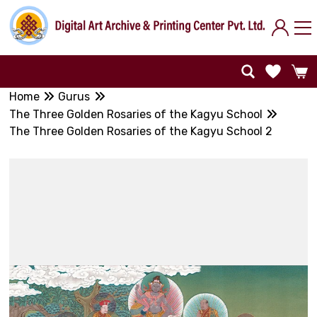
Home
Gurus
The Three Golden Rosaries of the Kagyu School
The Three Golden Rosaries of the Kagyu School 2