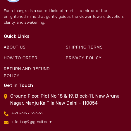
Each thangka is a sacred field of merit — a mirror of the
enlightened mind that gently guides the viewer toward devotion,
clarity, and awakening.
Quick Links
ABOUT US
SHIPPING TERMS
HOW TO ORDER
PRIVACY POLICY
RETURN AND REFUND
POLICY
Get in Touch
Ground Floor, Plot No 18 & 19, Block-11, New Aruna
Nagar, Manju Ka Tila New Delhi - 110054
+91 93197 32396
infodaap9@gmail.com