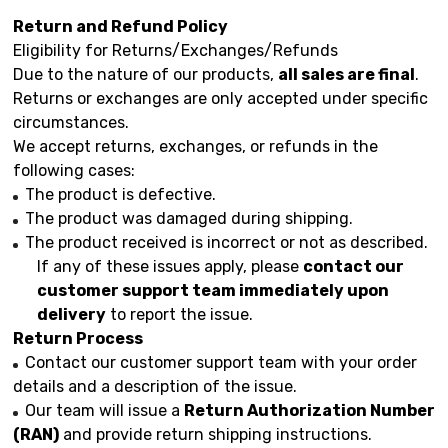
Return and Refund Policy
Eligibility for Returns/Exchanges/Refunds
Due to the nature of our products,
all sales are final
.
Returns or exchanges are only accepted under specific
circumstances.
We accept returns, exchanges, or refunds in the
following cases:
The product is defective.
The product was damaged during shipping.
The product received is incorrect or not as described.
If any of these issues apply, please
contact our
customer support team immediately upon
delivery
to report the issue.
Return Process
Contact our customer support team with your order
details and a description of the issue.
Our team will issue a
Return Authorization Number
(RAN)
and provide return shipping instructions.