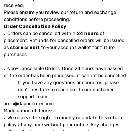
received.
Please ensure you review our return and exchange
conditions before proceeding.
Order Cancellation Policy
Orders can be cancelled within
24 hours
of
placement. Refunds for cancelled orders will be issued
as
store credit
to your account wallet for future
purchases.
Non-Cancellable Orders: Once 24 hours have passed
or the order has been processed, it cannot be cancelled.
If you have any questions or concerns, please
don’t hesitate to reach out to our customer
support team.
info@daapcenter.com
.
Modification of Terms:
We reserve the right to modify or update this return
policy at any time without prior notice. Any changes