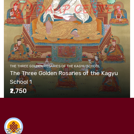
THE THREE GOLDEN ROSARIES OF THE KAGYU SCHOOL
The Three Golden Rosaries of the Kagyu
School 1
₹2,750