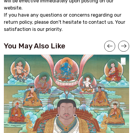
will be effective immediately upon posting on our
website.
If you have any questions or concerns regarding our
return policy, please don't hesitate to contact us. Your
satisfaction is our priority.
You May Also Like