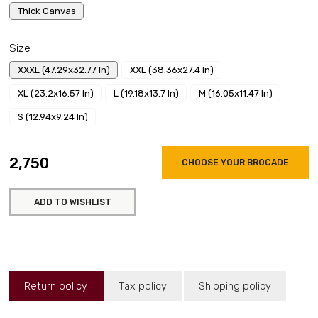
Thick Canvas
Size
XXXL (47.29x32.77 In)
XXL (38.36x27.4 In)
XL (23.2x16.57 In)
L (19.18x13.7 In)
M (16.05x11.47 In)
S (12.94x9.24 In)
₹2,750
CHOOSE YOUR BROCADE
ADD TO WISHLIST
Return policy
Tax policy
Shipping policy