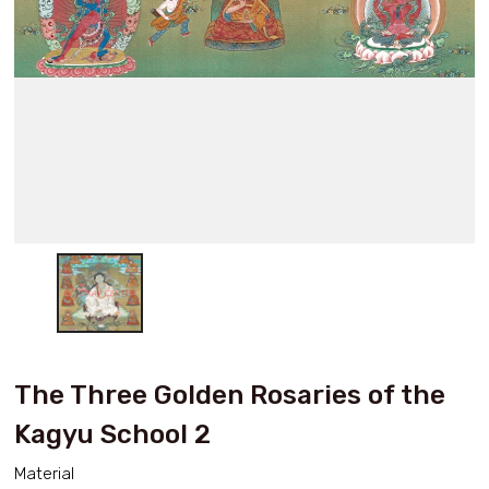
The Three Golden Rosaries of the
Kagyu School 2
Material