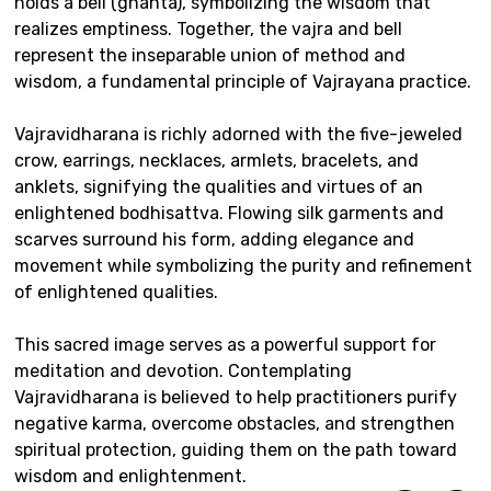
holds a bell (ghanta), symbolizing the wisdom that
realizes emptiness. Together, the vajra and bell
represent the inseparable union of method and
wisdom, a fundamental principle of Vajrayana practice.
Vajravidharana is richly adorned with the five-jeweled
crow, earrings, necklaces, armlets, bracelets, and
anklets, signifying the qualities and virtues of an
enlightened bodhisattva. Flowing silk garments and
scarves surround his form, adding elegance and
movement while symbolizing the purity and refinement
of enlightened qualities.
This sacred image serves as a powerful support for
meditation and devotion. Contemplating
Vajravidharana is believed to help practitioners purify
negative karma, overcome obstacles, and strengthen
spiritual protection, guiding them on the path toward
wisdom and enlightenment.