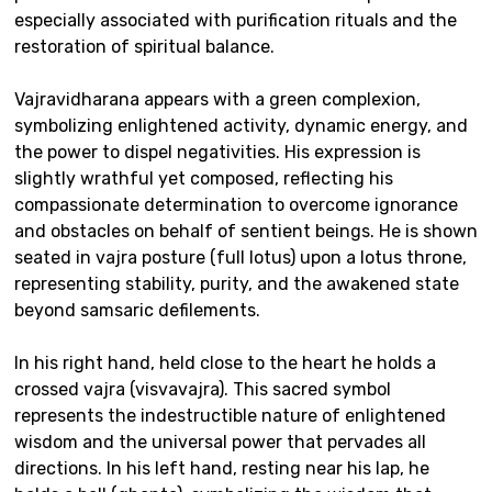
especially associated with purification rituals and the
restoration of spiritual balance.
Vajravidharana appears with a green complexion,
symbolizing enlightened activity, dynamic energy, and
the power to dispel negativities. His expression is
slightly wrathful yet composed, reflecting his
compassionate determination to overcome ignorance
and obstacles on behalf of sentient beings. He is shown
seated in vajra posture (full lotus) upon a lotus throne,
representing stability, purity, and the awakened state
beyond samsaric defilements.
In his right hand, held close to the heart he holds a
crossed vajra (visvavajra). This sacred symbol
represents the indestructible nature of enlightened
wisdom and the universal power that pervades all
directions. In his left hand, resting near his lap, he