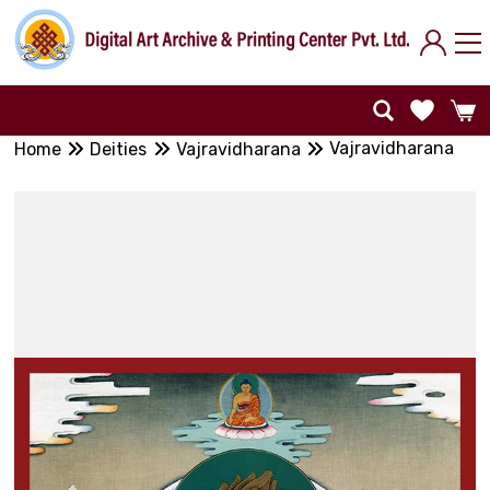
Vajravidharana
Home
Deities
Vajravidharana