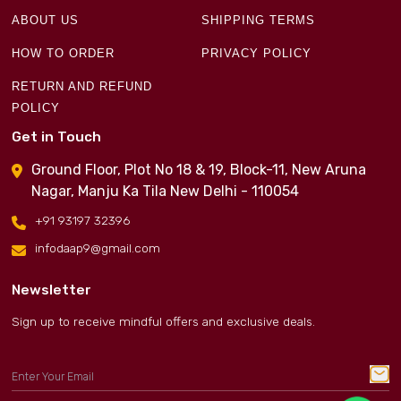
ABOUT US
SHIPPING TERMS
HOW TO ORDER
PRIVACY POLICY
RETURN AND REFUND
POLICY
Get in Touch
Ground Floor, Plot No 18 & 19, Block-11, New Aruna
Nagar, Manju Ka Tila New Delhi - 110054
+91 93197 32396
infodaap9@gmail.com
Newsletter
Sign up to receive mindful offers and exclusive deals.