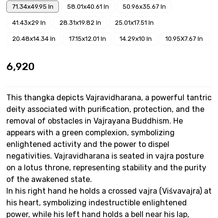
71.34x49.95 In
58.01x40.61 In
50.96x35.67 In
41.43x29 In
28.31x19.82 In
25.01x17.51 In
20.48x14.34 In
17.15x12.01 In
14.29x10 In
10.95X7.67 In
₹6,920
This thangka depicts Vajravidharana, a powerful tantric
deity associated with purification, protection, and the
removal of obstacles in Vajrayana Buddhism. He
appears with a green complexion, symbolizing
enlightened activity and the power to dispel
negativities. Vajravidharana is seated in vajra posture
on a lotus throne, representing stability and the purity
of the awakened state.
In his right hand he holds a crossed vajra (Viśvavajra) at
his heart, symbolizing indestructible enlightened
power, while his left hand holds a bell near his lap,