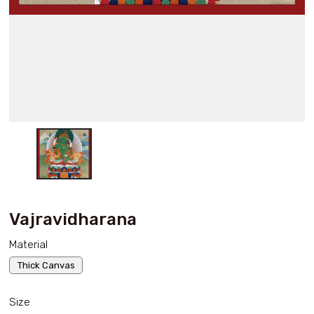
Vajravidharana
Material
Thick Canvas
Size