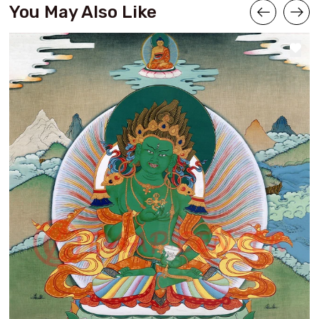
You May Also Like