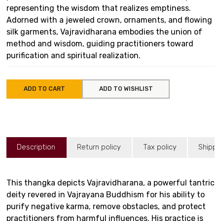
representing the wisdom that realizes emptiness.
Adorned with a jeweled crown, ornaments, and flowing
silk garments, Vajravidharana embodies the union of
method and wisdom, guiding practitioners toward
purification and spiritual realization.
ADD TO CART
ADD TO WISHLIST
Description
Return policy
Tax policy
Shippi
This thangka depicts Vajravidharana, a powerful tantric
deity revered in Vajrayana Buddhism for his ability to
purify negative karma, remove obstacles, and protect
practitioners from harmful influences. His practice is