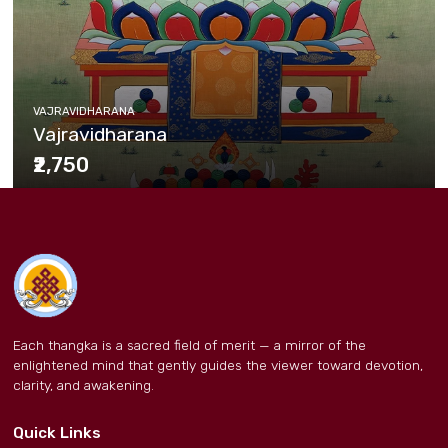
VAJRAVIDHARANA
Vajravidharana
₹2,750
Each thangka is a sacred field of merit — a mirror of the
enlightened mind that gently guides the viewer toward devotion,
clarity, and awakening.
Quick Links