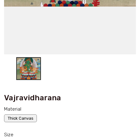
Vajravidharana
Material
Thick Canvas
Size