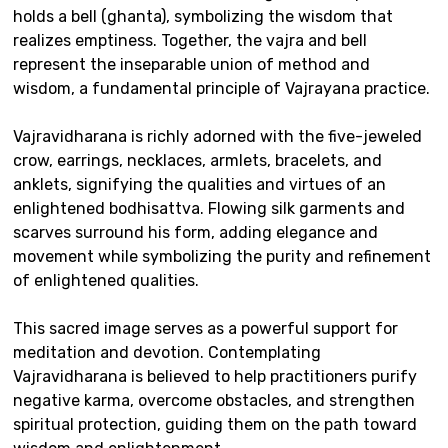
holds a bell (ghanta), symbolizing the wisdom that
realizes emptiness. Together, the vajra and bell
represent the inseparable union of method and
wisdom, a fundamental principle of Vajrayana practice.
Vajravidharana is richly adorned with the five-jeweled
crow, earrings, necklaces, armlets, bracelets, and
anklets, signifying the qualities and virtues of an
enlightened bodhisattva. Flowing silk garments and
scarves surround his form, adding elegance and
movement while symbolizing the purity and refinement
of enlightened qualities.
This sacred image serves as a powerful support for
meditation and devotion. Contemplating
Vajravidharana is believed to help practitioners purify
negative karma, overcome obstacles, and strengthen
spiritual protection, guiding them on the path toward