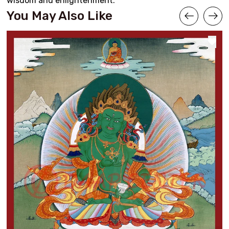
wisdom and enlightenment.
You May Also Like