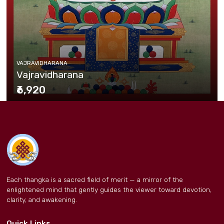
VAJRAVIDHARANA
Vajravidharana
₹6,920
Each thangka is a sacred field of merit — a mirror of the
enlightened mind that gently guides the viewer toward devotion,
clarity, and awakening.
Quick Links