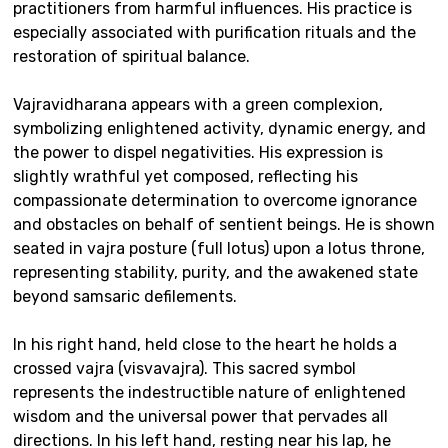
practitioners from harmful influences. His practice is
especially associated with purification rituals and the
restoration of spiritual balance.
Vajravidharana appears with a green complexion,
symbolizing enlightened activity, dynamic energy, and
the power to dispel negativities. His expression is
slightly wrathful yet composed, reflecting his
compassionate determination to overcome ignorance
and obstacles on behalf of sentient beings. He is shown
seated in vajra posture (full lotus) upon a lotus throne,
representing stability, purity, and the awakened state
beyond samsaric defilements.
In his right hand, held close to the heart he holds a
crossed vajra (visvavajra). This sacred symbol
represents the indestructible nature of enlightened
wisdom and the universal power that pervades all
directions. In his left hand, resting near his lap, he