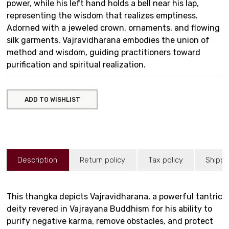
power, while his left hand holds a bell near his lap,
representing the wisdom that realizes emptiness.
Adorned with a jeweled crown, ornaments, and flowing
silk garments, Vajravidharana embodies the union of
method and wisdom, guiding practitioners toward
purification and spiritual realization.
ADD TO WISHLIST
Description
Return policy
Tax policy
Shippi
This thangka depicts Vajravidharana, a powerful tantric
deity revered in Vajrayana Buddhism for his ability to
purify negative karma, remove obstacles, and protect