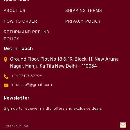
ABOUT US
SHIPPING TERMS
HOW TO ORDER
PRIVACY POLICY
RETURN AND REFUND
POLICY
Get in Touch
Ground Floor, Plot No 18 & 19, Block-11, New Aruna
Nagar, Manju Ka Tila New Delhi - 110054
+91 93197 32396
infodaap9@gmail.com
Newsletter
Sign up to receive mindful offers and exclusive deals.