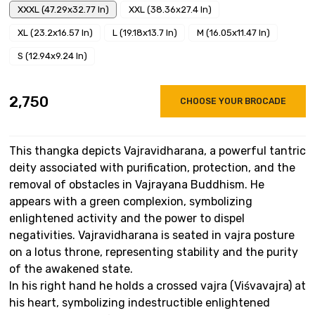
XXXL (47.29x32.77 In)
XXL (38.36x27.4 In)
XL (23.2x16.57 In)
L (19.18x13.7 In)
M (16.05x11.47 In)
S (12.94x9.24 In)
₹2,750
CHOOSE YOUR BROCADE
This thangka depicts Vajravidharana, a powerful tantric
deity associated with purification, protection, and the
removal of obstacles in Vajrayana Buddhism. He
appears with a green complexion, symbolizing
enlightened activity and the power to dispel
negativities. Vajravidharana is seated in vajra posture
on a lotus throne, representing stability and the purity
of the awakened state.
In his right hand he holds a crossed vajra (Viśvavajra) at
his heart, symbolizing indestructible enlightened