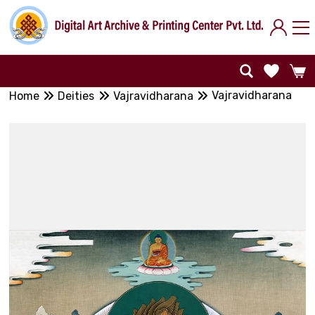
Vajravidharana
Home
Deities
Vajravidharana